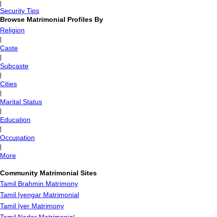
|
Security Tips
Browse Matrimonial Profiles By
Religion
|
Caste
|
Subcaste
|
Cities
|
Marital Status
|
Education
|
Occupation
|
More
Community Matrimonial Sites
Tamil Brahmin Matrimony
Tamil Iyengar Matrimonial
Tamil Iyer Matrimony