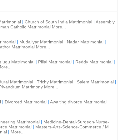
Matrimonial
|
Church of South India Matrimonial
|
Assembly
man Catholic Matrimonial
More...
rimonial
|
Mudaliyar Matrimonial
|
Nadar Matrimonial
|
athor Matrimonial
More...
elugu Matrimonial
|
Pillai Matrimonial
|
Reddy Matrimonial
|
ore...
urai Matrimonial
|
Trichy Matrimonial
|
Salem Matrimonial
|
Trivandrum Matrimony
More...
l
|
Divorced Matrimonial
|
Awaiting divorce Matrimonial
ineering Matrimonial
|
Medicine-Dental-Surgeon-Nurse-
rce Matrimonial
|
Masters-Arts-Science-Commerce / M
nial
|
More...