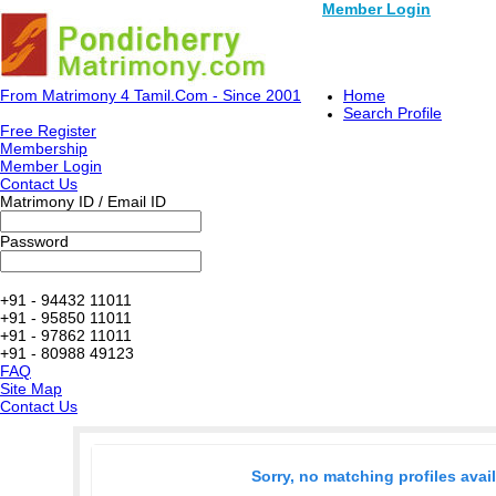
Member Login
From Matrimony 4 Tamil.Com - Since 2001
Home
Search Profile
Free Register
Membership
Member Login
Contact Us
Matrimony ID / Email ID
Password
+91 - 94432 11011
+91 - 95850 11011
+91 - 97862 11011
+91 - 80988 49123
FAQ
Site Map
Contact Us
Sorry, no matching profiles avai