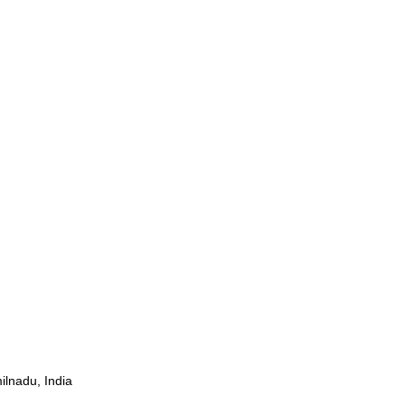
ilnadu, India