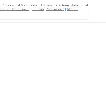
 Professional Matrimonial
|
Professor-Lecturer Matrimonial
Finance Matrimonial
|
Teaching Matrimonial
|
More...