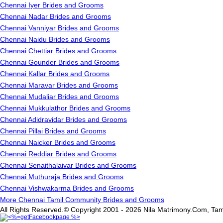
Chennai Iyer Brides and Grooms
Chennai Nadar Brides and Grooms
Chennai Vanniyar Brides and Grooms
Chennai Naidu Brides and Grooms
Chennai Chettiar Brides and Grooms
Chennai Gounder Brides and Grooms
Chennai Kallar Brides and Grooms
Chennai Maravar Brides and Grooms
Chennai Mudaliar Brides and Grooms
Chennai Mukkulathor Brides and Grooms
Chennai Adidravidar Brides and Grooms
Chennai Pillai Brides and Grooms
Chennai Naicker Brides and Grooms
Chennai Reddiar Brides and Grooms
Chennai Senaithalaivar Brides and Grooms
Chennai Muthuraja Brides and Grooms
Chennai Vishwakarma Brides and Grooms
More Chennai Tamil Community Brides and Grooms
All Rights Reserved.© Copyright 2001 - 2026 Nila Matrimony.Com, Tam