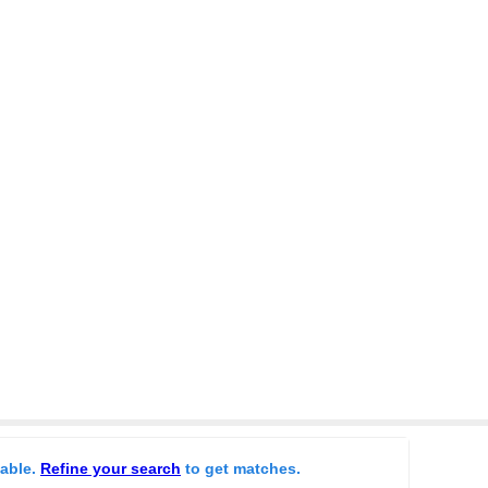
lable.
Refine your search
to get matches.