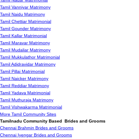
Tamil Nadar Matrimonial
Tamil Vanniyar Matrimony
Tamil Naidu Matrimony
Tamil Chettiar Matrimonial
Tamil Gounder Matrimony
Tamil Kallar Matrimonial
Tamil Maravar Matrimony
Tamil Mudaliar Matrimony
Tamil Mukkulathor Matrimonial
Tamil Adidravidar Matrimony
Tamil Pillai Matrimonial
Tamil Naicker Matrimony
Tamil Reddiar Matrimony
Tamil Yadava Matrimonial
Tamil Muthuraja Matrimony
Tamil Vishwakarma Matrimonial
More Tamil Community Sites
Tamilnadu Community Based Brides and Grooms
Chennai Brahmin Brides and Grooms
Chennai Iyengar Brides and Grooms