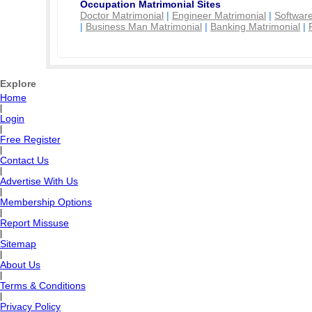
Occupation Matrimonial Sites
Doctor Matrimonial
|
Engineer Matrimonial
|
Software
|
Business Man Matrimonial
|
Banking Matrimonial
|
Explore
Home
|
Login
|
Free Register
|
Contact Us
|
Advertise With Us
|
Membership Options
|
Report Missuse
|
Sitemap
|
About Us
|
Terms & Conditions
|
Privacy Policy