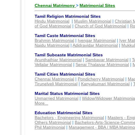
Chennai Matrimony
>
Matrimonial Sites
Tamil Religion Matrimonial Sites
Hindu Matrimonial
|
Muslim Matrimonial
|
Christian 
of God Matrimonial
|
Church of God Matrimonial
|
Ro
Tamil Caste Matrimonial Sites
Brahmin Matrimonial
|
Iyengar Matrimonial
|
Iyer Mat
Naidu Matrimonial
|
Adidravidar Matrimonial
|
Mukkul
Tamil Subcaste Matrimonial Sites
Arunthathiar Matrimonial
|
Sambavar Matrimonial
|
T
Vellalar Matrimonial
|
Senai Thalaivar Matrimonial
|
M
Tamil Cities Matrimonial Sites
Chennai Matrimonial
|
Pondicherry Matrimonial
|
Mad
Tirunelveli Matrimonial
|
Kanyakumari Matrimonial
|
Marital Status Matrimonial Sites
Unmarried Matrimonial
|
Widow/Widower Matrimonia
More...
Education Matrimonial Sites
Bachelors - Engineering Matrimonial
|
Masters - Eng
Others Matrimonial
|
Bachelors-Arts-Science-Comme
Phil Matrimonial
|
Management - BBA / MBA Matrimo