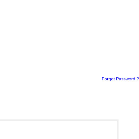
Forgot Password ?