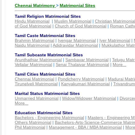
Chennai Matrimony
>
Matrimonial Sites
Tamil Religion Matrimonial Sites
Hindu Matrimonial
|
Muslim Matrimonial
|
Christian Matrimonia
of God Matrimonial
|
Church of God Matrimonial
|
Roman Cathol
Tamil Caste Matrimonial Sites
Brahmin Matrimonial
|
Iyengar Matrimonial
|
Iyer Matrimonial
|
Naidu Matrimonial
|
Adidravidar Matrimonial
|
Mukkulathor Matr
Tamil Subcaste Matrimonial Sites
Arunthathiar Matrimonial
|
Sambavar Matrimonial
|
Telugu Matr
Vellalar Matrimonial
|
Senai Thalaivar Matrimonial
|
More...
Tamil Cities Matrimonial Sites
Chennai Matrimonial
|
Pondicherry Matrimonial
|
Madurai Matri
Tirunelveli Matrimonial
|
Kanyakumari Matrimonial
|
Trivandrum
Marital Status Matrimonial Sites
Unmarried Matrimonial
|
Widow/Widower Matrimonial
|
Divorce
More...
Education Matrimonial Sites
Bachelors - Engineering Matrimonial
|
Masters - Engineering M
Others Matrimonial
|
Bachelors-Arts-Science-Commerce Matrim
Phil Matrimonial
|
Management - BBA / MBA Matrimonial
|
More