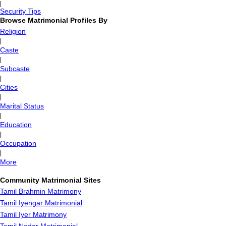
|
Security Tips
Browse Matrimonial Profiles By
Religion
|
Caste
|
Subcaste
|
Cities
|
Marital Status
|
Education
|
Occupation
|
More
Community Matrimonial Sites
Tamil Brahmin Matrimony
Tamil Iyengar Matrimonial
Tamil Iyer Matrimony