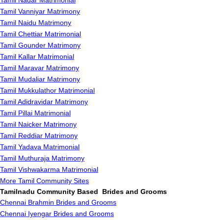
Tamil Nadar Matrimonial
Tamil Vanniyar Matrimony
Tamil Naidu Matrimony
Tamil Chettiar Matrimonial
Tamil Gounder Matrimony
Tamil Kallar Matrimonial
Tamil Maravar Matrimony
Tamil Mudaliar Matrimony
Tamil Mukkulathor Matrimonial
Tamil Adidravidar Matrimony
Tamil Pillai Matrimonial
Tamil Naicker Matrimony
Tamil Reddiar Matrimony
Tamil Yadava Matrimonial
Tamil Muthuraja Matrimony
Tamil Vishwakarma Matrimonial
More Tamil Community Sites
Tamilnadu Community Based Brides and Grooms
Chennai Brahmin Brides and Grooms
Chennai Iyengar Brides and Grooms