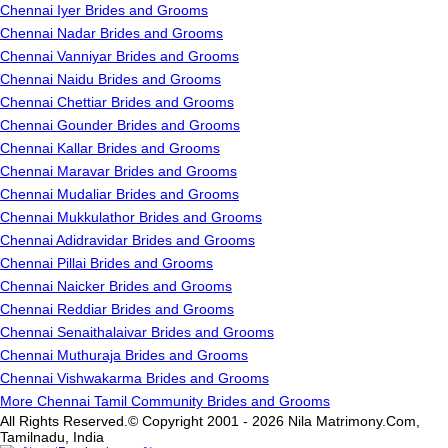
Chennai Iyer Brides and Grooms
Chennai Nadar Brides and Grooms
Chennai Vanniyar Brides and Grooms
Chennai Naidu Brides and Grooms
Chennai Chettiar Brides and Grooms
Chennai Gounder Brides and Grooms
Chennai Kallar Brides and Grooms
Chennai Maravar Brides and Grooms
Chennai Mudaliar Brides and Grooms
Chennai Mukkulathor Brides and Grooms
Chennai Adidravidar Brides and Grooms
Chennai Pillai Brides and Grooms
Chennai Naicker Brides and Grooms
Chennai Reddiar Brides and Grooms
Chennai Senaithalaivar Brides and Grooms
Chennai Muthuraja Brides and Grooms
Chennai Vishwakarma Brides and Grooms
More Chennai Tamil Community Brides and Grooms
All Rights Reserved.© Copyright 2001 - 2026 Nila Matrimony.Com,
Tamilnadu, India