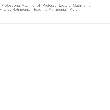
 Professional Matrimonial
|
Professor-Lecturer Matrimonial
Finance Matrimonial
|
Teaching Matrimonial
|
More...