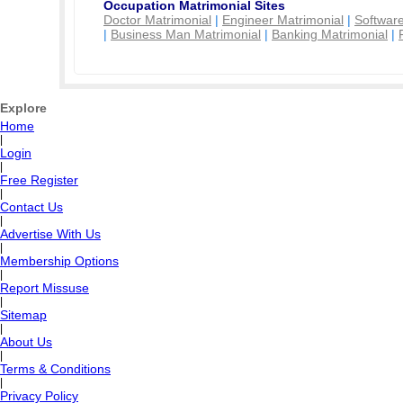
Occupation Matrimonial Sites
Doctor Matrimonial
|
Engineer Matrimonial
|
Software
|
Business Man Matrimonial
|
Banking Matrimonial
|
Explore
Home
|
Login
|
Free Register
|
Contact Us
|
Advertise With Us
|
Membership Options
|
Report Missuse
|
Sitemap
|
About Us
|
Terms & Conditions
|
Privacy Policy