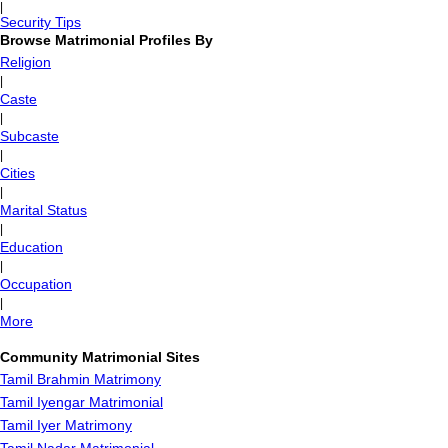
|
Security Tips
Browse Matrimonial Profiles By
Religion
|
Caste
|
Subcaste
|
Cities
|
Marital Status
|
Education
|
Occupation
|
More
Community Matrimonial Sites
Tamil Brahmin Matrimony
Tamil Iyengar Matrimonial
Tamil Iyer Matrimony