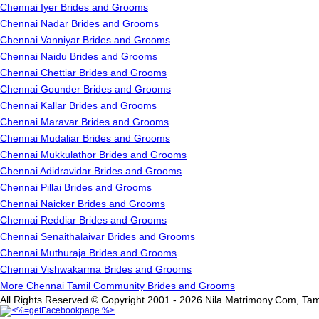
Chennai Iyer Brides and Grooms
Chennai Nadar Brides and Grooms
Chennai Vanniyar Brides and Grooms
Chennai Naidu Brides and Grooms
Chennai Chettiar Brides and Grooms
Chennai Gounder Brides and Grooms
Chennai Kallar Brides and Grooms
Chennai Maravar Brides and Grooms
Chennai Mudaliar Brides and Grooms
Chennai Mukkulathor Brides and Grooms
Chennai Adidravidar Brides and Grooms
Chennai Pillai Brides and Grooms
Chennai Naicker Brides and Grooms
Chennai Reddiar Brides and Grooms
Chennai Senaithalaivar Brides and Grooms
Chennai Muthuraja Brides and Grooms
Chennai Vishwakarma Brides and Grooms
More Chennai Tamil Community Brides and Grooms
All Rights Reserved.© Copyright 2001 - 2026 Nila Matrimony.Com, Tam