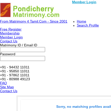
Member Login
From Matrimony 4 Tamil.Com - Since 2001
Home
Search Profile
Free Register
Membership
Member Login
Contact Us
Matrimony ID / Email ID
Password
+91 - 94432 11011
+91 - 95850 11011
+91 - 97862 11011
+91 - 80988 49123
FAQ
Site Map
Contact Us
Sorry, no matching profiles avai