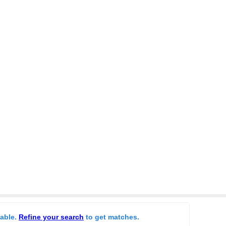
lable.
Refine your search
to get matches.