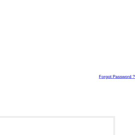
Forgot Password ?