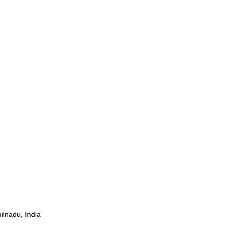
ilnadu, India