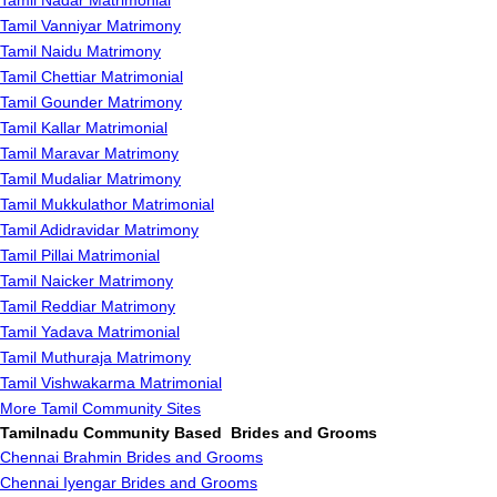
Tamil Nadar Matrimonial
Tamil Vanniyar Matrimony
Tamil Naidu Matrimony
Tamil Chettiar Matrimonial
Tamil Gounder Matrimony
Tamil Kallar Matrimonial
Tamil Maravar Matrimony
Tamil Mudaliar Matrimony
Tamil Mukkulathor Matrimonial
Tamil Adidravidar Matrimony
Tamil Pillai Matrimonial
Tamil Naicker Matrimony
Tamil Reddiar Matrimony
Tamil Yadava Matrimonial
Tamil Muthuraja Matrimony
Tamil Vishwakarma Matrimonial
More Tamil Community Sites
Tamilnadu Community Based Brides and Grooms
Chennai Brahmin Brides and Grooms
Chennai Iyengar Brides and Grooms