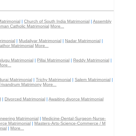
Matrimonial
|
Church of South India Matrimonial
|
Assembly
man Catholic Matrimonial
More...
rimonial
|
Mudaliyar Matrimonial
|
Nadar Matrimonial
|
athor Matrimonial
More...
elugu Matrimonial
|
Pillai Matrimonial
|
Reddy Matrimonial
|
ore...
urai Matrimonial
|
Trichy Matrimonial
|
Salem Matrimonial
|
Trivandrum Matrimony
More...
l
|
Divorced Matrimonial
|
Awaiting divorce Matrimonial
ineering Matrimonial
|
Medicine-Dental-Surgeon-Nurse-
rce Matrimonial
|
Masters-Arts-Science-Commerce / M
nial
|
More...