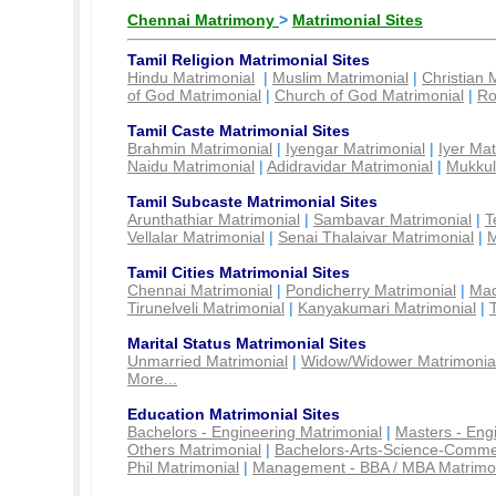
Chennai Matrimony
>
Matrimonial Sites
Tamil Religion Matrimonial Sites
Hindu Matrimonial
|
Muslim Matrimonial
|
Christian 
of God Matrimonial
|
Church of God Matrimonial
|
Ro
Tamil Caste Matrimonial Sites
Brahmin Matrimonial
|
Iyengar Matrimonial
|
Iyer Mat
Naidu Matrimonial
|
Adidravidar Matrimonial
|
Mukkul
Tamil Subcaste Matrimonial Sites
Arunthathiar Matrimonial
|
Sambavar Matrimonial
|
T
Vellalar Matrimonial
|
Senai Thalaivar Matrimonial
|
M
Tamil Cities Matrimonial Sites
Chennai Matrimonial
|
Pondicherry Matrimonial
|
Mad
Tirunelveli Matrimonial
|
Kanyakumari Matrimonial
|
Marital Status Matrimonial Sites
Unmarried Matrimonial
|
Widow/Widower Matrimonia
More...
Education Matrimonial Sites
Bachelors - Engineering Matrimonial
|
Masters - Eng
Others Matrimonial
|
Bachelors-Arts-Science-Comme
Phil Matrimonial
|
Management - BBA / MBA Matrimo