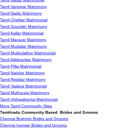
Tamil Nadar Matrimonial
Tamil Vanniyar Matrimony
Tamil Naidu Matrimony
Tamil Chettiar Matrimonial
Tamil Gounder Matrimony
Tamil Kallar Matrimonial
Tamil Maravar Matrimony
Tamil Mudaliar Matrimony
Tamil Mukkulathor Matrimonial
Tamil Adidravidar Matrimony
Tamil Pillai Matrimonial
Tamil Naicker Matrimony
Tamil Reddiar Matrimony
Tamil Yadava Matrimonial
Tamil Muthuraja Matrimony
Tamil Vishwakarma Matrimonial
More Tamil Community Sites
Tamilnadu Community Based Brides and Grooms
Chennai Brahmin Brides and Grooms
Chennai Iyengar Brides and Grooms