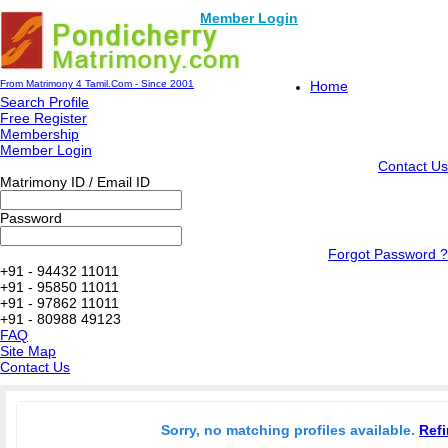
Member Login
From Matrimony 4 Tamil.Com - Since 2001
Home
Search Profile
Free Register
Membership
Member Login
Contact Us
Matrimony ID / Email ID
Password
Forgot Password ?
+91 - 94432 11011
+91 - 95850 11011
+91 - 97862 11011
+91 - 80988 49123
FAQ
Site Map
Contact Us
Sorry, no matching profiles available.
Refi