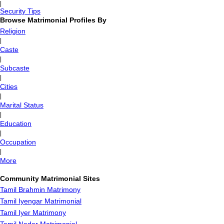
|
Security Tips
Browse Matrimonial Profiles By
Religion
|
Caste
|
Subcaste
|
Cities
|
Marital Status
|
Education
|
Occupation
|
More
Community Matrimonial Sites
Tamil Brahmin Matrimony
Tamil Iyengar Matrimonial
Tamil Iyer Matrimony