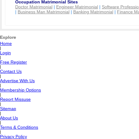
Occupation Matrimonial Sites
Doctor Matrimonial
|
Engineer Matrimonial
|
Software Professio
|
Business Man Matrimonial
|
Banking Matrimonial
|
Finance Ma
Explore
Home
|
Login
|
Free Register
|
Contact Us
|
Advertise With Us
|
Membership Options
|
Report Missuse
|
Sitemap
|
About Us
|
Terms & Conditions
|
Privacy Policy