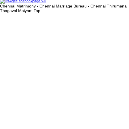
Chennai Matrimony - Chennai Marriage Bureau - Chennai Thirumana
Thagaval Maiyam
Top