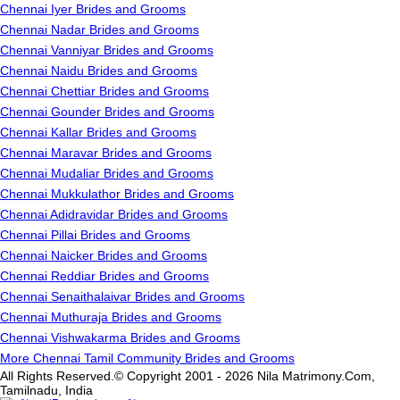
Chennai Iyer Brides and Grooms
Chennai Nadar Brides and Grooms
Chennai Vanniyar Brides and Grooms
Chennai Naidu Brides and Grooms
Chennai Chettiar Brides and Grooms
Chennai Gounder Brides and Grooms
Chennai Kallar Brides and Grooms
Chennai Maravar Brides and Grooms
Chennai Mudaliar Brides and Grooms
Chennai Mukkulathor Brides and Grooms
Chennai Adidravidar Brides and Grooms
Chennai Pillai Brides and Grooms
Chennai Naicker Brides and Grooms
Chennai Reddiar Brides and Grooms
Chennai Senaithalaivar Brides and Grooms
Chennai Muthuraja Brides and Grooms
Chennai Vishwakarma Brides and Grooms
More Chennai Tamil Community Brides and Grooms
All Rights Reserved.© Copyright 2001 - 2026 Nila Matrimony.Com,
Tamilnadu, India