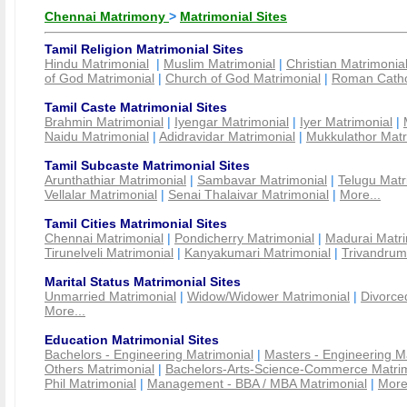
Chennai Matrimony
>
Matrimonial Sites
Tamil Religion Matrimonial Sites
Hindu Matrimonial
|
Muslim Matrimonial
|
Christian Matrimonia
of God Matrimonial
|
Church of God Matrimonial
|
Roman Cathol
Tamil Caste Matrimonial Sites
Brahmin Matrimonial
|
Iyengar Matrimonial
|
Iyer Matrimonial
|
Naidu Matrimonial
|
Adidravidar Matrimonial
|
Mukkulathor Matr
Tamil Subcaste Matrimonial Sites
Arunthathiar Matrimonial
|
Sambavar Matrimonial
|
Telugu Matr
Vellalar Matrimonial
|
Senai Thalaivar Matrimonial
|
More...
Tamil Cities Matrimonial Sites
Chennai Matrimonial
|
Pondicherry Matrimonial
|
Madurai Matri
Tirunelveli Matrimonial
|
Kanyakumari Matrimonial
|
Trivandrum
Marital Status Matrimonial Sites
Unmarried Matrimonial
|
Widow/Widower Matrimonial
|
Divorce
More...
Education Matrimonial Sites
Bachelors - Engineering Matrimonial
|
Masters - Engineering M
Others Matrimonial
|
Bachelors-Arts-Science-Commerce Matrim
Phil Matrimonial
|
Management - BBA / MBA Matrimonial
|
More