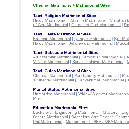
Chennai Matrimony
>
Matrimonial Sites
Tamil Religion Matrimonial Sites
Hindu Matrimonial
|
Muslim Matrimonial
|
Christian 
of God Matrimonial
|
Church of God Matrimonial
|
Ro
Tamil Caste Matrimonial Sites
Brahmin Matrimonial
|
Iyengar Matrimonial
|
Iyer Mat
Naidu Matrimonial
|
Adidravidar Matrimonial
|
Mukkul
Tamil Subcaste Matrimonial Sites
Arunthathiar Matrimonial
|
Sambavar Matrimonial
|
T
Vellalar Matrimonial
|
Senai Thalaivar Matrimonial
|
M
Tamil Cities Matrimonial Sites
Chennai Matrimonial
|
Pondicherry Matrimonial
|
Mad
Tirunelveli Matrimonial
|
Kanyakumari Matrimonial
|
Marital Status Matrimonial Sites
Unmarried Matrimonial
|
Widow/Widower Matrimonia
More...
Education Matrimonial Sites
Bachelors - Engineering Matrimonial
|
Masters - Eng
Others Matrimonial
|
Bachelors-Arts-Science-Comme
Phil Matrimonial
|
Management - BBA / MBA Matrimo