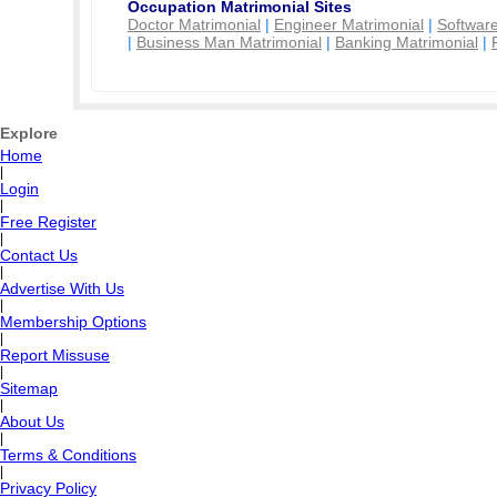
Occupation Matrimonial Sites
Doctor Matrimonial
|
Engineer Matrimonial
|
Software
|
Business Man Matrimonial
|
Banking Matrimonial
|
Explore
Home
|
Login
|
Free Register
|
Contact Us
|
Advertise With Us
|
Membership Options
|
Report Missuse
|
Sitemap
|
About Us
|
Terms & Conditions
|
Privacy Policy