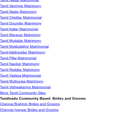
Tamil Nadar Matrimonial
Tamil Vanniyar Matrimony
Tamil Naidu Matrimony
Tamil Chettiar Matrimonial
Tamil Gounder Matrimony
Tamil Kallar Matrimonial
Tamil Maravar Matrimony
Tamil Mudaliar Matrimony
Tamil Mukkulathor Matrimonial
Tamil Adidravidar Matrimony
Tamil Pillai Matrimonial
Tamil Naicker Matrimony
Tamil Reddiar Matrimony
Tamil Yadava Matrimonial
Tamil Muthuraja Matrimony
Tamil Vishwakarma Matrimonial
More Tamil Community Sites
Tamilnadu Community Based Brides and Grooms
Chennai Brahmin Brides and Grooms
Chennai Iyengar Brides and Grooms