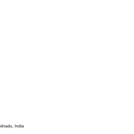
ilnadu, India