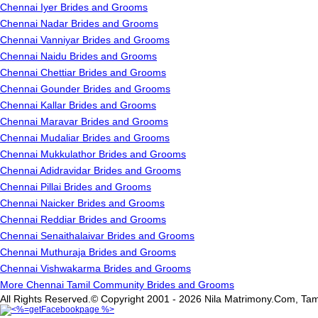
Chennai Iyer Brides and Grooms
Chennai Nadar Brides and Grooms
Chennai Vanniyar Brides and Grooms
Chennai Naidu Brides and Grooms
Chennai Chettiar Brides and Grooms
Chennai Gounder Brides and Grooms
Chennai Kallar Brides and Grooms
Chennai Maravar Brides and Grooms
Chennai Mudaliar Brides and Grooms
Chennai Mukkulathor Brides and Grooms
Chennai Adidravidar Brides and Grooms
Chennai Pillai Brides and Grooms
Chennai Naicker Brides and Grooms
Chennai Reddiar Brides and Grooms
Chennai Senaithalaivar Brides and Grooms
Chennai Muthuraja Brides and Grooms
Chennai Vishwakarma Brides and Grooms
More Chennai Tamil Community Brides and Grooms
All Rights Reserved.© Copyright 2001 - 2026 Nila Matrimony.Com, Tam