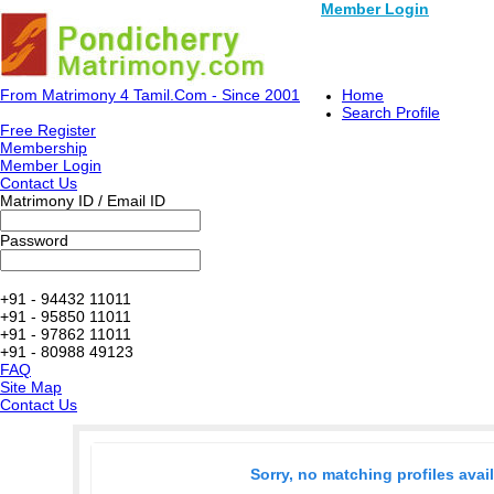
Member Login
From Matrimony 4 Tamil.Com - Since 2001
Home
Search Profile
Free Register
Membership
Member Login
Contact Us
Matrimony ID / Email ID
Password
+91 - 94432 11011
+91 - 95850 11011
+91 - 97862 11011
+91 - 80988 49123
FAQ
Site Map
Contact Us
Sorry, no matching profiles avai