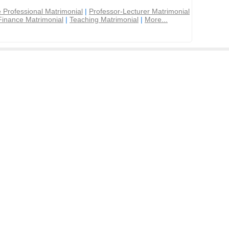
 Professional Matrimonial
|
Professor-Lecturer Matrimonial
Finance Matrimonial
|
Teaching Matrimonial
|
More...