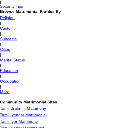
|
Security Tips
Browse Matrimonial Profiles By
Religion
|
Caste
|
Subcaste
|
Cities
|
Marital Status
|
Education
|
Occupation
|
More
Community Matrimonial Sites
Tamil Brahmin Matrimony
Tamil Iyengar Matrimonial
Tamil Iyer Matrimony