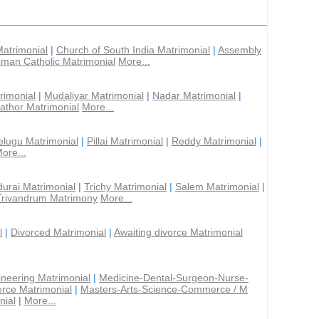
Matrimonial
|
Church of South India Matrimonial
|
Assembly
man Catholic Matrimonial
More...
rimonial
|
Mudaliyar Matrimonial
|
Nadar Matrimonial
|
athor Matrimonial
More...
elugu Matrimonial
|
Pillai Matrimonial
|
Reddy Matrimonial
|
ore...
urai Matrimonial
|
Trichy Matrimonial
|
Salem Matrimonial
|
Trivandrum Matrimony
More...
l
|
Divorced Matrimonial
|
Awaiting divorce Matrimonial
ineering Matrimonial
|
Medicine-Dental-Surgeon-Nurse-
rce Matrimonial
|
Masters-Arts-Science-Commerce / M
nial
|
More...