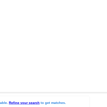
lable.
Refine your search
to get matches.