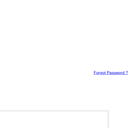
Forgot Password ?