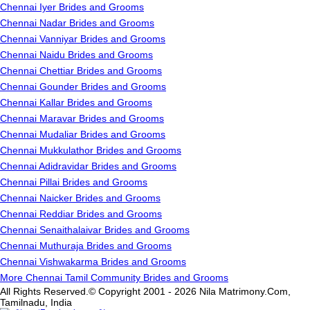
Chennai Iyer Brides and Grooms
Chennai Nadar Brides and Grooms
Chennai Vanniyar Brides and Grooms
Chennai Naidu Brides and Grooms
Chennai Chettiar Brides and Grooms
Chennai Gounder Brides and Grooms
Chennai Kallar Brides and Grooms
Chennai Maravar Brides and Grooms
Chennai Mudaliar Brides and Grooms
Chennai Mukkulathor Brides and Grooms
Chennai Adidravidar Brides and Grooms
Chennai Pillai Brides and Grooms
Chennai Naicker Brides and Grooms
Chennai Reddiar Brides and Grooms
Chennai Senaithalaivar Brides and Grooms
Chennai Muthuraja Brides and Grooms
Chennai Vishwakarma Brides and Grooms
More Chennai Tamil Community Brides and Grooms
All Rights Reserved.© Copyright 2001 - 2026 Nila Matrimony.Com,
Tamilnadu, India