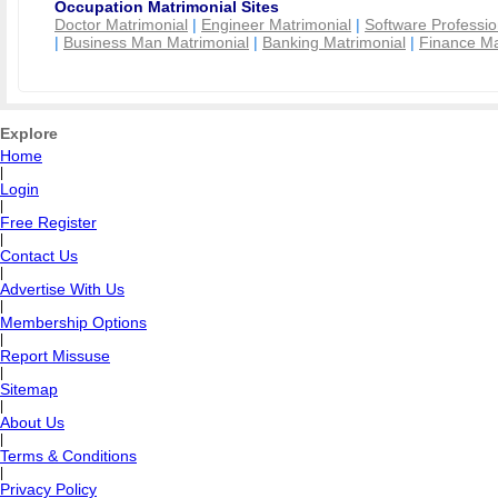
Occupation Matrimonial Sites
Doctor Matrimonial
|
Engineer Matrimonial
|
Software Professio
|
Business Man Matrimonial
|
Banking Matrimonial
|
Finance Ma
Explore
Home
|
Login
|
Free Register
|
Contact Us
|
Advertise With Us
|
Membership Options
|
Report Missuse
|
Sitemap
|
About Us
|
Terms & Conditions
|
Privacy Policy