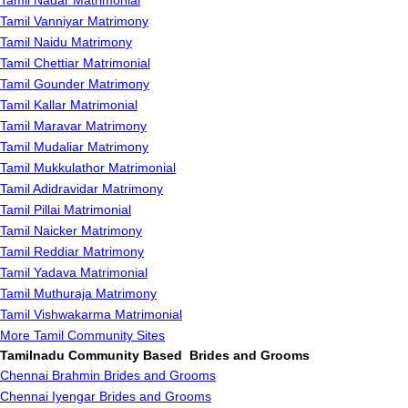
Tamil Nadar Matrimonial
Tamil Vanniyar Matrimony
Tamil Naidu Matrimony
Tamil Chettiar Matrimonial
Tamil Gounder Matrimony
Tamil Kallar Matrimonial
Tamil Maravar Matrimony
Tamil Mudaliar Matrimony
Tamil Mukkulathor Matrimonial
Tamil Adidravidar Matrimony
Tamil Pillai Matrimonial
Tamil Naicker Matrimony
Tamil Reddiar Matrimony
Tamil Yadava Matrimonial
Tamil Muthuraja Matrimony
Tamil Vishwakarma Matrimonial
More Tamil Community Sites
Tamilnadu Community Based Brides and Grooms
Chennai Brahmin Brides and Grooms
Chennai Iyengar Brides and Grooms