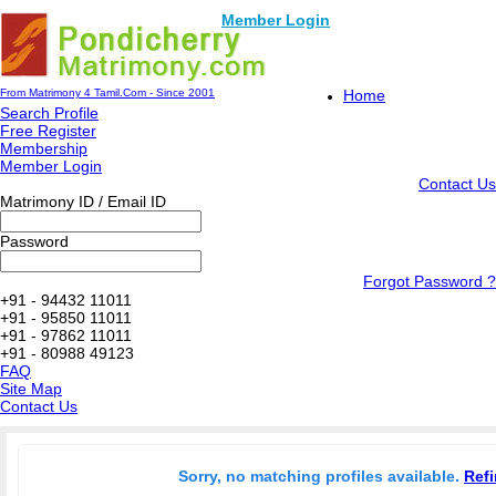
Member Login
From Matrimony 4 Tamil.Com - Since 2001
Home
Search Profile
Free Register
Membership
Member Login
Contact Us
Matrimony ID / Email ID
Password
Forgot Password ?
+91 - 94432 11011
+91 - 95850 11011
+91 - 97862 11011
+91 - 80988 49123
FAQ
Site Map
Contact Us
Sorry, no matching profiles available.
Refi