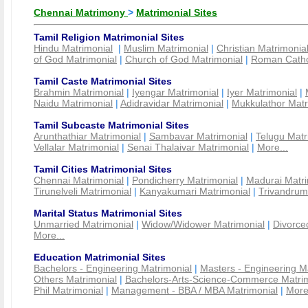
Chennai Matrimony
>
Matrimonial Sites
Tamil Religion Matrimonial Sites
Hindu Matrimonial
|
Muslim Matrimonial
|
Christian Matrimonia
of God Matrimonial
|
Church of God Matrimonial
|
Roman Cathol
Tamil Caste Matrimonial Sites
Brahmin Matrimonial
|
Iyengar Matrimonial
|
Iyer Matrimonial
|
Naidu Matrimonial
|
Adidravidar Matrimonial
|
Mukkulathor Matr
Tamil Subcaste Matrimonial Sites
Arunthathiar Matrimonial
|
Sambavar Matrimonial
|
Telugu Matr
Vellalar Matrimonial
|
Senai Thalaivar Matrimonial
|
More...
Tamil Cities Matrimonial Sites
Chennai Matrimonial
|
Pondicherry Matrimonial
|
Madurai Matri
Tirunelveli Matrimonial
|
Kanyakumari Matrimonial
|
Trivandrum
Marital Status Matrimonial Sites
Unmarried Matrimonial
|
Widow/Widower Matrimonial
|
Divorce
More...
Education Matrimonial Sites
Bachelors - Engineering Matrimonial
|
Masters - Engineering M
Others Matrimonial
|
Bachelors-Arts-Science-Commerce Matrim
Phil Matrimonial
|
Management - BBA / MBA Matrimonial
|
More