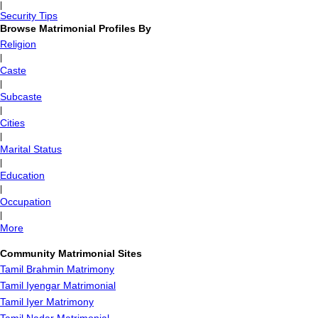
|
Security Tips
Browse Matrimonial Profiles By
Religion
|
Caste
|
Subcaste
|
Cities
|
Marital Status
|
Education
|
Occupation
|
More
Community Matrimonial Sites
Tamil Brahmin Matrimony
Tamil Iyengar Matrimonial
Tamil Iyer Matrimony