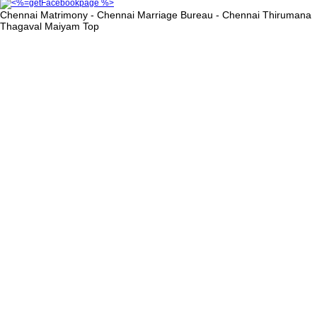
Chennai Matrimony - Chennai Marriage Bureau - Chennai Thirumana
Thagaval Maiyam
Top