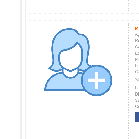
M
Ag
Re
C
E
P
L
G
St
L
Di
S
C