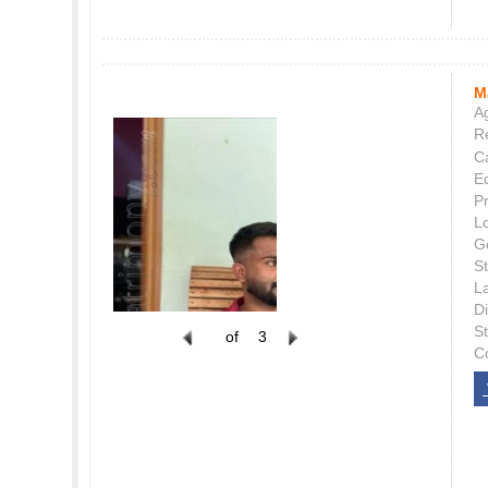
M
Ag
Re
C
E
P
L
G
St
L
Di
S
of
3
C