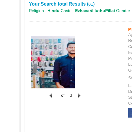
Your Search total Results (
)
61
Religion :
Hindu
Caste :
Ezhavar/IlluthuPillai
Gender 
M
Ag
Re
C
E
P
L
G
St
L
Di
of
3
S
C