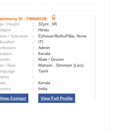
atrimony ID :
CM668108
e / Height
:
32yrs , 6ft
ligion
:
Hindu
aste / Subcaste
:
Ezhavar/IlluthuPillai, None
ducation
:
ITI
rofession
:
Admin
ocation
:
Kerala
ender
:
Male / Groom
ar / Rasi
:
Maham , Simmam (Leo);
anguage
:
Tamil
strict
:
tate
:
Kerala
ountry
:
India
View Contact
View Full Profile