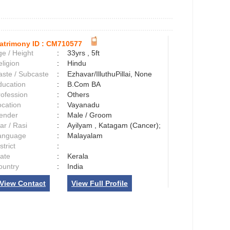
atrimony ID :
CM710577
e / Height
:
33yrs , 5ft
ligion
:
Hindu
aste / Subcaste
:
Ezhavar/IlluthuPillai, None
ducation
:
B.Com BA
rofession
:
Others
ocation
:
Vayanadu
ender
:
Male / Groom
ar / Rasi
:
Ayilyam , Katagam (Cancer);
anguage
:
Malayalam
strict
:
tate
:
Kerala
ountry
:
India
View Contact
View Full Profile