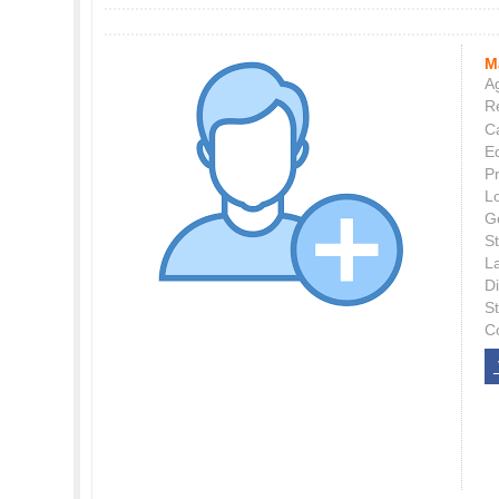
M
Ag
Re
C
E
P
L
G
St
L
Di
S
C