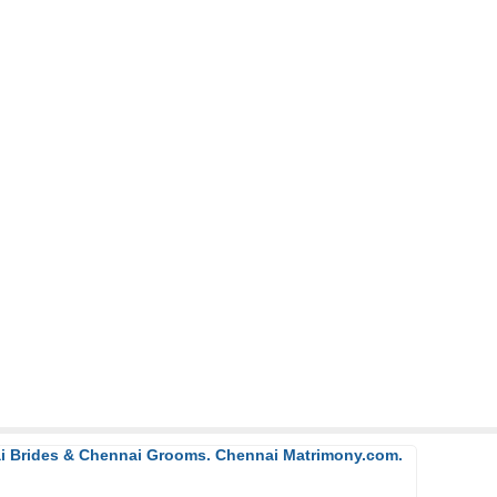
ai Brides & Chennai Grooms. Chennai Matrimony.com.