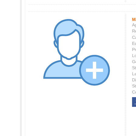
M
Ag
Re
C
E
P
L
G
St
L
Di
S
C