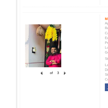
M
Ag
Re
C
E
P
L
G
St
L
Di
of
3
S
C