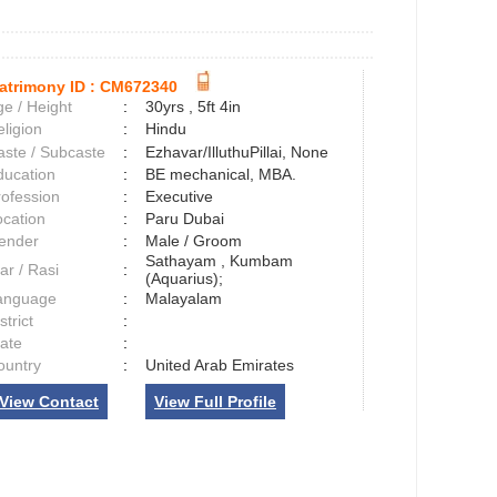
atrimony ID :
CM672340
e / Height
:
30yrs , 5ft 4in
ligion
:
Hindu
aste / Subcaste
:
Ezhavar/IlluthuPillai, None
ducation
:
BE mechanical, MBA.
rofession
:
Executive
ocation
:
Paru Dubai
ender
:
Male / Groom
Sathayam , Kumbam
ar / Rasi
:
(Aquarius);
anguage
:
Malayalam
strict
:
tate
:
ountry
:
United Arab Emirates
View Contact
View Full Profile