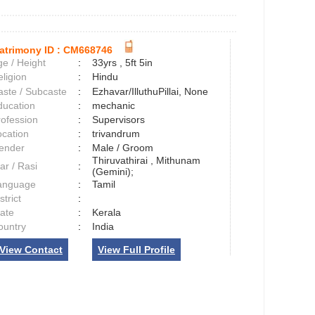
atrimony ID :
CM668746
e / Height
:
33yrs , 5ft 5in
ligion
:
Hindu
aste / Subcaste
:
Ezhavar/IlluthuPillai, None
ducation
:
mechanic
rofession
:
Supervisors
ocation
:
trivandrum
ender
:
Male / Groom
Thiruvathirai , Mithunam
ar / Rasi
:
(Gemini);
anguage
:
Tamil
strict
:
tate
:
Kerala
ountry
:
India
View Contact
View Full Profile