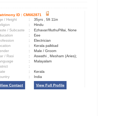
atrimony ID :
CM662871
e / Height
:
35yrs , 5ft 11in
ligion
:
Hindu
aste / Subcaste
:
Ezhavar/IlluthuPillai, None
ducation
:
Eee
rofession
:
Electrician
ocation
:
Kerala palkkad
ender
:
Male / Groom
ar / Rasi
:
Aswathi , Mesham (Aries);
anguage
:
Malayalam
strict
:
tate
:
Kerala
ountry
:
India
View Contact
View Full Profile