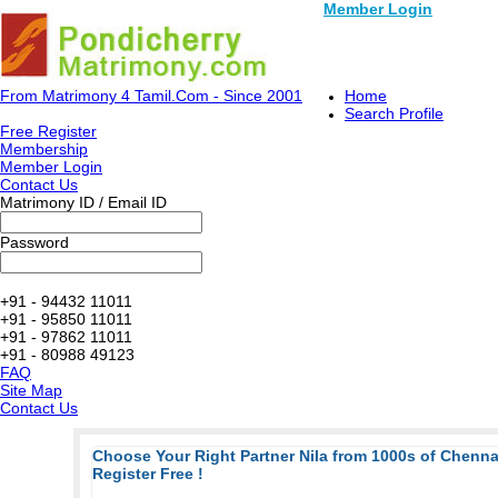
Member Login
From Matrimony 4 Tamil.Com - Since 2001
Home
Search Profile
Free Register
Membership
Member Login
Contact Us
Matrimony ID / Email ID
Password
+91 - 94432 11011
+91 - 95850 11011
+91 - 97862 11011
+91 - 80988 49123
FAQ
Site Map
Contact Us
Choose Your Right Partner Nila from 1000s of Chenn
Register Free !