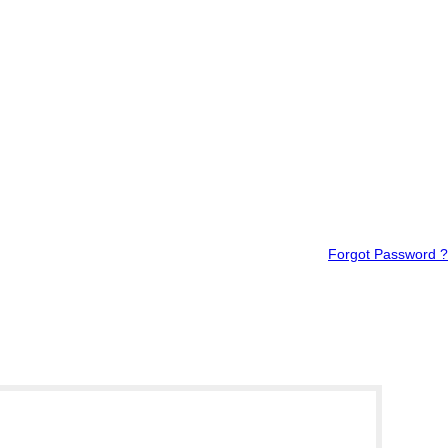
Forgot Password ?