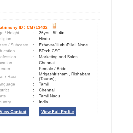
atrimony ID :
CM713432
e / Height
:
26yrs , 5ft 4in
ligion
:
Hindu
aste / Subcaste
:
Ezhavar/IlluthuPillai, None
ducation
:
BTech CSC
rofession
:
Marketing and Sales
ocation
:
Chennai
ender
:
Female / Bride
Mrigashirisham , Rishabam
ar / Rasi
:
(Taurus);
anguage
:
Tamil
strict
:
Chennai
tate
:
Tamil Nadu
ountry
:
India
View Contact
View Full Profile