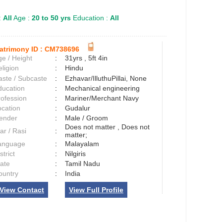
:
All
Age :
20 to 50 yrs
Education :
All
atrimony ID :
CM738696
e / Height
:
31yrs , 5ft 4in
ligion
:
Hindu
aste / Subcaste
:
Ezhavar/IlluthuPillai, None
ducation
:
Mechanical engineering
rofession
:
Mariner/Merchant Navy
ocation
:
Gudalur
ender
:
Male / Groom
Does not matter , Does not
ar / Rasi
:
matter;
anguage
:
Malayalam
strict
:
Nilgiris
tate
:
Tamil Nadu
ountry
:
India
View Contact
View Full Profile