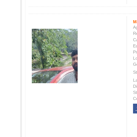
M
Ag
Re
C
E
P
L
G
St
L
Di
S
C