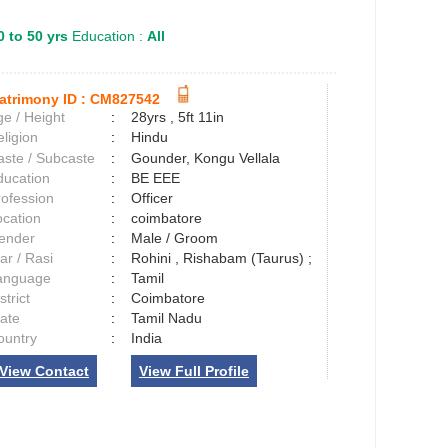
0 to 50 yrs
Education :
All
atrimony ID :
CM827542
e / Height
:
28yrs , 5ft 11in
ligion
:
Hindu
aste / Subcaste
:
Gounder, Kongu Vellala
ducation
:
BE EEE
rofession
:
Officer
ocation
:
coimbatore
ender
:
Male / Groom
ar / Rasi
:
Rohini , Rishabam (Taurus) ;
anguage
:
Tamil
strict
:
Coimbatore
tate
:
Tamil Nadu
ountry
:
India
View Contact
View Full Profile