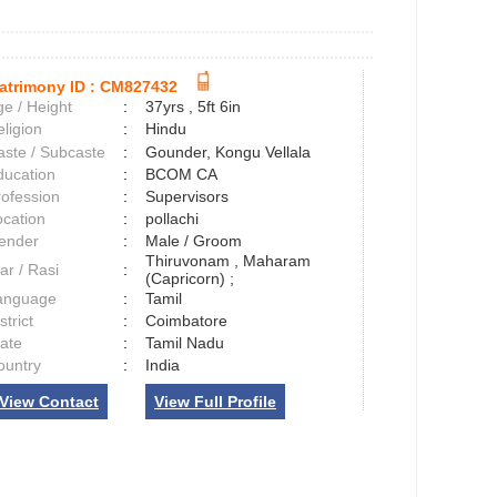
atrimony ID :
CM827432
e / Height
:
37yrs , 5ft 6in
ligion
:
Hindu
aste / Subcaste
:
Gounder, Kongu Vellala
ducation
:
BCOM CA
rofession
:
Supervisors
ocation
:
pollachi
ender
:
Male / Groom
Thiruvonam , Maharam
ar / Rasi
:
(Capricorn) ;
anguage
:
Tamil
strict
:
Coimbatore
tate
:
Tamil Nadu
ountry
:
India
View Contact
View Full Profile