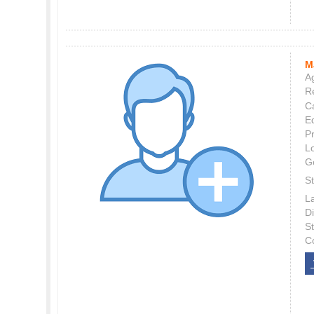
M
Ag
Re
C
E
P
L
G
St
L
Di
S
C