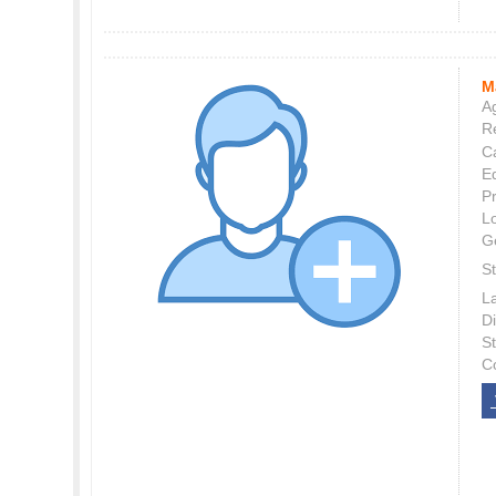
M
Ag
Re
C
E
P
L
G
St
L
Di
S
C