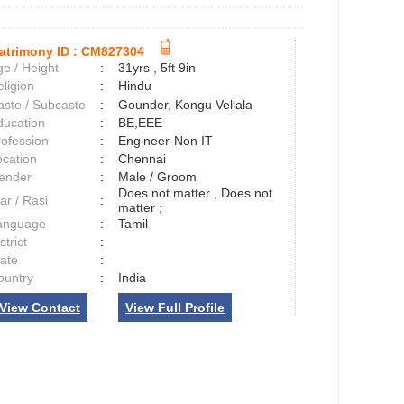
atrimony ID :
CM827304
e / Height
:
31yrs , 5ft 9in
ligion
:
Hindu
aste / Subcaste
:
Gounder, Kongu Vellala
ducation
:
BE,EEE
rofession
:
Engineer-Non IT
ocation
:
Chennai
ender
:
Male / Groom
Does not matter , Does not
ar / Rasi
:
matter ;
anguage
:
Tamil
strict
:
tate
:
ountry
:
India
View Contact
View Full Profile