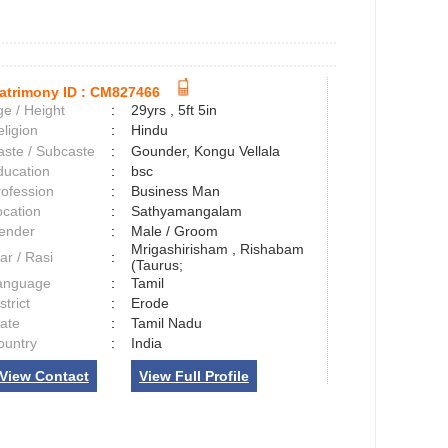
atrimony ID :
CM827466
e / Height
:
29yrs , 5ft 5in
ligion
:
Hindu
aste / Subcaste
:
Gounder, Kongu Vellala
ducation
:
bsc
rofession
:
Business Man
ocation
:
Sathyamangalam
ender
:
Male / Groom
Mrigashirisham , Rishabam
ar / Rasi
:
(Taurus;
anguage
:
Tamil
strict
:
Erode
tate
:
Tamil Nadu
ountry
:
India
View Contact
View Full Profile