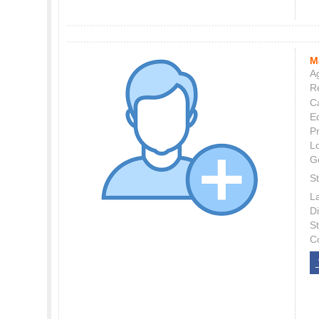
M
Ag
Re
C
E
P
L
G
St
L
Di
S
C