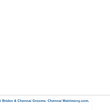
ai Brides & Chennai Grooms. Chennai Matrimony.com.