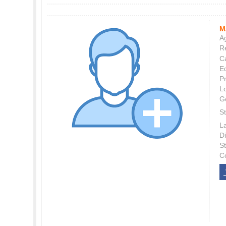
M
Ag
Re
C
E
P
L
G
St
L
Di
S
C