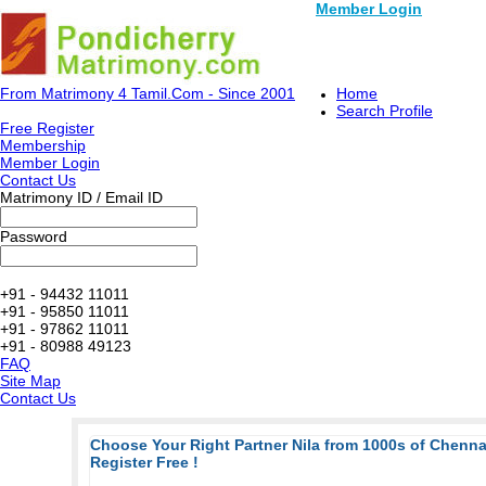
Member Login
From Matrimony 4 Tamil.Com - Since 2001
Home
Search Profile
Free Register
Membership
Member Login
Contact Us
Matrimony ID / Email ID
Password
+91 - 94432 11011
+91 - 95850 11011
+91 - 97862 11011
+91 - 80988 49123
FAQ
Site Map
Contact Us
Choose Your Right Partner Nila from 1000s of Chenn
Register Free !