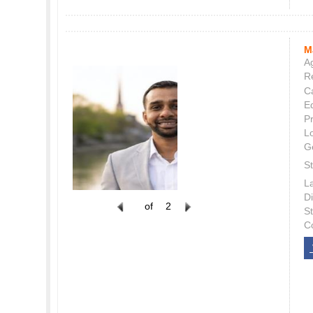
M
Ag
Re
C
E
P
L
G
St
L
Di
of
2
S
C