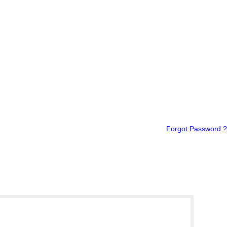
Forgot Password ?