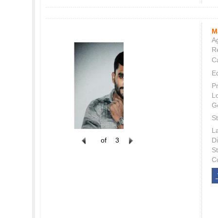
M
Ag
Re
C
E
P
L
G
St
L
of
3
Di
S
C