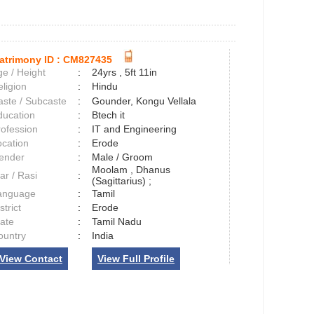
atrimony ID :
CM827435
e / Height
:
24yrs , 5ft 11in
ligion
:
Hindu
aste / Subcaste
:
Gounder, Kongu Vellala
ducation
:
Btech it
rofession
:
IT and Engineering
ocation
:
Erode
ender
:
Male / Groom
Moolam , Dhanus
ar / Rasi
:
(Sagittarius) ;
anguage
:
Tamil
strict
:
Erode
tate
:
Tamil Nadu
ountry
:
India
View Contact
View Full Profile