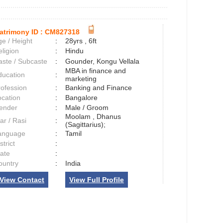
atrimony ID :
CM827318
e / Height
:
28yrs , 6ft
ligion
:
Hindu
aste / Subcaste
:
Gounder, Kongu Vellala
MBA in finance and
ducation
:
marketing
rofession
:
Banking and Finance
ocation
:
Bangalore
ender
:
Male / Groom
Moolam , Dhanus
ar / Rasi
:
(Sagittarius);
anguage
:
Tamil
strict
:
tate
:
ountry
:
India
View Contact
View Full Profile