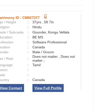
atrimony ID :
CM827377
e / Height
:
37yrs , 5ft 7in
ligion
:
Hindu
aste / Subcaste
:
Gounder, Kongu Vellala
ducation
:
BE MS
rofession
:
Software Professional
ocation
:
Canada
ender
:
Male / Groom
Does not matter , Does not
ar / Rasi
:
matter ;
anguage
:
Tamil
strict
:
tate
:
ountry
:
Canada
View Contact
View Full Profile