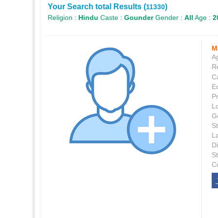
Your Search total Results (
)
11330
Religion :
Hindu
Caste :
Gounder
Gender :
All
Age :
2
M
Ag
Re
C
E
P
L
G
St
L
Di
S
C