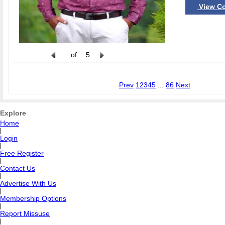
View Co
of
5
Prev
1
2
3
4
5
...
86
Next
Explore
Home
|
Login
|
Free Register
|
Contact Us
|
Advertise With Us
|
Membership Options
|
Report Missuse
|