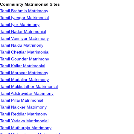
Community Matrimonial Sites
Tamil Brahmin Matrimony
Tamil Iyengar Matrimonial
Tamil Iyer Matrimony
Tamil Nadar Matrimonial
Tamil Vanniyar Matrimony
Tamil Naidu Matrimony
Tamil Chettiar Matrimonial
Tamil Gounder Matrimony
Tamil Kallar Matrimonial
Tamil Maravar Matrimony
Tamil Mudaliar Matrimony
Tamil Mukkulathor Matrimonial
Tamil Adidravidar Matrimony
Tamil Pillai Matrimonial
Tamil Naicker Matrimony
Tamil Reddiar Matrimony
Tamil Yadava Matrimonial
Tamil Muthuraja Matrimony