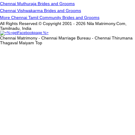
Chennai Muthuraja Brides and Grooms
Chennai Vishwakarma Brides and Grooms
More Chennai Tamil Community Brides and Grooms
All Rights Reserved.© Copyright 2001 - 2026 Nila Matrimony.Com,
Tamilnadu, India
Chennai Matrimony - Chennai Marriage Bureau - Chennai Thirumana
Thagaval Maiyam
Top