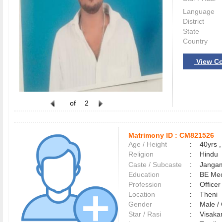
Language
District
State
Country
View Co
of
2
Matrimony ID :
CM821526
Age / Height
:
40yrs ,
Religion
:
Hindu
Caste / Subcaste
:
Jangam
Education
:
BE Me
Profession
:
Officer
Location
:
Theni
Gender
:
Male 
Star / Rasi
:
Visakam