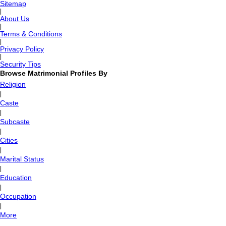
Sitemap
|
About Us
|
Terms & Conditions
|
Privacy Policy
|
Security Tips
Browse Matrimonial Profiles By
Religion
|
Caste
|
Subcaste
|
Cities
|
Marital Status
|
Education
|
Occupation
|
More