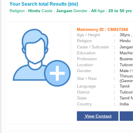
Your Search total Results (
)
856
Religion :
Hindu
Caste :
Jangam
Gender :
All
Age :
20 to 50 yrs
Matrimony ID :
CM827266
Age / Height
:
38yrs ,
Religion
:
Hindu
Caste / Subcaste
:
Jangam
Education
:
Machic
Profession
:
Busine
Location
:
Tutico
Gender
:
Male 
Thiruv
Star / Rasi
:
(Gemini
Language
:
Tamil
District
:
Tutico
State
:
Tamil 
Country
:
India
View Contact