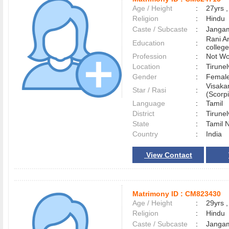
Age / Height
:
27yrs ,
Religion
:
Hindu
Caste / Subcaste
:
Jangam
Rani A
Education
:
college
Profession
:
Not Wo
Location
:
Tirune
Gender
:
Female
Visaka
Star / Rasi
:
(Scorpi
Language
:
Tamil
District
:
Tirune
State
:
Tamil 
Country
:
India
View Contact
Matrimony ID :
CM823430
Age / Height
:
29yrs ,
Religion
:
Hindu
Caste / Subcaste
:
Jangam