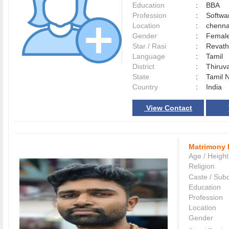
Education
:
BBA
Profession
:
Softwa
Location
:
chenn
Gender
:
Female
Star / Rasi
:
Revath
Language
:
Tamil
District
:
Thiruv
State
:
Tamil 
Country
:
India
View Contact
Matrimony 
Age / Height
Religion
Caste / Sub
Education
Profession
Location
Gender