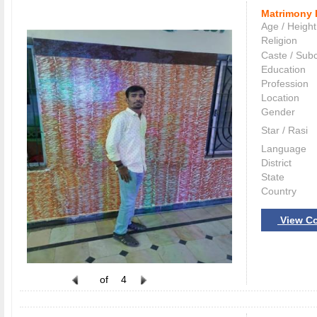
Matrimony 
Age / Height
Religion
Caste / Sub
Education
Profession
Location
Gender
Star / Rasi
Language
District
State
Country
View Co
of
4