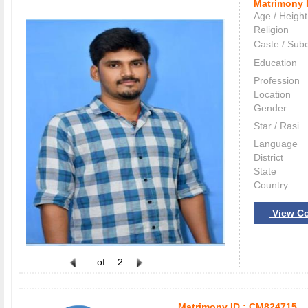
Matrimony 
Age / Height
Religion
Caste / Sub
Education
Profession
Location
Gender
Star / Rasi
Language
District
State
Country
View Co
of
2
Matrimony ID :
CM824715