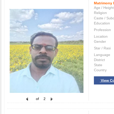
Matrimony 
Age / Height
Religion
Caste / Sub
Education
Profession
Location
Gender
Star / Rasi
Language
District
State
Country
View Co
of
2