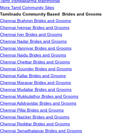
Tamil Vishwakarma Matrimonial
More Tamil Community Sites
Tamilnadu Community Based Brides and Grooms
Chennai Brahmin Brides and Grooms
Chennai Iyengar Brides and Grooms
Chennai Iyer Brides and Grooms
Chennai Nadar Brides and Grooms
Chennai Vanniyar Brides and Grooms
Chennai Naidu Brides and Grooms
Chennai Chettiar Brides and Grooms
Chennai Gounder Brides and Grooms
Chennai Kallar Brides and Grooms
Chennai Maravar Brides and Grooms
Chennai Mudaliar Brides and Grooms
Chennai Mukkulathor Brides and Grooms
Chennai Adidravidar Brides and Grooms
Chennai Pillai Brides and Grooms
Chennai Naicker Brides and Grooms
Chennai Reddiar Brides and Grooms
Chennai Senaithalaivar Brides and Grooms