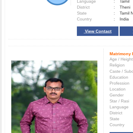
Language
:
Tamil
District
:
Theni
State
:
Tamil 
Country
:
India
View Contact
Matrimony 
Age / Height
Religion
Caste / Sub
Education
Profession
Location
Gender
Star / Rasi
Language
District
State
Country