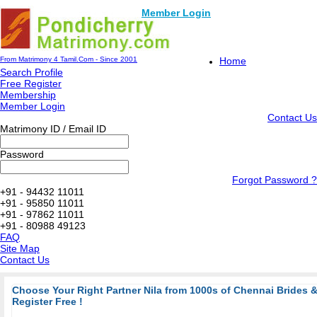
Member Login
From Matrimony 4 Tamil.Com - Since 2001
Home
Search Profile
Free Register
Membership
Member Login
Contact Us
Matrimony ID / Email ID
Password
Forgot Password ?
+91 - 94432 11011
+91 - 95850 11011
+91 - 97862 11011
+91 - 80988 49123
FAQ
Site Map
Contact Us
Choose Your Right Partner Nila from 1000s of Chennai Brides
Register Free !