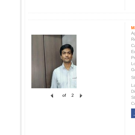
M
Ag
Re
C
E
P
L
G
St
L
Di
of
2
S
C