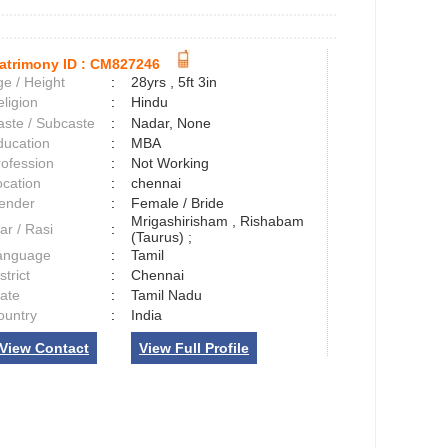
atrimony ID :
CM827246
e / Height
:
28yrs , 5ft 3in
ligion
:
Hindu
aste / Subcaste
:
Nadar, None
ducation
:
MBA
rofession
:
Not Working
ocation
:
chennai
ender
:
Female / Bride
Mrigashirisham , Rishabam
ar / Rasi
:
(Taurus) ;
anguage
:
Tamil
strict
:
Chennai
tate
:
Tamil Nadu
ountry
:
India
View Contact
View Full Profile