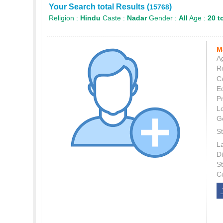
Your Search total Results (
)
15768
Religion :
Hindu
Caste :
Nadar
Gender :
All
Age :
20 t
M
Ag
Re
C
E
P
L
G
St
L
Di
S
C