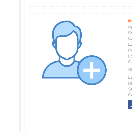
M
Ag
Re
C
E
P
L
G
St
L
Di
S
C