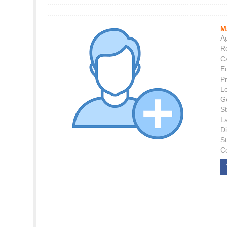
M
Ag
Re
C
E
P
L
G
St
L
Di
S
C