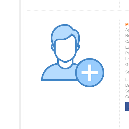
M
Ag
Re
C
E
P
L
G
St
L
Di
S
C