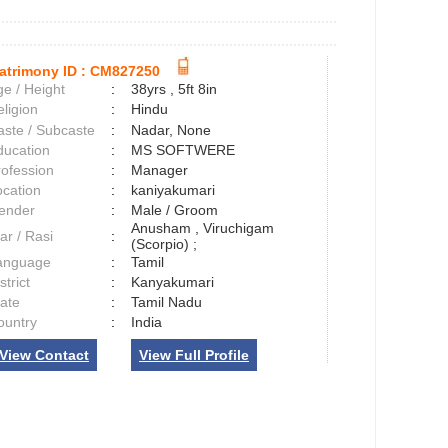
atrimony ID :
CM827250
e / Height
:
38yrs , 5ft 8in
ligion
:
Hindu
aste / Subcaste
:
Nadar, None
ducation
:
MS SOFTWERE
rofession
:
Manager
ocation
:
kaniyakumari
ender
:
Male / Groom
Anusham , Viruchigam
ar / Rasi
:
(Scorpio) ;
anguage
:
Tamil
strict
:
Kanyakumari
tate
:
Tamil Nadu
ountry
:
India
View Contact
View Full Profile