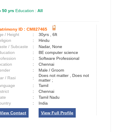
o 50 yrs
Education :
All
atrimony ID :
CM827465
e / Height
:
30yrs , 6ft
ligion
:
Hindu
aste / Subcaste
:
Nadar, None
ducation
:
BE computer science
rofession
:
Software Professional
ocation
:
Chennai
ender
:
Male / Groom
Does not matter , Does not
ar / Rasi
:
matter ;
anguage
:
Tamil
strict
:
Chennai
tate
:
Tamil Nadu
ountry
:
India
View Contact
View Full Profile