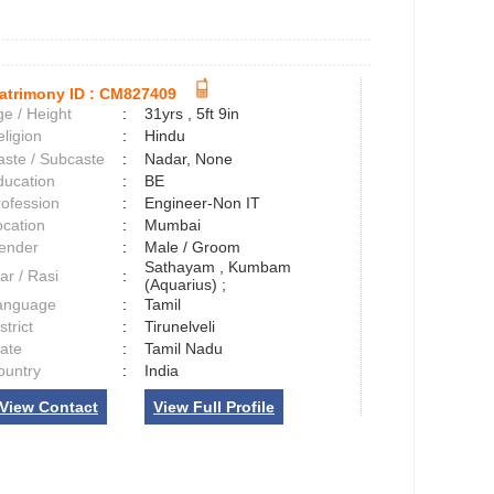
atrimony ID :
CM827409
e / Height
:
31yrs , 5ft 9in
ligion
:
Hindu
aste / Subcaste
:
Nadar, None
ducation
:
BE
rofession
:
Engineer-Non IT
ocation
:
Mumbai
ender
:
Male / Groom
Sathayam , Kumbam
ar / Rasi
:
(Aquarius) ;
anguage
:
Tamil
strict
:
Tirunelveli
tate
:
Tamil Nadu
ountry
:
India
View Contact
View Full Profile