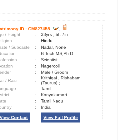
atrimony ID :
CM827455
e / Height
:
33yrs , 5ft 7in
ligion
:
Hindu
aste / Subcaste
:
Nadar, None
ducation
:
B.Tech,MS,Ph.D
rofession
:
Scientist
ocation
:
Nagercoil
ender
:
Male / Groom
Krithigai , Rishabam
ar / Rasi
:
(Taurus) ;
anguage
:
Tamil
strict
:
Kanyakumari
tate
:
Tamil Nadu
ountry
:
India
View Contact
View Full Profile