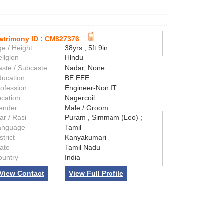
atrimony ID :
CM827376
e / Height
:
38yrs , 5ft 9in
ligion
:
Hindu
aste / Subcaste
:
Nadar, None
ducation
:
BE.EEE
rofession
:
Engineer-Non IT
ocation
:
Nagercoil
ender
:
Male / Groom
ar / Rasi
:
Puram , Simmam (Leo) ;
anguage
:
Tamil
strict
:
Kanyakumari
tate
:
Tamil Nadu
ountry
:
India
View Contact
View Full Profile