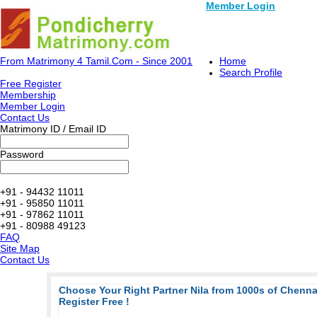
Member Login
From Matrimony 4 Tamil.Com - Since 2001
Home
Search Profile
Free Register
Membership
Member Login
Contact Us
Matrimony ID / Email ID
Password
+91 - 94432 11011
+91 - 95850 11011
+91 - 97862 11011
+91 - 80988 49123
FAQ
Site Map
Contact Us
Choose Your Right Partner Nila from 1000s of Chenn
Register Free !