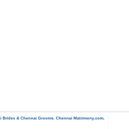
ai Brides & Chennai Grooms. Chennai Matrimony.com.