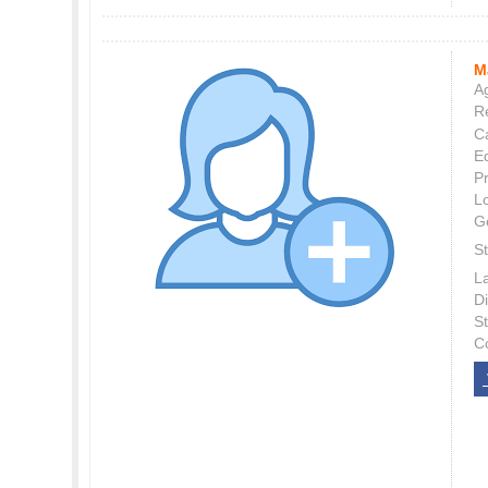
M
Ag
Re
C
E
P
L
G
St
L
Di
S
C