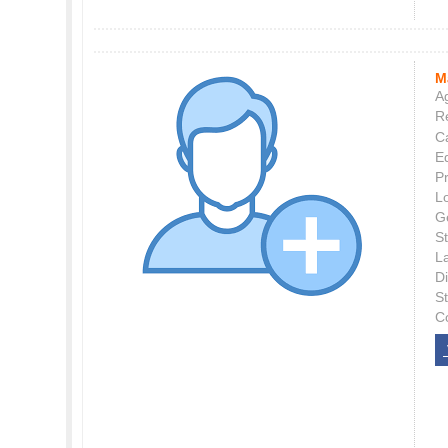
M
Ag
Re
C
E
P
L
G
St
L
Di
S
C