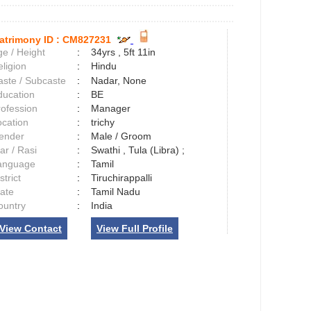
atrimony ID :
CM827231
e / Height
:
34yrs , 5ft 11in
ligion
:
Hindu
aste / Subcaste
:
Nadar, None
ducation
:
BE
rofession
:
Manager
ocation
:
trichy
ender
:
Male / Groom
ar / Rasi
:
Swathi , Tula (Libra) ;
anguage
:
Tamil
strict
:
Tiruchirappalli
tate
:
Tamil Nadu
ountry
:
India
View Contact
View Full Profile