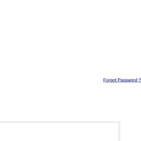
Forgot Password ?