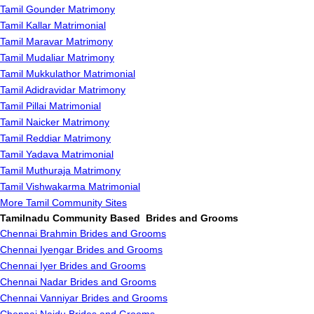
Tamil Gounder Matrimony
Tamil Kallar Matrimonial
Tamil Maravar Matrimony
Tamil Mudaliar Matrimony
Tamil Mukkulathor Matrimonial
Tamil Adidravidar Matrimony
Tamil Pillai Matrimonial
Tamil Naicker Matrimony
Tamil Reddiar Matrimony
Tamil Yadava Matrimonial
Tamil Muthuraja Matrimony
Tamil Vishwakarma Matrimonial
More Tamil Community Sites
Tamilnadu Community Based Brides and Grooms
Chennai Brahmin Brides and Grooms
Chennai Iyengar Brides and Grooms
Chennai Iyer Brides and Grooms
Chennai Nadar Brides and Grooms
Chennai Vanniyar Brides and Grooms