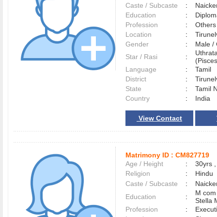
Caste / Subcaste
:
Naicke
Education
:
Diplom
Profession
:
Others
Location
:
Tirune
Gender
:
Male 
Uthrat
Star / Rasi
:
(Pisces
Language
:
Tamil
District
:
Tirune
State
:
Tamil 
Country
:
India
View Contact
Matrimony ID :
CM827719
Age / Height
:
30yrs ,
Religion
:
Hindu
Caste / Subcaste
:
Naicke
M com w
Education
:
Stella 
Profession
:
Execut