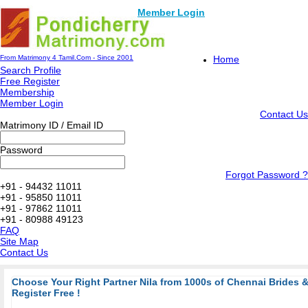
Member Login
From Matrimony 4 Tamil.Com - Since 2001
Home
Search Profile
Free Register
Membership
Member Login
Contact Us
Matrimony ID / Email ID
Password
Forgot Password ?
+91 - 94432 11011
+91 - 95850 11011
+91 - 97862 11011
+91 - 80988 49123
FAQ
Site Map
Contact Us
Choose Your Right Partner Nila from 1000s of Chennai Brides
Register Free !