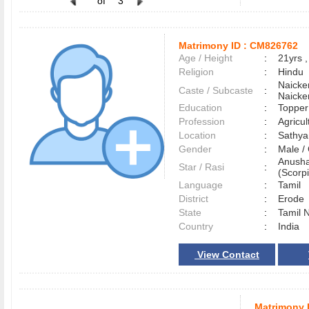
of
3
Matrimony ID :
CM826762
Age / Height
:
21yrs ,
Religion
:
Hindu
Naicke
Caste / Subcaste
:
Naicke
Education
:
Topper
Profession
:
Agricul
Location
:
Sathy
Gender
:
Male 
Anusha
Star / Rasi
:
(Scorpi
Language
:
Tamil
District
:
Erod
State
:
Tamil 
Country
:
India
View Contact
Matrimony 