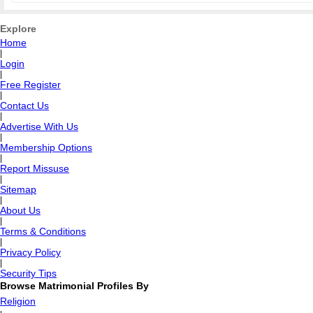
Explore
Home
|
Login
|
Free Register
|
Contact Us
|
Advertise With Us
|
Membership Options
|
Report Missuse
|
Sitemap
|
About Us
|
Terms & Conditions
|
Privacy Policy
|
Security Tips
Browse Matrimonial Profiles By
Religion