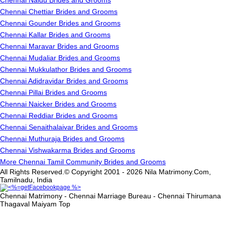
Chennai Naidu Brides and Grooms
Chennai Chettiar Brides and Grooms
Chennai Gounder Brides and Grooms
Chennai Kallar Brides and Grooms
Chennai Maravar Brides and Grooms
Chennai Mudaliar Brides and Grooms
Chennai Mukkulathor Brides and Grooms
Chennai Adidravidar Brides and Grooms
Chennai Pillai Brides and Grooms
Chennai Naicker Brides and Grooms
Chennai Reddiar Brides and Grooms
Chennai Senaithalaivar Brides and Grooms
Chennai Muthuraja Brides and Grooms
Chennai Vishwakarma Brides and Grooms
More Chennai Tamil Community Brides and Grooms
All Rights Reserved.© Copyright 2001 - 2026 Nila Matrimony.Com,
Tamilnadu, India
Chennai Matrimony - Chennai Marriage Bureau - Chennai Thirumana
Thagaval Maiyam
Top