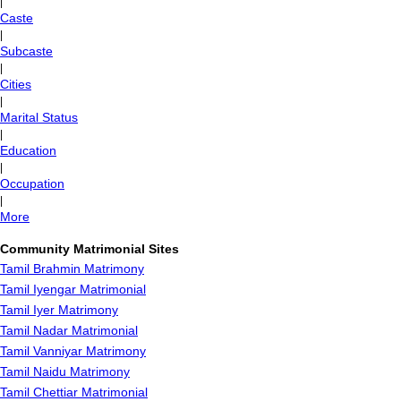
|
Caste
|
Subcaste
|
Cities
|
Marital Status
|
Education
|
Occupation
|
More
Community Matrimonial Sites
Tamil Brahmin Matrimony
Tamil Iyengar Matrimonial
Tamil Iyer Matrimony
Tamil Nadar Matrimonial
Tamil Vanniyar Matrimony
Tamil Naidu Matrimony
Tamil Chettiar Matrimonial