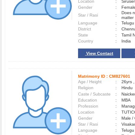
Location
:
Siruse
Gender
:
Female
Does n
Star / Rasi
:
matter 
Language
:
Telug
District
:
Chenn
State
:
Tamil 
Country
:
India
View Contact
Matrimony ID :
CM827601
Age / Height
:
26yrs ,
Religion
:
Hindu
Caste / Subcaste
:
Naicke
Education
:
MBA
Profession
:
Manag
Location
:
TUTI
Gender
:
Male 
Star / Rasi
:
Visakam
Language
:
Telug