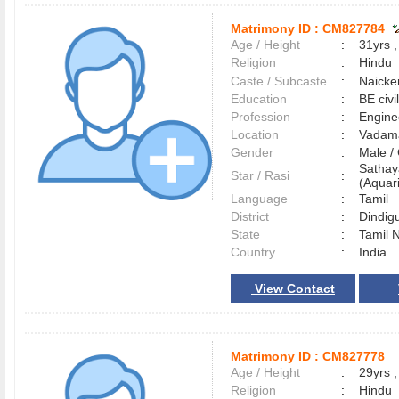
Matrimony ID :
CM827784
Age / Height
:
31yrs ,
Religion
:
Hindu
Caste / Subcaste
:
Naicke
Education
:
BE civi
Profession
:
Engine
Location
:
Vadam
Gender
:
Male 
Satha
Star / Rasi
:
(Aquari
Language
:
Tamil
District
:
Dindig
State
:
Tamil 
Country
:
India
View Contact
Matrimony ID :
CM827778
Age / Height
:
29yrs ,
Religion
:
Hindu