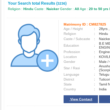
Your Search total Results (
)
3236
Religion :
Hindu
Caste :
Naicker
Gender :
All
Age :
20 to 50 yrs
Matrimony ID :
CM827825
Age / Height
:
28yrs ,
Religion
:
Hindu
Caste / Subcaste
:
Naicke
B.E M
Education
:
ENGIN
Profession
:
Engine
Location
:
KOVIL
Gender
:
Male 
Anusha
Star / Rasi
:
(Scorpi
Language
:
Telug
District
:
Tutico
State
:
Tamil 
Country
:
India
View Contact