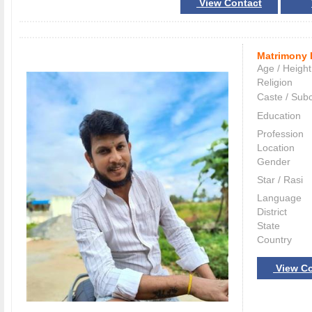
View Contact
Matrimony 
Age / Height
Religion
Caste / Sub
Education
Profession
Location
Gender
Star / Rasi
Language
District
State
Country
View Co