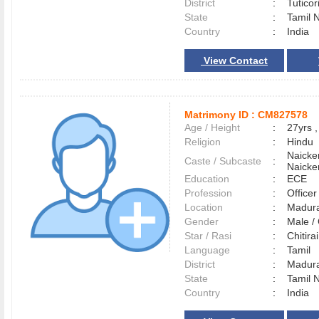
District
:
Tutico
State
:
Tamil 
Country
:
India
View Contact
Matrimony ID :
CM827578
Age / Height
:
27yrs ,
Religion
:
Hindu
Naicke
Caste / Subcaste
:
Naicke
Education
:
ECE
Profession
:
Officer
Location
:
Madur
Gender
:
Male 
Star / Rasi
:
Chitirai
Language
:
Tamil
District
:
Madur
State
:
Tamil 
Country
:
India