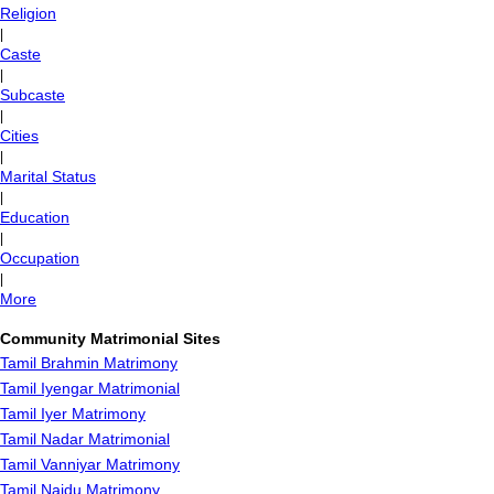
Religion
|
Caste
|
Subcaste
|
Cities
|
Marital Status
|
Education
|
Occupation
|
More
Community Matrimonial Sites
Tamil Brahmin Matrimony
Tamil Iyengar Matrimonial
Tamil Iyer Matrimony
Tamil Nadar Matrimonial
Tamil Vanniyar Matrimony
Tamil Naidu Matrimony