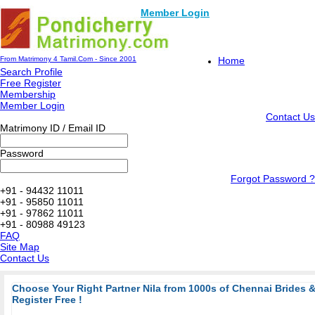
Member Login
From Matrimony 4 Tamil.Com - Since 2001
Home
Search Profile
Free Register
Membership
Member Login
Contact Us
Matrimony ID / Email ID
Password
Forgot Password ?
+91 - 94432 11011
+91 - 95850 11011
+91 - 97862 11011
+91 - 80988 49123
FAQ
Site Map
Contact Us
Choose Your Right Partner Nila from 1000s of Chennai Brides
Register Free !