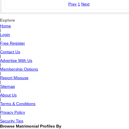
Prev
1
Next
Explore
Home
|
Login
|
Free Register
|
Contact Us
|
Advertise With Us
|
Membership Options
|
Report Missuse
|
Sitemap
|
About Us
|
Terms & Conditions
|
Privacy Policy
|
Security Tips
Browse Matrimonial Profiles By