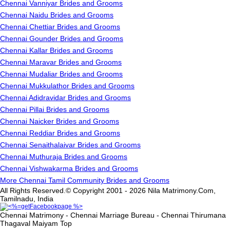
Chennai Vanniyar Brides and Grooms
Chennai Naidu Brides and Grooms
Chennai Chettiar Brides and Grooms
Chennai Gounder Brides and Grooms
Chennai Kallar Brides and Grooms
Chennai Maravar Brides and Grooms
Chennai Mudaliar Brides and Grooms
Chennai Mukkulathor Brides and Grooms
Chennai Adidravidar Brides and Grooms
Chennai Pillai Brides and Grooms
Chennai Naicker Brides and Grooms
Chennai Reddiar Brides and Grooms
Chennai Senaithalaivar Brides and Grooms
Chennai Muthuraja Brides and Grooms
Chennai Vishwakarma Brides and Grooms
More Chennai Tamil Community Brides and Grooms
All Rights Reserved.© Copyright 2001 - 2026 Nila Matrimony.Com,
Tamilnadu, India
Chennai Matrimony - Chennai Marriage Bureau - Chennai Thirumana
Thagaval Maiyam
Top