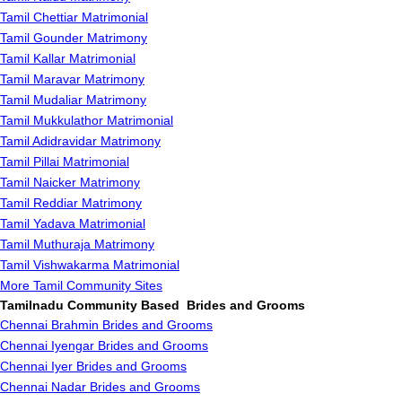
Tamil Chettiar Matrimonial
Tamil Gounder Matrimony
Tamil Kallar Matrimonial
Tamil Maravar Matrimony
Tamil Mudaliar Matrimony
Tamil Mukkulathor Matrimonial
Tamil Adidravidar Matrimony
Tamil Pillai Matrimonial
Tamil Naicker Matrimony
Tamil Reddiar Matrimony
Tamil Yadava Matrimonial
Tamil Muthuraja Matrimony
Tamil Vishwakarma Matrimonial
More Tamil Community Sites
Tamilnadu Community Based Brides and Grooms
Chennai Brahmin Brides and Grooms
Chennai Iyengar Brides and Grooms
Chennai Iyer Brides and Grooms
Chennai Nadar Brides and Grooms