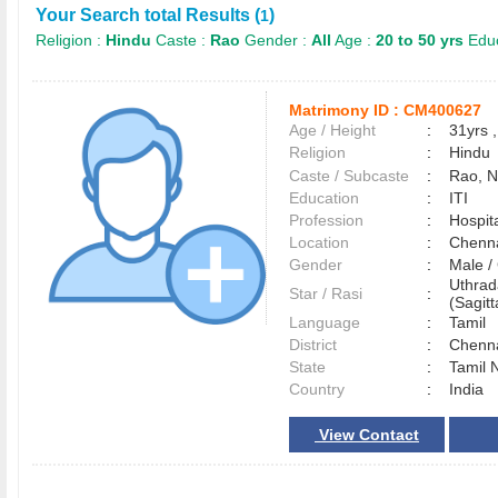
Your Search total Results (
)
1
Religion :
Hindu
Caste :
Rao
Gender :
All
Age :
20 to 50 yrs
Educ
Matrimony ID :
CM400627
Age / Height
:
31yrs ,
Religion
:
Hindu
Caste / Subcaste
:
Rao, 
Education
:
ITI
Profession
:
Hospita
Location
:
Chenn
Gender
:
Male 
Uthrad
Star / Rasi
:
(Sagitt
Language
:
Tamil
District
:
Chenn
State
:
Tamil 
Country
:
India
View Contact