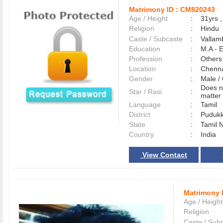
Matrimony ID :
CM820243
Age / Height
:
31yrs ,
Religion
:
Hindu
Caste / Subcaste
:
Vallam
Education
:
M.A - E
Profession
:
Others
Location
:
Chenn
Gender
:
Male 
Does n
Star / Rasi
:
matter 
Language
:
Tamil
District
:
Pudukk
State
:
Tamil 
Country
:
India
View Contact
Matrimony 
Age / Height
Religion
Caste / Sub