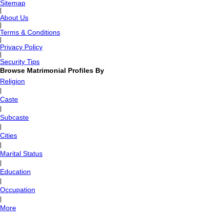
Sitemap
|
About Us
|
Terms & Conditions
|
Privacy Policy
|
Security Tips
Browse Matrimonial Profiles By
Religion
|
Caste
|
Subcaste
|
Cities
|
Marital Status
|
Education
|
Occupation
|
More