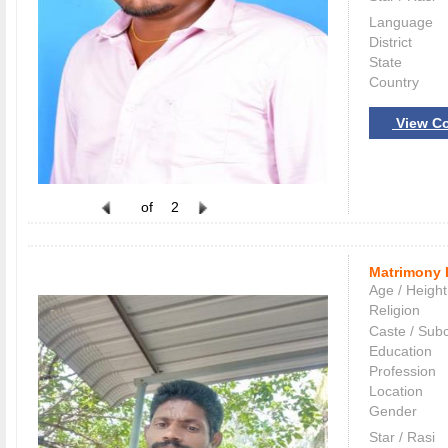
Language
District
State
Country
View Co
of
2
Matrimony 
Age / Height
Religion
Caste / Sub
Education
Profession
Location
Gender
Star / Rasi