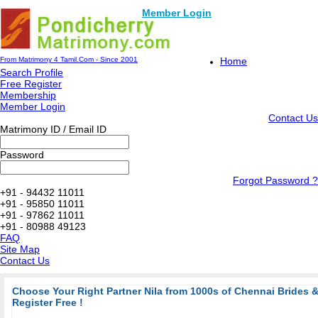
Member Login
From Matrimony 4 Tamil.Com - Since 2001
Home
Search Profile
Free Register
Membership
Member Login
Contact Us
Matrimony ID / Email ID
Password
Forgot Password ?
+91 - 94432 11011
+91 - 95850 11011
+91 - 97862 11011
+91 - 80988 49123
FAQ
Site Map
Contact Us
Choose Your Right Partner Nila from 1000s of Chennai Brides
Register Free !