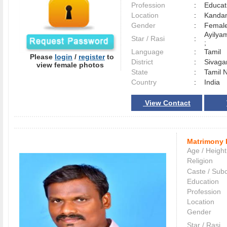
Profession
:
Educat
Location
:
Kanda
Gender
:
Female
Ayilya
Star / Rasi
:
;
Language
:
Tamil
Please
login
/
register
to
District
:
Sivag
view female photos
State
:
Tamil 
Country
:
India
View Contact
Matrimony 
Age / Height
Religion
Caste / Sub
Education
Profession
Location
Gender
Star / Rasi