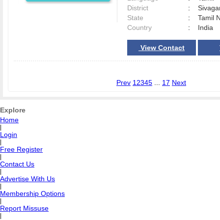
District
:
Sivag
State
:
Tamil 
Country
:
India
View Contact
Prev
1
2
3
4
5
...
17
Next
Explore
Home
|
Login
|
Free Register
|
Contact Us
|
Advertise With Us
|
Membership Options
|
Report Missuse
|