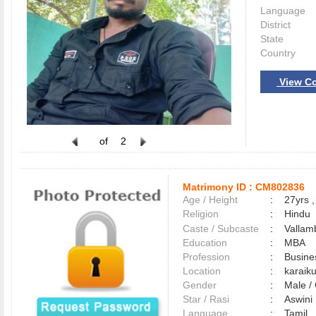
Language
District
State
Country
View Co
of
2
Matrimony ID :
CM802836
Age / Height
:
27yrs ,
Religion
:
Hindu
Caste / Subcaste
:
Vallam
Education
:
MBA
Profession
:
Busine
Location
:
karaik
Gender
:
Male 
Star / Rasi
:
Aswini 
Language
:
Tamil