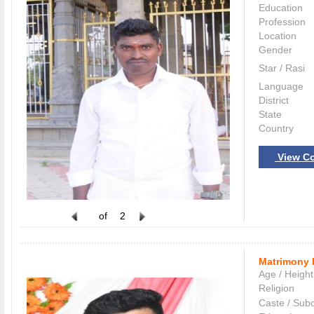
Education
Profession
Location
Gender
Star / Rasi
Language
District
State
Country
View Co
of
2
Matrimony 
Age / Height
Religion
Caste / Sub