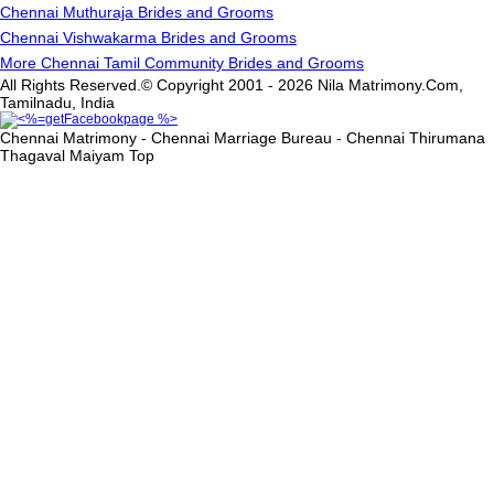
Chennai Muthuraja Brides and Grooms
Chennai Vishwakarma Brides and Grooms
More Chennai Tamil Community Brides and Grooms
All Rights Reserved.© Copyright 2001 - 2026 Nila Matrimony.Com,
Tamilnadu, India
Chennai Matrimony - Chennai Marriage Bureau - Chennai Thirumana
Thagaval Maiyam
Top