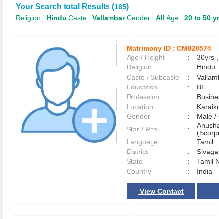
Your Search total Results (
)
165
Religion :
Hindu
Caste :
Vallambar
Gender :
All
Age :
20 to 50 y
Matrimony ID :
CM820574
Age / Height
:
30yrs ,
Religion
:
Hindu
Caste / Subcaste
:
Vallam
Education
:
BE
Profession
:
Busine
Location
:
Karaik
Gender
:
Male 
Anusha
Star / Rasi
:
(Scorpi
Language
:
Tamil
District
:
Sivag
State
:
Tamil 
Country
:
India
View Contact