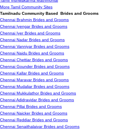
Tamil Vishwakarma Matrimonial
More Tamil Community Sites
Tamilnadu Community Based Brides and Grooms
Chennai Brahmin Brides and Grooms
Chennai Iyengar Brides and Grooms
Chennai Iyer Brides and Grooms
Chennai Nadar Brides and Grooms
Chennai Vanniyar Brides and Grooms
Chennai Naidu Brides and Grooms
Chennai Chettiar Brides and Grooms
Chennai Gounder Brides and Grooms
Chennai Kallar Brides and Grooms
Chennai Maravar Brides and Grooms
Chennai Mudaliar Brides and Grooms
Chennai Mukkulathor Brides and Grooms
Chennai Adidravidar Brides and Grooms
Chennai Pillai Brides and Grooms
Chennai Naicker Brides and Grooms
Chennai Reddiar Brides and Grooms
Chennai Senaithalaivar Brides and Grooms