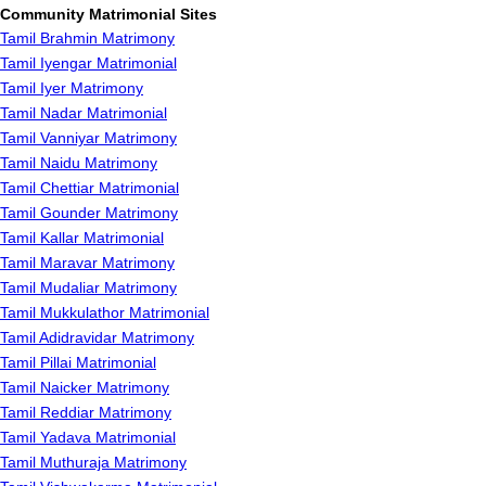
Community Matrimonial Sites
Tamil Brahmin Matrimony
Tamil Iyengar Matrimonial
Tamil Iyer Matrimony
Tamil Nadar Matrimonial
Tamil Vanniyar Matrimony
Tamil Naidu Matrimony
Tamil Chettiar Matrimonial
Tamil Gounder Matrimony
Tamil Kallar Matrimonial
Tamil Maravar Matrimony
Tamil Mudaliar Matrimony
Tamil Mukkulathor Matrimonial
Tamil Adidravidar Matrimony
Tamil Pillai Matrimonial
Tamil Naicker Matrimony
Tamil Reddiar Matrimony
Tamil Yadava Matrimonial
Tamil Muthuraja Matrimony