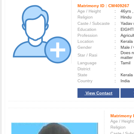
Matrimony ID :
CM409267
Age / Height
:
46yrs ,
Religion
:
Hindu
Caste / Subcaste
:
Yadav 
Education
:
EIGHT
Profession
:
Agricul
Location
:
Keral
Gender
:
Male 
Does n
Star / Rasi
:
matter 
Language
:
Tamil
District
:
State
:
Kerala
Country
:
India
View Contact
Matrimony 
Age / Height
Religion
Caste / Sub