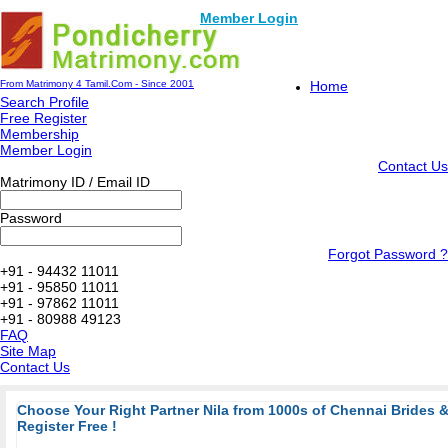
Member Login
From Matrimony 4 Tamil.Com - Since 2001
Home
Search Profile
Free Register
Membership
Member Login
Contact Us
Matrimony ID / Email ID
Password
Forgot Password ?
+91 - 94432 11011
+91 - 95850 11011
+91 - 97862 11011
+91 - 80988 49123
FAQ
Site Map
Contact Us
Choose Your Right Partner Nila from 1000s of Chennai Brides
Register Free !