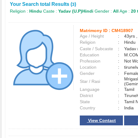
Your Search total Results (
)
3
Religion :
Hindu
Caste :
Yadav (U.P)Hindi
Gender :
All
Age :
20 
Matrimony ID :
CM418907
Age / Height
:
43yrs ,
Religion
:
Hindu
Caste / Subcaste
:
Yadav 
Education
:
M.COM
Profession
:
Not Wo
Location
:
tirunel
Gender
:
Female
Mrigas
Star / Rasi
:
(Gemin
Language
:
Tamil
District
:
Tirune
State
:
Tamil 
Country
:
India
View Contact