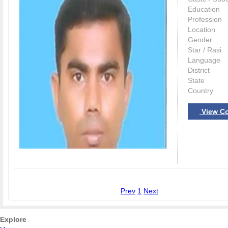
Education
Profession
Location
Gender
Star / Rasi
Language
District
State
Country
View Co
Prev
1
Next
Explore