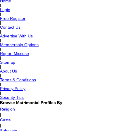
Home
|
Login
|
Free Register
|
Contact Us
|
Advertise With Us
|
Membership Options
|
Report Missuse
|
Sitemap
|
About Us
|
Terms & Conditions
|
Privacy Policy
|
Security Tips
Browse Matrimonial Profiles By
Religion
|
Caste
|
Subcaste