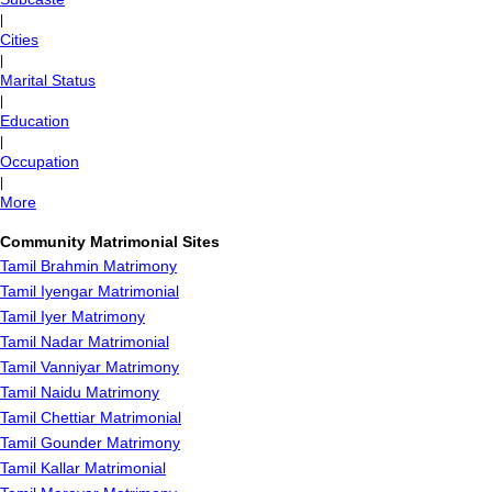
|
Cities
|
Marital Status
|
Education
|
Occupation
|
More
Community Matrimonial Sites
Tamil Brahmin Matrimony
Tamil Iyengar Matrimonial
Tamil Iyer Matrimony
Tamil Nadar Matrimonial
Tamil Vanniyar Matrimony
Tamil Naidu Matrimony
Tamil Chettiar Matrimonial
Tamil Gounder Matrimony
Tamil Kallar Matrimonial