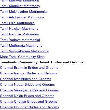
Tamil Maravar Matrimony
Tamil Mudaliar Matrimony
Tamil Mukkulathor Matrimonial
Tamil Adidravidar Matrimony
Tamil Pillai Matrimonial
Tamil Naicker Matrimony
Tamil Reddiar Matrimony
Tamil Yadava Matrimonial
Tamil Muthuraja Matrimony
Tamil Vishwakarma Matrimonial
More Tamil Community Sites
Tamilnadu Community Based Brides and Grooms
Chennai Brahmin Brides and Grooms
Chennai Iyengar Brides and Grooms
Chennai Iyer Brides and Grooms
Chennai Nadar Brides and Grooms
Chennai Vanniyar Brides and Grooms
Chennai Naidu Brides and Grooms
Chennai Chettiar Brides and Grooms
Chennai Gounder Brides and Grooms