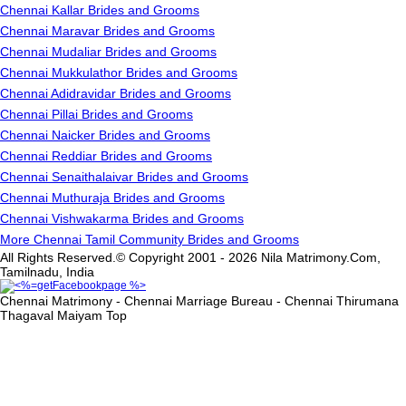
Chennai Kallar Brides and Grooms
Chennai Maravar Brides and Grooms
Chennai Mudaliar Brides and Grooms
Chennai Mukkulathor Brides and Grooms
Chennai Adidravidar Brides and Grooms
Chennai Pillai Brides and Grooms
Chennai Naicker Brides and Grooms
Chennai Reddiar Brides and Grooms
Chennai Senaithalaivar Brides and Grooms
Chennai Muthuraja Brides and Grooms
Chennai Vishwakarma Brides and Grooms
More Chennai Tamil Community Brides and Grooms
All Rights Reserved.© Copyright 2001 - 2026 Nila Matrimony.Com,
Tamilnadu, India
Chennai Matrimony - Chennai Marriage Bureau - Chennai Thirumana
Thagaval Maiyam
Top