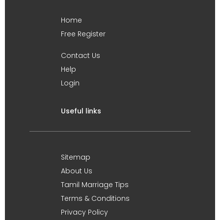
Home
Free Register
Contact Us
Help
Login
Useful links
Sitemap
About Us
Tamil Marriage Tips
Terms & Conditions
Privacy Policy