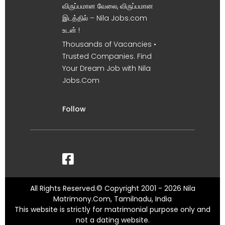
விருப்பமான வேலை, விருப்பமான
இடத்தில் – Nila Jobs.com
உடன் !
Thousands of Vacancies •
Trusted Companies. Find
Your Dream Job with Nila
Jobs.Com
Follow
All Rights Reserved.© Copyright 2001 - 2026 Nila
Matrimony.Com, Tamilnadu, India
This website is strictly for matrimonial purpose only and
not a dating website.