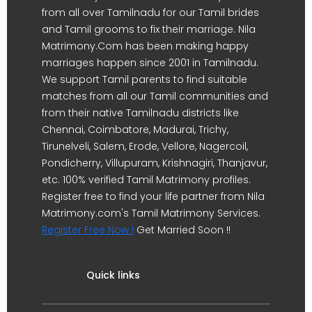
from all over Tamilnadu for our Tamil brides
and Tamil grooms to fix their marriage. Nila
Matrimony.Com has been making happy
marriages happen since 2001 in Tamilnadu.
We support Tamil parents to find suitable
matches from all our Tamil communities and
from their native Tamilnadu districts like
Chennai, Coimbatore, Madurai, Trichy,
Tirunelveli, Salem, Erode, Vellore, Nagercoil,
Pondicherry, Villupuram, Krishnagiri, Thanjavur,
etc. 100% verified Tamil Matrimony profiles.
Register free to find your life partner from Nila
Matrimony.com's Tamil Matrimony Services.
Register Free Now !
Get Married Soon !!
Quick links