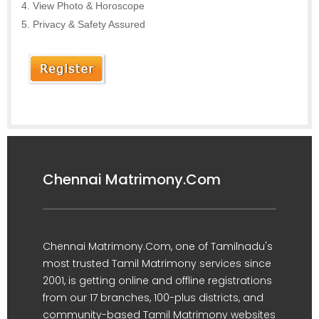
View Photo & Horoscope
Privacy & Safety Assured
Chennai Matrimony.Com
Chennai Matrimony.Com, one of Tamilnadu's
most trusted Tamil Matrimony services since
2001, is getting online and offline registrations
from our 17 branches, 100-plus districts, and
community-based Tamil Matrimony websites