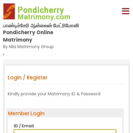
பாண்டிச்சேரி ஆன்லைன் மேட்ரிமோனி
Pondicherry Online
Matrimony
By Nila Matrimony Group
,
Login / Register
Kindly provide your Matrimony ID & Password
Member Login
ID / Email