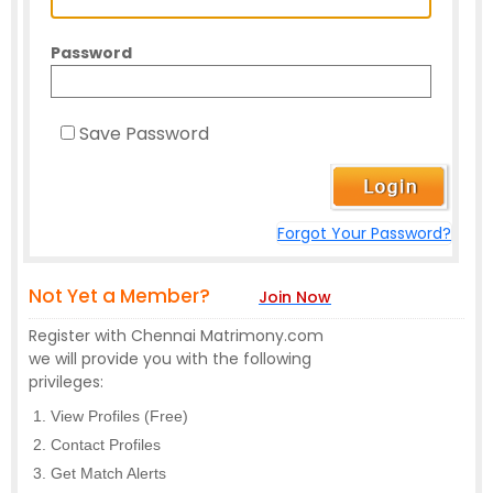
Password
Save Password
Forgot Your Password?
Not Yet a Member?
Join Now
Register with Chennai Matrimony.com
we will provide you with the following
privileges:
View Profiles (Free)
Contact Profiles
Get Match Alerts