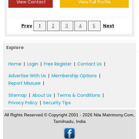
View Contact
View Full Profile
Prev
1
2
3
4
5
Next
Explore
Home
|
Login
|
Free Register
|
Contact Us
|
Advertise With Us
|
Membership Options
|
Report Missuse
|
Sitemap
|
About Us
|
Terms & Conditions
|
Privacy Policy
|
Security Tips
All Rights Reserved.© Copyright 2001 - 2026 Nila Matrimony.Com,
Tamilnadu, India