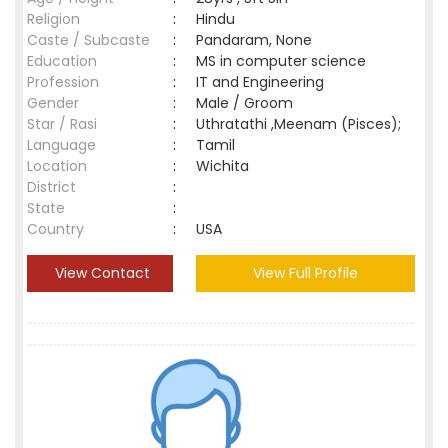
Religion
:
Hindu
Caste / Subcaste
:
Pandaram, None
Education
:
MS in computer science
Profession
:
IT and Engineering
Gender
:
Male / Groom
Star / Rasi
:
Uthratathi ,Meenam (Pisces);
Language
:
Tamil
Location
:
Wichita
District
:
State
:
Country
:
USA
View Contact
View Full Profile