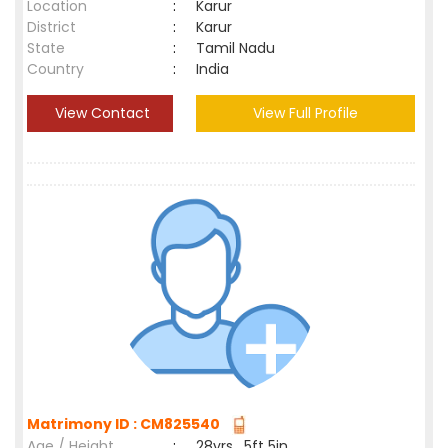
Location
:
Karur
District
:
Karur
State
:
Tamil Nadu
Country
:
India
View Contact
View Full Profile
Matrimony ID : CM825540
Age / Height
:
28yrs , 5ft 5in