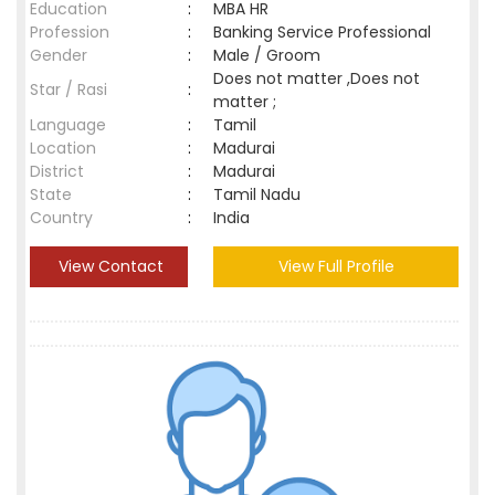
Education
:
MBA HR
Profession
:
Banking Service Professional
Gender
:
Male / Groom
Does not matter ,Does not
Star / Rasi
:
matter ;
Language
:
Tamil
Location
:
Madurai
District
:
Madurai
State
:
Tamil Nadu
Country
:
India
View Contact
View Full Profile