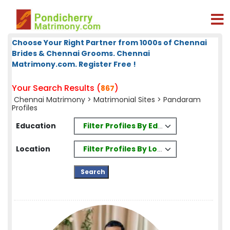
Choose Your Right Partner from 1000s of Chennai
Brides & Chennai Grooms. Chennai
Matrimony.com. Register Free !
Your Search Results (
)
867
Chennai Matrimony
>
Matrimonial Sites
> Pandaram
Profiles
Filter Profiles By Education
Education
Filter Profiles By Location
Location