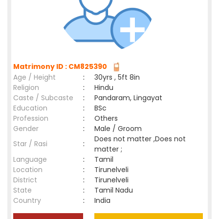
Matrimony ID : CM825390
Age / Height
:
30yrs , 5ft 8in
Religion
:
Hindu
Caste / Subcaste
:
Pandaram, Lingayat
Education
:
BSc
Profession
:
Others
Gender
:
Male / Groom
Does not matter ,Does not
Star / Rasi
:
matter ;
Language
:
Tamil
Location
:
Tirunelveli
District
:
Tirunelveli
State
:
Tamil Nadu
Country
:
India