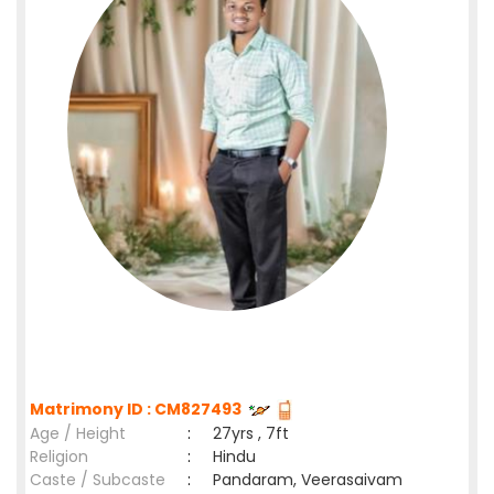
Matrimony ID : CM827493
Age / Height
:
27yrs , 7ft
Religion
:
Hindu
Caste / Subcaste
:
Pandaram, Veerasaivam