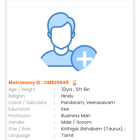
Matrimony ID : CM825549
Age / Height
:
32yrs , 5ft 6in
Religion
:
Hindu
Caste / Subcaste
:
Pandaram, Veerasaivam
Education
:
Eee
Profession
:
Business Man
Gender
:
Male / Groom
Star / Rasi
:
Krithigai ,Rishabam (Taurus) ;
Language
:
Tamil