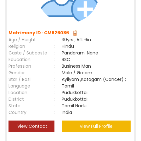
Matrimony ID : CM826086
Age / Height
:
30yrs , 5ft 6in
Religion
:
Hindu
Caste / Subcaste
:
Pandaram, None
Education
:
BSC
Profession
:
Business Man
Gender
:
Male / Groom
Star / Rasi
:
Ayilyam ,Katagam (Cancer) ;
Language
:
Tamil
Location
:
Pudukkottai
District
:
Pudukkottai
State
:
Tamil Nadu
Country
:
India
View Contact
View Full Profile