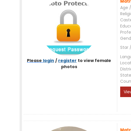
Matr
Age /
Relig
Cast
Educ
Profe
Gend
Star 
Lang
Please
login
/
register
to view female
Loca
photos
Distri
Stat
Coun
Vie
Matr