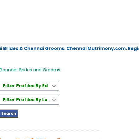
i Brides & Chennai Grooms. Chennai Matrimony.com. Regis
Gounder Brides and Grooms
Filter Profiles By Education
Filter Profiles By Location