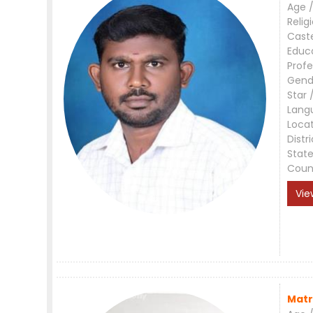
Age /
Relig
Cast
Educ
Profe
Gend
Star 
Lang
Loca
Distri
Stat
Coun
Vie
Matr