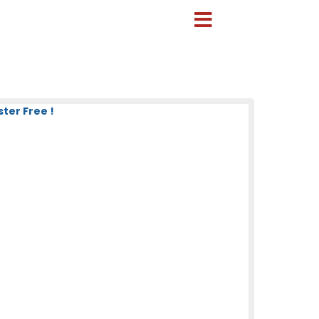
ter Free !