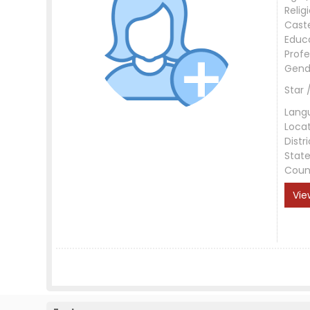
Relig
Cast
Educ
Profe
Gend
Star 
Lang
Loca
Distri
Stat
Coun
Vie