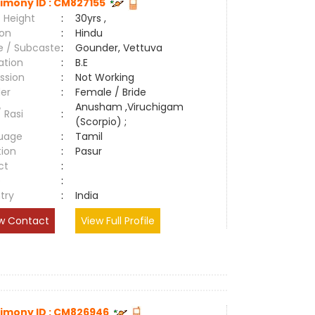
imony ID : CM827155
 Height
:
30yrs ,
ion
:
Hindu
e / Subcaste
:
Gounder, Vettuva
ation
:
B.E
ssion
:
Not Working
er
:
Female / Bride
Anusham ,Viruchigam
/ Rasi
:
(Scorpio) ;
uage
:
Tamil
tion
:
Pasur
ct
:
e
:
try
:
India
w Contact
View Full Profile
imony ID : CM826946