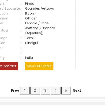
ion
:
Hindu
e / Subcaste
:
Gounder, Vettuva
ation
:
B.com
ssion
:
Officer
er
:
Female / Bride
Avittam ,Kumbam
/ Rasi
:
(Aquarius);
uage
:
Tamil
tion
:
Dindigul
ct
:
e
:
try
:
India
w Contact
View Full Profile
Prev
1
2
3
4
5
Next