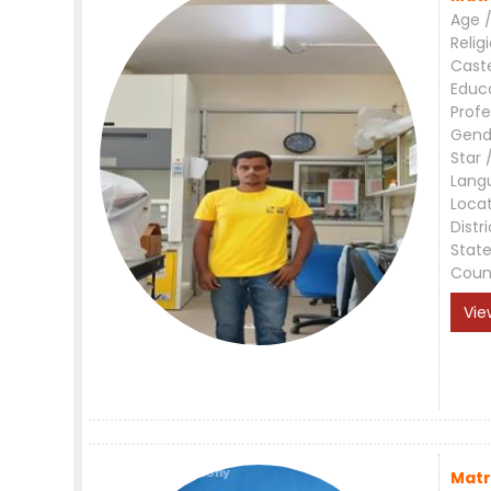
Age /
Relig
Cast
Educ
Profe
Gend
Star 
Lang
Loca
Distri
Stat
Coun
Vie
Matr