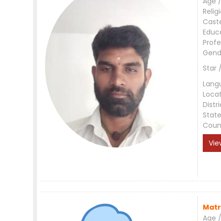
Age /
Relig
Cast
Educ
Profe
Gend
Star 
Lang
Loca
Distri
Stat
Coun
Vie
Matr
Age /