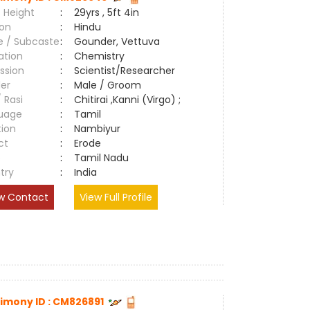
 Height
:
29yrs , 5ft 4in
ion
:
Hindu
e / Subcaste
:
Gounder, Vettuva
ation
:
Chemistry
ssion
:
Scientist/Researcher
er
:
Male / Groom
/ Rasi
:
Chitirai ,Kanni (Virgo) ;
uage
:
Tamil
tion
:
Nambiyur
ct
:
Erode
e
:
Tamil Nadu
try
:
India
w Contact
View Full Profile
imony ID : CM826891