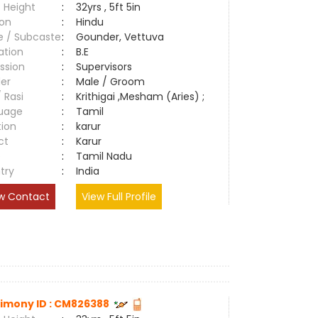
 Height
:
32yrs , 5ft 5in
ion
:
Hindu
e / Subcaste
:
Gounder, Vettuva
ation
:
B.E
ssion
:
Supervisors
er
:
Male / Groom
/ Rasi
:
Krithigai ,Mesham (Aries) ;
uage
:
Tamil
tion
:
karur
ct
:
Karur
e
:
Tamil Nadu
try
:
India
w Contact
View Full Profile
imony ID : CM826388