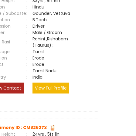
 Height
:
33yrs , 5ft 5in
ion
:
Hindu
e / Subcaste
:
Gounder, Vettuva
ation
:
B.Tech
ssion
:
Driver
er
:
Male / Groom
Rohini ,Rishabam
/ Rasi
:
(Taurus) ;
uage
:
Tamil
tion
:
Erode
ct
:
Erode
e
:
Tamil Nadu
try
:
India
w Contact
View Full Profile
imony ID : CM826273
 Height
:
24yrs , 5ft 1in