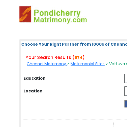
Choose Your Right Partner from 1000s of Chenna
Your Search Results (
)
574
Chennai Matrimony
>
Matrimonial Sites
> Vettuva 
Education
Location