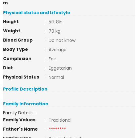
m
Physical status and Lifestyle
Height
:
5ft 8in
Weight
:
70 kg
Blood Group
:
Do not know
Body Type
:
Average
Complexion
:
Fair
Diet
:
Eggetarian
Physical Status
:
Normal
Profile Description
Family Information
Family Details
:
Family Values
:
Traditional
Father's Name
:
********