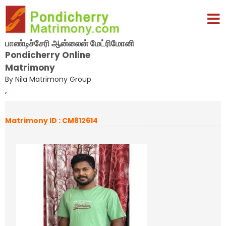
பாண்டிச்சேரி ஆன்லைன் மேட்ரிமோனி
Pondicherry Online
Matrimony
By Nila Matrimony Group
,
Matrimony ID : CM812614