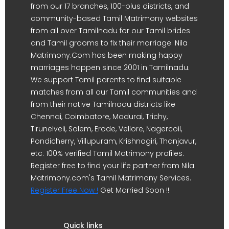
from our 17 branches, 100-plus districts, and
community-based Tamil Matrimony websites
from all over Tamilnadu for our Tamil brides
and Tamil grooms to fix their marriage. Nila
Matrimony.Com has been making happy
marriages happen since 2001 in Tamilnadu.
We support Tamil parents to find suitable
matches from all our Tamil communities and
from their native Tamilnadu districts like
Chennai, Coimbatore, Madurai, Trichy,
Tirunelveli, Salem, Erode, Vellore, Nagercoil,
Pondicherry, Villupuram, Krishnagiri, Thanjavur,
etc. 100% verified Tamil Matrimony profiles.
Register free to find your life partner from Nila
Matrimony.com's Tamil Matrimony Services.
Register Free Now !
Get Married Soon !!
Quick links