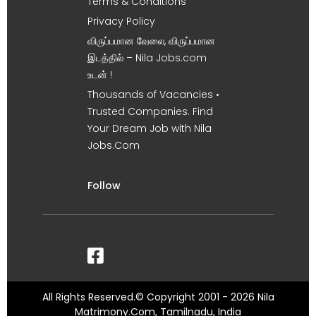
Terms & Conditions
Privacy Policy
விருப்பமான வேலை, விருப்பமான
இடத்தில் – Nila Jobs.com
உடன் !
Thousands of Vacancies •
Trusted Companies. Find
Your Dream Job with Nila
Jobs.Com
Follow
All Rights Reserved.© Copyright 2001 - 2026 Nila
Matrimony.Com, Tamilnadu, India