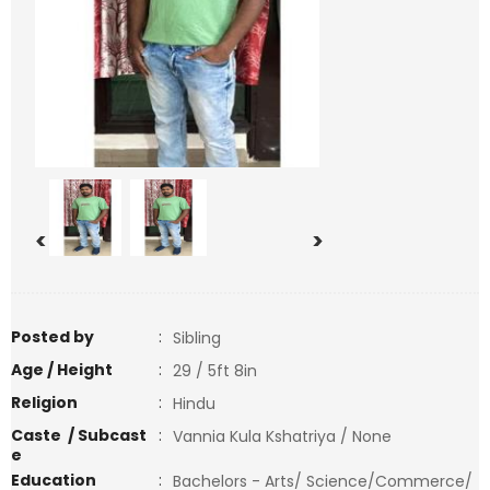
<
>
Posted by
:
Sibling
Age / Height
:
29 / 5ft 8in
Religion
:
Hindu
Caste / Subcast
:
Vannia Kula Kshatriya / None
e
Education
:
Bachelors - Arts/ Science/Commerce/