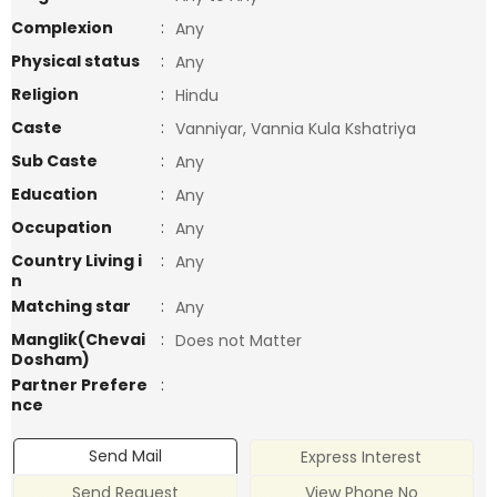
Complexion
:
Any
Physical status
:
Any
Religion
:
Hindu
Caste
:
Vanniyar, Vannia Kula Kshatriya
Sub Caste
:
Any
Education
:
Any
Occupation
:
Any
Country Living i
:
Any
n
Matching star
:
Any
Manglik(Chevai
:
Does not Matter
Dosham)
Partner Prefere
:
nce
Send Mail
Express Interest
Send Request
View Phone No