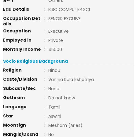
Others
Edu Details
:
B.SC COMPUTER SCI
Occupation Det
:
SENOIR EXCUIVE
ails
Occupation
:
Executive
Employed in
:
Private
Monthly Income
:
45000
Socio Religious Background
Religion
:
Hindu
Caste/Division
:
Vannia Kula Kshatriya
Subcaste/Sec
:
None
Gothram
:
Do not know
Language
:
Tamil
Star
:
Aswini
Moonsign
:
Mesham (Aries)
Manglik/Dosha
:
No