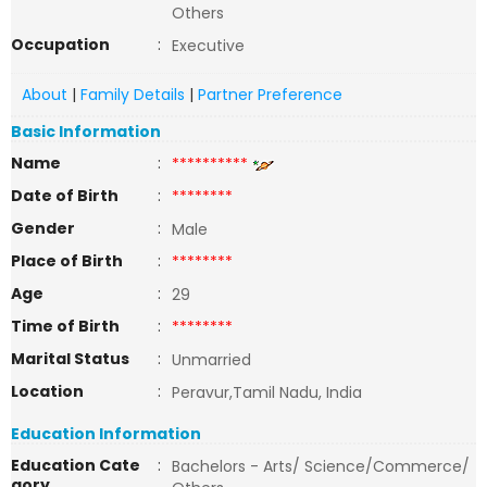
Others
Occupation
:
Executive
About
|
Family Details
|
Partner Preference
Basic Information
Name
:
**********
Date of Birth
:
********
Gender
:
Male
Place of Birth
:
********
Age
:
29
Time of Birth
:
********
Marital Status
:
Unmarried
Location
:
Peravur,Tamil Nadu, India
Education Information
Education Cate
:
Bachelors - Arts/ Science/Commerce/
gory