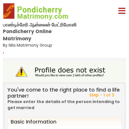
பாண்டிச்சேரி ஆன்லைன் மேட்ரிமோனி
Pondicherry Online
Matrimony
By Nila Matrimony Group
,
You've come to the right place to find a life
partner!
Step - 1 of 3
Please enter the details of the person intending to
get married
Basic Information