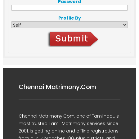
Password
Profile By
Chennai Matrimony.Com
Chennai Matrimony.Com, one of Tamilnadu's
most trusted Tamil Matrimony services since
2001, is getting online and offline registrations
from our 17 branches, 100-plus districts, and