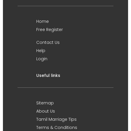
Home
Free Register
Contact Us
Help
Login
Useful links
Sitemap
About Us
Tamil Marriage Tips
Terms & Conditions