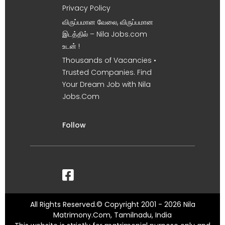
Privacy Policy
விருப்பமான வேலை, விருப்பமான
இடத்தில் – Nila Jobs.com
உடன் !
Thousands of Vacancies •
Trusted Companies. Find
Your Dream Job with Nila
Jobs.Com
Follow
All Rights Reserved.© Copyright 2001 - 2026 Nila
Matrimony.Com, Tamilnadu, India