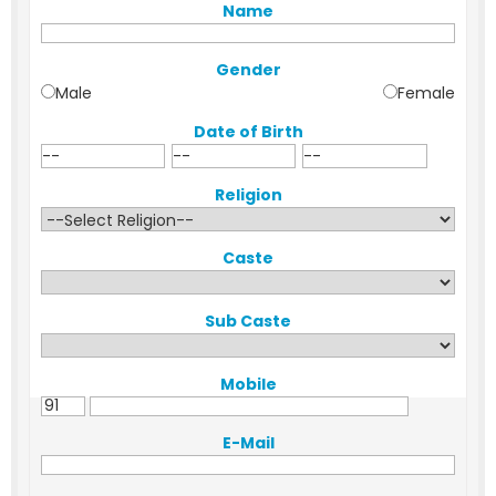
Name
Gender
Male
Female
Date of Birth
Religion
Caste
Sub Caste
Mobile
E-Mail