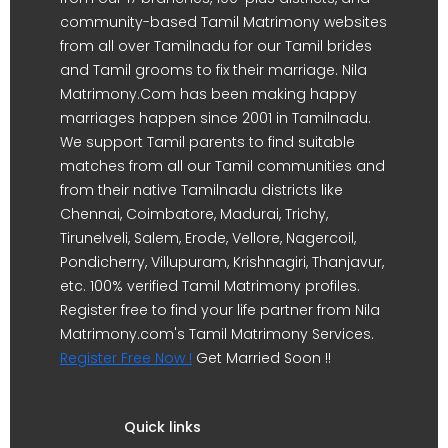
community-based Tamil Matrimony websites
from all over Tamilnadu for our Tamil brides
and Tamil grooms to fix their marriage. Nila
Matrimony.Com has been making happy
marriages happen since 2001 in Tamilnadu.
We support Tamil parents to find suitable
matches from all our Tamil communities and
from their native Tamilnadu districts like
Chennai, Coimbatore, Madurai, Trichy,
Tirunelveli, Salem, Erode, Vellore, Nagercoil,
Pondicherry, Villupuram, Krishnagiri, Thanjavur,
etc. 100% verified Tamil Matrimony profiles.
Register free to find your life partner from Nila
Matrimony.com's Tamil Matrimony Services.
Register Free Now !
Get Married Soon !!
Quick links