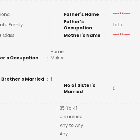
tional
Father's Name
:
********
Father's
ate Family
:
Late
Occupation
e Class
Mother's Name
:
********
Home
er's Occupation
:
Maker
 Brother's Married
:
1
No of Sister's
:
0
Married
:
35 To 41
:
Unmarried
:
Any to Any
:
Any