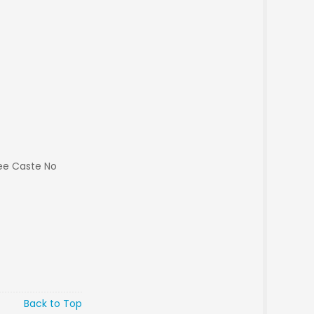
ee Caste No
Back to Top