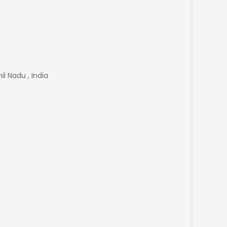
l Nadu , India