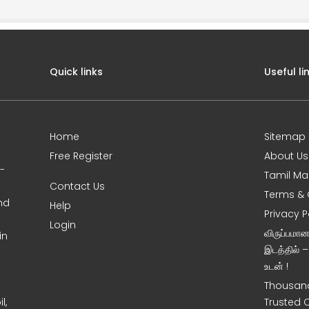
Quick links
Useful li
Home
Sitemap
Free Register
About Us
0-
Tamil Ma
Contact Us
Terms & 
nd
Help
Privacy P
Login
விருப்பமா
in
இடத்தில் 
உடன் !
Thousand
l,
Trusted 