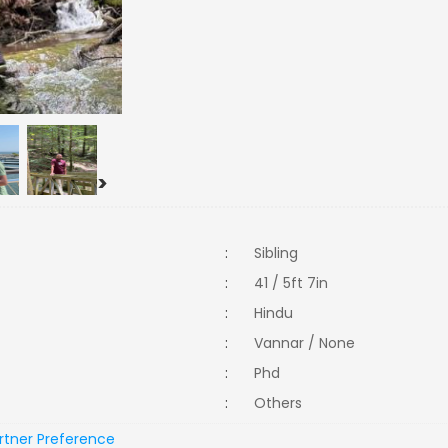
>
:
Sibling
:
41 / 5ft 7in
:
Hindu
:
Vannar / None
:
Phd
:
Others
rtner Preference