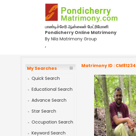
பாண்டிச்சேரி ஆன்லைன் மேட்ரிமோனி
Pondicherry Online Matrimony
By Nila Matrimony Group
,
Matrimony ID : CM8123
My Searches
Quick Search
Educational Search
Advance Search
Star Search
Occupation Search
Keyword Search