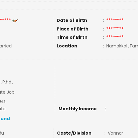
*****
Date of Birth
:
********
Place of Birth
:
********
Time of Birth
:
********
rried
Location
:
Namakkal ,Tami
.,P.hd.,
ate Job
ers
ate
Monthly Income
:
ound
du
Caste/Division
:
Vannar