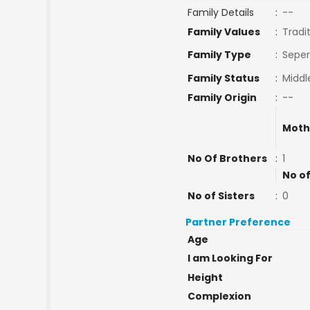
Family Details
:
--
Family Values
:
Tradi
Family Type
:
Seper
Family Status
:
Middl
Family Origin
:
--
Moth
No Of Brothers
:
1
No of
No of Sisters
:
0
Partner Preference
Age
I am Looking For
Height
Complexion