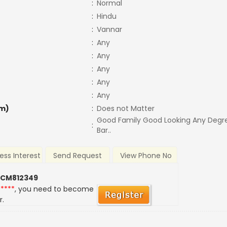
:
Normal
:
Hindu
:
Vannar
:
Any
:
Any
:
Any
:
Any
:
Any
m)
:
Does not Matter
Good Family Good Looking Any Degr
:
Bar..
ess Interest
Send Request
View Phone No
 CM812349
*****
, you need to become
r.