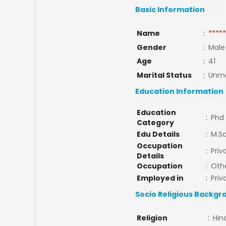
Basic Information
Name
:
*****
Gender
:
Male
Age
:
41
Marital Status
:
Unma
Education Information
Education
:
Phd
Category
Edu Details
:
M.Sc
Occupation
:
Priv
Details
Occupation
:
Oth
Employed in
:
Priv
Socio Religious Backgr
Religion
:
Hin