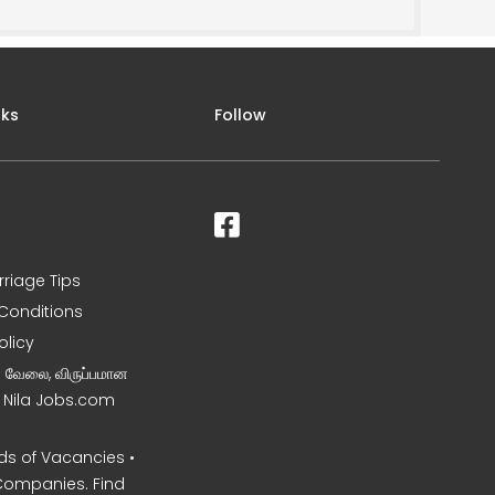
nks
Follow
rriage Tips
Conditions
olicy
ன வேலை, விருப்பமான
– Nila Jobs.com
s of Vacancies •
Companies. Find