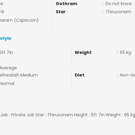
ne
Gothram
:
Do not know
il
Star
:
Thiruvonam
aram (Capricorn)
estyle
5ft 7in
Weight
:
65 kg
Average
Wheatish Medium
Diet
:
Non-V
Normal
, Job : Private Job Star : Thiruvonam Height : 5ft 7in Weight : 65 k