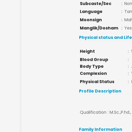
Subcaste/Sec
:
No
Language
:
Tam
Moonsign
:
Mah
Manglik/Dosham
:
Yes
Physical status and Lif
Height
:
Blood Group
:
Body Type
:
Complexion
:
Physical Status
:
Profile Description
Qualification : M.Sc.,P.hd.
Family Information