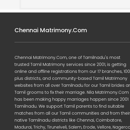
Chennai Matrimony.Com
Chennai Matrimony.Com, one of Tamilnadu's most
trusted Tamil Matrimony services since 2001, is getting
online and offline registrations from our 17 branches, 10
plus districts, and community-based Tamil Matrimony
websites from all over Tamilnadu for our Tamil brides a
Tamil grooms to fix their marriage. Nila Matrimony.Com
has been making happy marriages happen since 2001 
Tamilnadu. We support Tamil parents to find suitable
matches from all our Tamil communities and from their
native Tamilnadu districts like Chennai, Coimbatore,
Madurai, Trichy, Tirunelveli, Salem, Erode, Vellore, Nagercoi