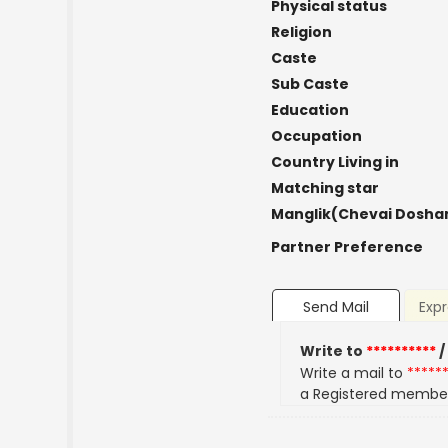
Physical status
Religion
Caste
Sub Caste
Education
Occupation
Country Living in
Matching star
Manglik(Chevai Dosha
Partner Preference
Send Mail
Expr
Write to
**********
/
Write a mail to
*****
a Registered membe