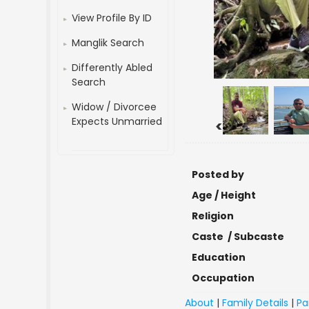
View Profile By ID
Manglik Search
Differently Abled
Search
Widow / Divorcee
Expects Unmarried
<
Posted by
Age / Height
Religion
Caste / Subcaste
Education
Occupation
About
|
Family Details
|
Pa