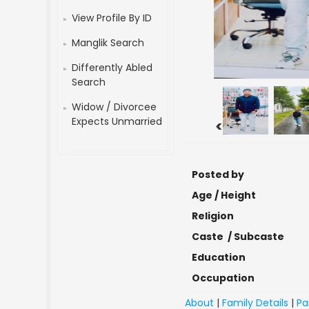
View Profile By ID
Manglik Search
Differently Abled
Search
Widow / Divorcee
Expects Unmarried
<
Posted by
Age / Height
Religion
Caste / Subcaste
Education
Occupation
About
|
Family Details
|
Pa