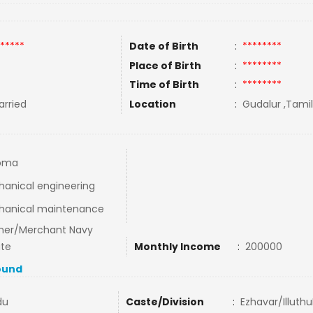
*****
Date of Birth
:
********
Place of Birth
:
********
Time of Birth
:
********
rried
Location
:
Gudalur ,Tamil
loma
anical engineering
hanical maintenance
ner/Merchant Navy
ate
Monthly Income
:
200000
ound
du
Caste/Division
:
Ezhavar/IlluthuP