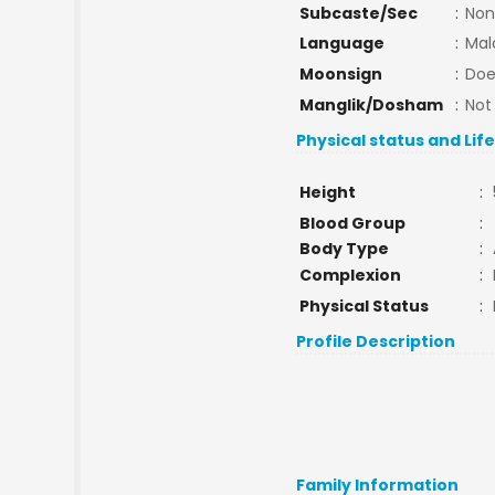
Subcaste/Sec
:
Non
Language
:
Mal
Moonsign
:
Doe
Manglik/Dosham
:
Not
Physical status and Lif
Height
:
Blood Group
:
Body Type
:
Complexion
:
Physical Status
:
Profile Description
Family Information