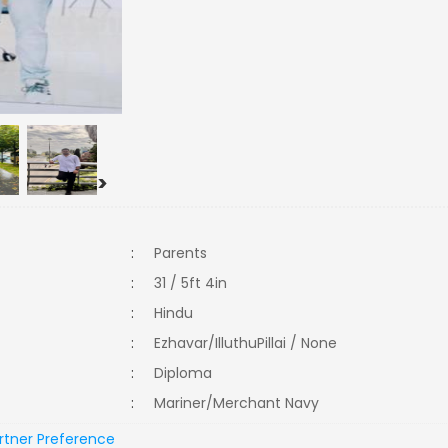
>
:
Parents
:
31 / 5ft 4in
:
Hindu
:
Ezhavar/IlluthuPillai / None
:
Diploma
:
Mariner/Merchant Navy
rtner Preference