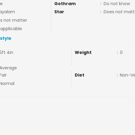
e
Gothram
:
Do not know
ayalam
Star
:
Does not matt
s not matter
 applicable
estyle
5ft 4in
Weight
:
0
Average
Fair
Diet
:
Non-V
Normal