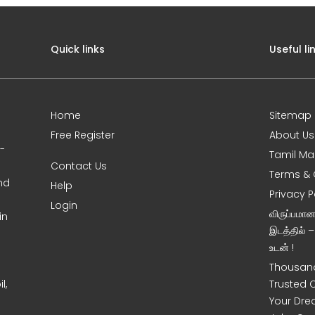
Quick links
Useful li
Home
Sitemap
Free Register
About Us
0-
Tamil Ma
Contact Us
Terms & 
nd
Help
Privacy P
Login
விருப்பமா
in
இடத்தில் 
உடன் !
Thousand
l,
Trusted 
Your Dre