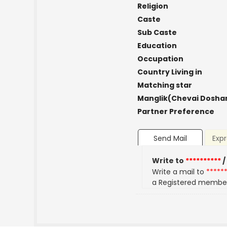
Religion
Caste
Sub Caste
Education
Occupation
Country Living in
Matching star
Manglik(Chevai Dosha
Partner Preference
Send Mail
Expr
Write to
**********
/
Write a mail to
*****
a Registered membe