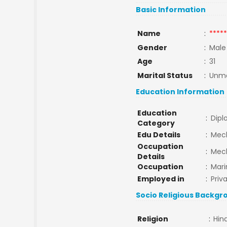
Basic Information
Name
:
*****
Gender
:
Male
Age
:
31
Marital Status
:
Unma
Education Information
Education
:
Dip
Category
Edu Details
:
Mech
Occupation
:
Mec
Details
Occupation
:
Mari
Employed in
:
Priv
Socio Religious Backgr
Religion
:
Hin