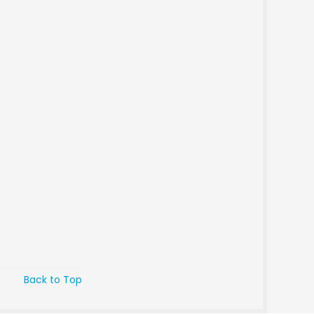
Back to Top