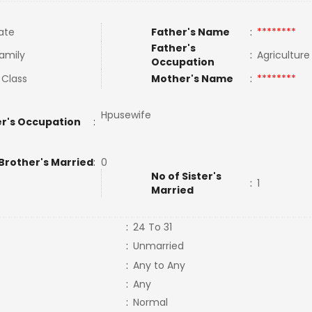
ate
Father's Name
:
********
Father's
Family
:
Agricultur
Occupation
 Class
Mother's Name
:
********
Hpusewife
r's Occupation
:
Brother's Married
:
0
No of Sister's
:
1
Married
:
24 To 31
:
Unmarried
:
Any to Any
:
Any
:
Normal