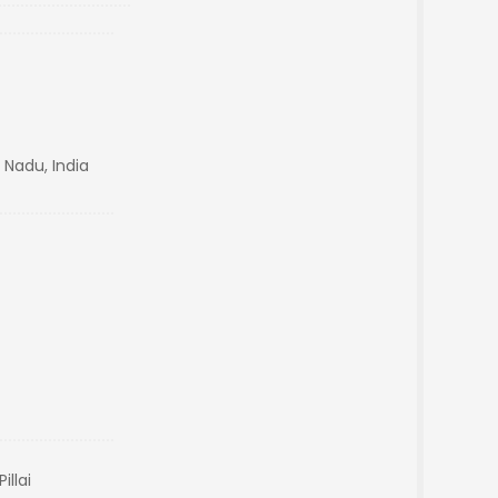
 Nadu, India
illai