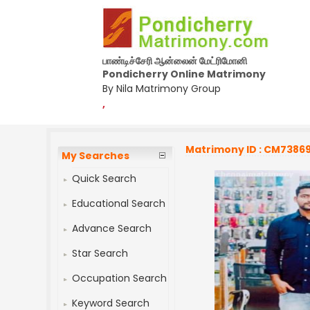
பாண்டிச்சேரி ஆன்லைன் மேட்ரிமோனி
Pondicherry Online Matrimony
By Nila Matrimony Group
,
Matrimony ID : CM7386
My Searches
Quick Search
Educational Search
Advance Search
Star Search
Occupation Search
Keyword Search