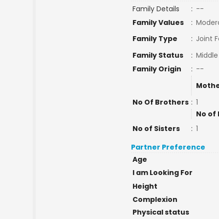
Family Details
:
--
Family Values
:
Moder
Family Type
:
Joint 
Family Status
:
Middle
Family Origin
:
--
Mothe
No Of Brothers
:
1
No of 
No of Sisters
:
1
Partner Preference
Age
I am Looking For
Height
Complexion
Physical status