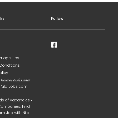
nks
Follow
rriage Tips
Conditions
olicy
ன வேலை, விருப்பமான
– Nila Jobs.com
s of Vacancies •
Companies. Find
am Job with Nila