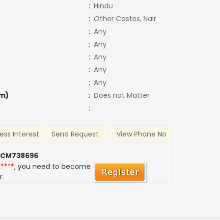
:
Hindu
:
Other Castes, Nair
:
Any
:
Any
:
Any
:
Any
:
Any
m)
:
Does not Matter
:
ess Interest
Send Request
View Phone No
 CM738696
*****
, you need to become
r.