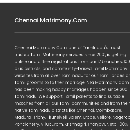
Chennai Matrimony.Com
Chennai Matrimony.Com, one of Tamilnadu's most
trusted Tamil Matrimony services since 2001, is getting
online and offline registrations from our 17 branches, 10
plus districts, and community-based Tamil Matrimony
websites from all over Tamilnadu for our Tamil brides a
Tamil grooms to fix their marriage. Nila Matrimony.Com
has been making happy marriages happen since 2001 
Tamilnadu. We support Tamil parents to find suitable
matches from all our Tamil communities and from their
native Tamilnadu districts like Chennai, Coimbatore,
Madurai, Trichy, Tirunelveli, Salem, Erode, Vellore, Nagercoi
Pondicherry, Villupuram, Krishnagiri, Thanjavur, etc. 100%