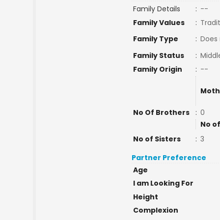
Family Details
:
--
Family Values
:
Tradi
Family Type
:
Does 
Family Status
:
Middl
Family Origin
:
--
Moth
No Of Brothers
:
0
No of
No of Sisters
:
3
Partner Preference
Age
I am Looking For
Height
Complexion