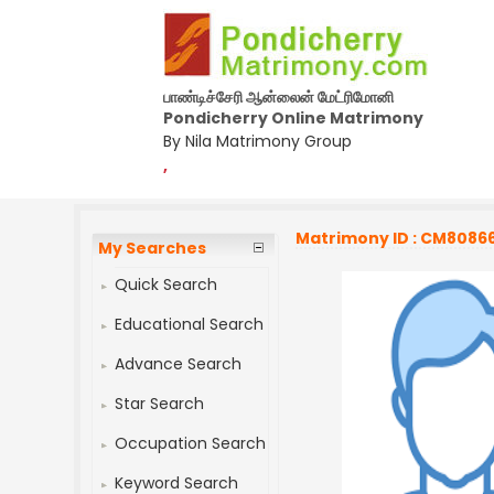
பாண்டிச்சேரி ஆன்லைன் மேட்ரிமோனி
Pondicherry Online Matrimony
By Nila Matrimony Group
,
Matrimony ID : CM8086
My Searches
Quick Search
Educational Search
Advance Search
Star Search
Occupation Search
Keyword Search