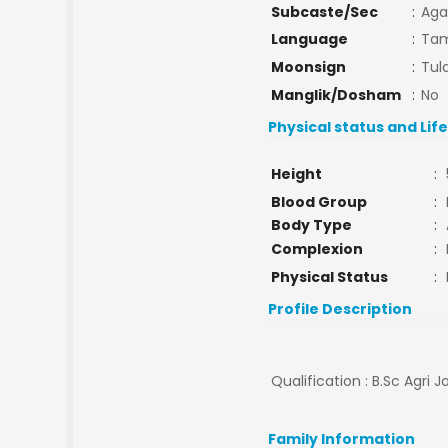
Subcaste/Sec
:
Aga
Language
:
Tam
Moonsign
:
Tula
Manglik/Dosham
:
No
Physical status and Lif
Height
:
Blood Group
:
Body Type
:
Complexion
:
Physical Status
:
Profile Description
Qualification : B.Sc Agri J
Family Information