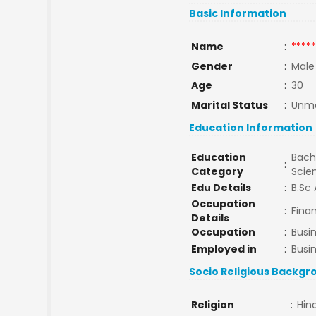
Basic Information
Name
:
*****
Gender
:
Male
Age
:
30
Marital Status
:
Unma
Education Information
Education
Bache
:
Category
Scie
Edu Details
:
B.Sc 
Occupation
:
Finan
Details
Occupation
:
Busi
Employed in
:
Busi
Socio Religious Backgr
Religion
:
Hin