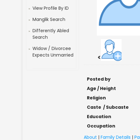
View Profile By ID
Manglik Search
Differently Abled
Search
Widow / Divorcee
Expects Unmarried
<
Posted by
Age / Height
Religion
Caste / Subcaste
Education
Occupation
About
|
Family Details
|
Pa