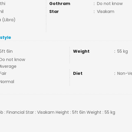
thi
Gothram
:
Do not know
il
Star
:
Visakam
 (Libra)
estyle
5ft 6in
Weight
:
55 kg
Do not know
Average
Fair
Diet
:
Non-V
Normal
ob : Financial Star : Visakam Height : 5ft 6in Weight : 55 kg