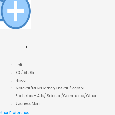
>
:
Self
:
30 / 5ft 6in
:
Hindu
:
Maravar/Mukkulathor/Thevar / Agathi
:
Bachelors - Arts/ Science/Commerce/Others
:
Business Man
rtner Preference