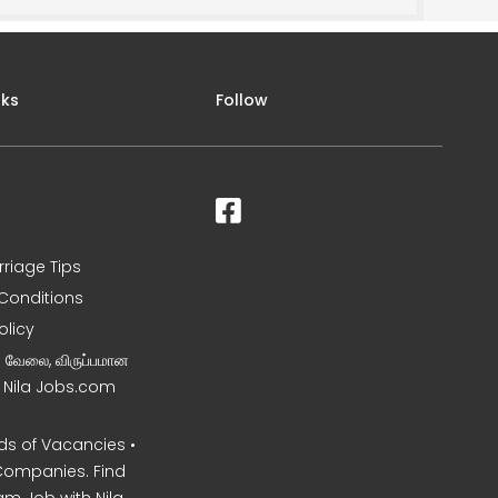
nks
Follow
rriage Tips
Conditions
olicy
ன வேலை, விருப்பமான
– Nila Jobs.com
s of Vacancies •
Companies. Find