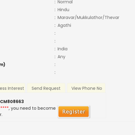
:
Normal
:
Hindu
:
Maravar/Mukkulathor/Thevar
:
Agathi
:
:
:
India
:
Any
m)
:
:
ess Interest
Send Request
View Phone No
 CM808663
*****
, you need to become
r.