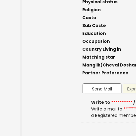
Physical status
Religion
Caste
Sub Caste
Education
Occupation
Country Living in
Matching star
Manglik(Chevai Dosha
Partner Preference
Send Mail
Expr
Write to
**********
/
Write a mail to
*****
a Registered membe