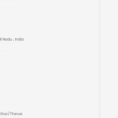
l Nadu , India
thor/Thevar