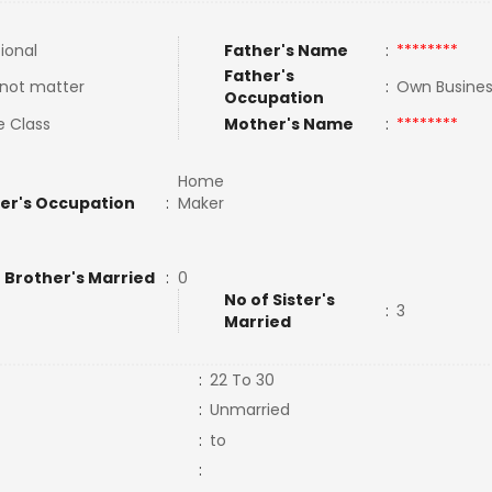
tional
Father's Name
:
********
Father's
not matter
:
Own Busine
Occupation
e Class
Mother's Name
:
********
Home
er's Occupation
:
Maker
 Brother's Married
:
0
No of Sister's
:
3
Married
:
22 To 30
:
Unmarried
:
to
: