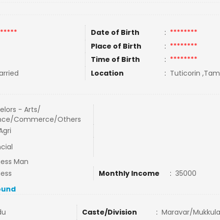
*****
Date of Birth
:
********
Place of Birth
:
********
Time of Birth
:
********
rried
Location
:
Tuticorin ,Tami
lors - Arts/
nce/Commerce/Others
Agri
cial
ness Man
ness
Monthly Income
:
35000
ound
du
Caste/Division
:
Maravar/Mukkula