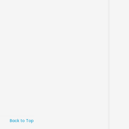
Back to Top