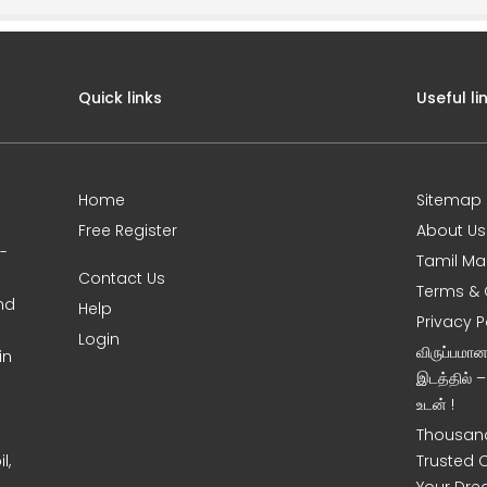
Quick links
Useful li
Home
Sitemap
Free Register
About Us
0-
Tamil Ma
Contact Us
Terms & 
nd
Help
Privacy P
Login
விருப்பமா
in
இடத்தில் 
உடன் !
Thousand
l,
Trusted 