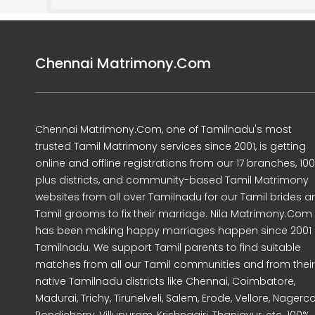
Chennai Matrimony.Com
Chennai Matrimony.Com, one of Tamilnadu's most
trusted Tamil Matrimony services since 2001, is getting
online and offline registrations from our 17 branches, 10
plus districts, and community-based Tamil Matrimony
websites from all over Tamilnadu for our Tamil brides a
Tamil grooms to fix their marriage. Nila Matrimony.Com
has been making happy marriages happen since 2001 
Tamilnadu. We support Tamil parents to find suitable
matches from all our Tamil communities and from their
native Tamilnadu districts like Chennai, Coimbatore,
Madurai, Trichy, Tirunelveli, Salem, Erode, Vellore, Nagercoi