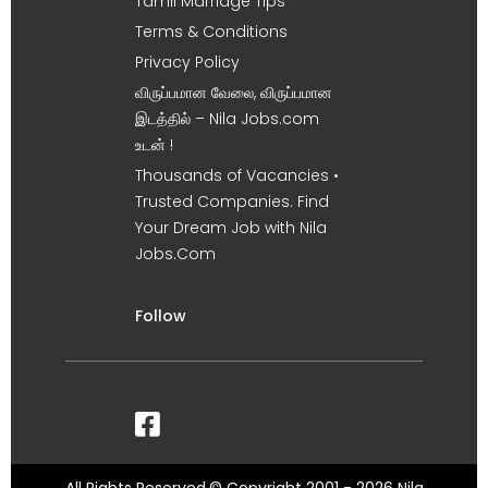
Tamil Marriage Tips
Terms & Conditions
Privacy Policy
விருப்பமான வேலை, விருப்பமான
இடத்தில் – Nila Jobs.com
உடன் !
Thousands of Vacancies •
Trusted Companies. Find
Your Dream Job with Nila
Jobs.Com
Follow