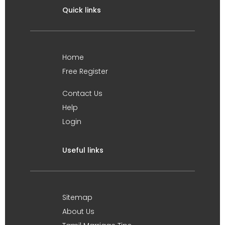
Quick links
Home
Free Register
Contact Us
Help
Login
Useful links
Sitemap
About Us