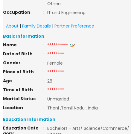
Others
Occupation
:
IT and Engineering
About
|
Family Details
|
Partner Preference
Basic Information
Name
:
**********
Date of Birth
:
********
Gender
:
Female
Place of Birth
:
********
Age
:
28
Time of Birth
:
********
Marital Status
:
Unmarried
Location
:
Theni ,Tamil Nadu , India
Education Information
Education Cate
:
Bachelors - Arts/ Science/Commerce/
gory