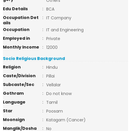
Others
Edu Details
:
BCA
Occupation Det
:
IT Company
ails
Occupation
:
IT and Engineering
Employed in
:
Private
Monthly Income
:
12000
Socio Religious Background
Religion
:
Hindu
Caste/Division
:
Pillai
Subcaste/Sec
:
Vellalar
Gothram
:
Do not know
Language
:
Tamil
Star
:
Poosam
Moonsign
:
Katagam (Cancer)
Manglik/Dosha
:
No