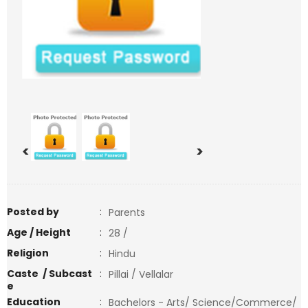
<
>
Posted by
:
Parents
Age / Height
:
28 /
Religion
:
Hindu
Caste / Subcast
:
Pillai / Vellalar
e
Education
:
Bachelors - Arts/ Science/Commerce/