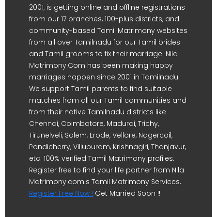
2001, is getting online and offline registrations
from our 17 branches, 100-plus districts, and
community-based Tamil Matrimony websites
from all over Tamilnadu for our Tamil brides
and Tamil grooms to fix their marriage. Nila
Matrimony.Com has been making happy
marriages happen since 2001 in Tamilnadu.
We support Tamil parents to find suitable
matches from all our Tamil communities and
from their native Tamilnadu districts like
Chennai, Coimbatore, Madurai, Trichy,
Tirunelveli, Salem, Erode, Vellore, Nagercoil,
Pondicherry, Villupuram, Krishnagiri, Thanjavur,
etc. 100% verified Tamil Matrimony profiles.
Register free to find your life partner from Nila
Matrimony.com's Tamil Matrimony Services.
Register Free Now !
Get Married Soon !!