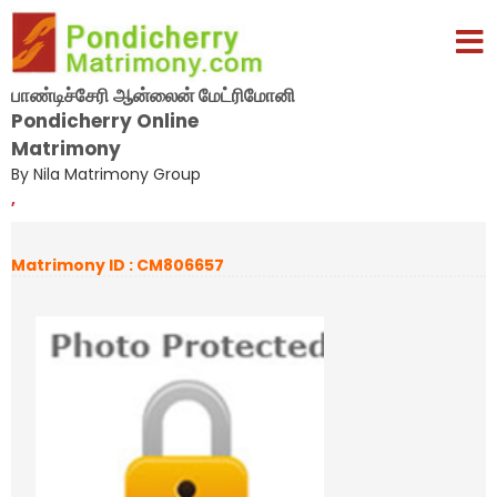
பாண்டிச்சேரி ஆன்லைன் மேட்ரிமோனி
Pondicherry Online
Matrimony
By Nila Matrimony Group
,
Matrimony ID : CM806657