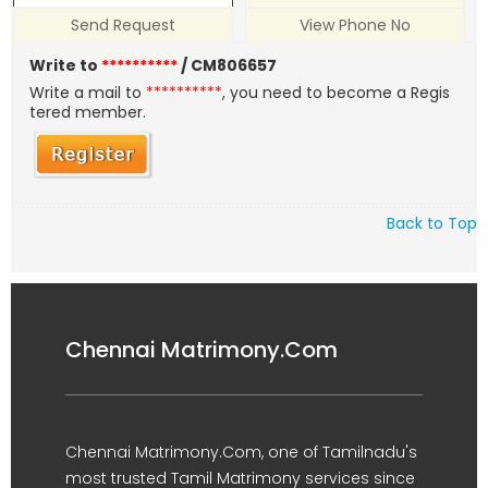
Send Request
View Phone No
Write to
**********
/ CM806657
Write a mail to
**********
, you need to become a Regis
tered member.
Back to Top
Chennai Matrimony.Com
Chennai Matrimony.Com, one of Tamilnadu's
most trusted Tamil Matrimony services since