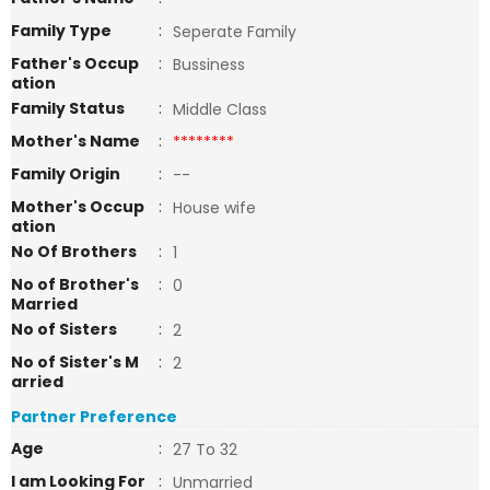
Family Type
:
Seperate Family
Father's Occup
:
Bussiness
ation
Family Status
:
Middle Class
Mother's Name
:
********
Family Origin
:
--
Mother's Occup
:
House wife
ation
No Of Brothers
:
1
No of Brother's
:
0
Married
No of Sisters
:
2
No of Sister's M
:
2
arried
Partner Preference
Age
:
27 To 32
I am Looking For
:
Unmarried