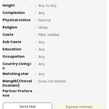
Height
:
Any to Any
Complexion
:
Any
Physical status
:
Normal
Religion
:
Hindu
Caste
:
Pillai, Vellalar
Sub Caste
:
Any
Education
:
Any
Occupation
:
Any
Country Living i
:
Any
n
Matching star
:
Any
Manglik(Chevai
:
Does not Matter
Dosham)
Partner Prefere
:
nce
Send Mail
Express Interest