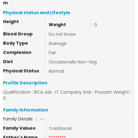
m
Physical status and Lifestyle
Height
:
Weight
:
0
Blood Group
:
Do not know
Body Type
:
Average
Complexion
:
Fair
Diet
:
Occasionally Non-Veg
Physical Status
:
Normal
Profile Description
Qualification : BCA Job : IT Company Star : Poosam Weight :
0
Family Information
Family Details
:
--
Family Values
:
Traditional
Father's Name
:
********