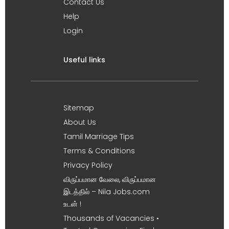
Contact Us
Help
Login
Useful links
Sitemap
About Us
Tamil Marriage Tips
Terms & Conditions
Privacy Policy
விருப்பமான வேலை, விருப்பமான
இடத்தில் – Nila Jobs.com
உடன் !
Thousands of Vacancies •