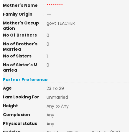
Mother's Name
:
********
Family Origin
:
--
Mother's Occup
:
govt TEACHER
ation
No Of Brothers
:
0
No of Brother's
:
0
Married
No of Sisters
:
1
No of Sister's M
:
0
arried
Partner Preference
Age
:
23 To 29
I am Looking For
:
Unmarried
Height
:
Any to Any
Complexion
:
Any
Physical status
:
Any