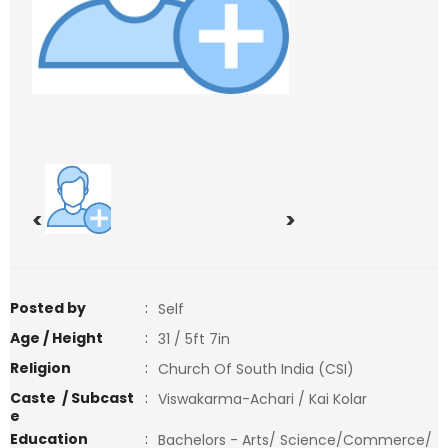
<
>
Posted by
:
Self
Age / Height
:
31 / 5ft 7in
Religion
:
Church Of South India (CSI)
Caste / Subcast
:
Viswakarma-Achari / Kai Kolar
e
Education
:
Bachelors - Arts/ Science/Commerce/