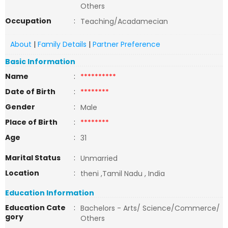
Others
Occupation
:
Teaching/Acadamecian
About
|
Family Details
|
Partner Preference
Basic Information
Name
:
**********
Date of Birth
:
********
Gender
:
Male
Place of Birth
:
********
Age
:
31
Marital Status
:
Unmarried
Location
:
theni ,Tamil Nadu , India
Education Information
Education Cate
:
Bachelors - Arts/ Science/Commerce/
gory
Others