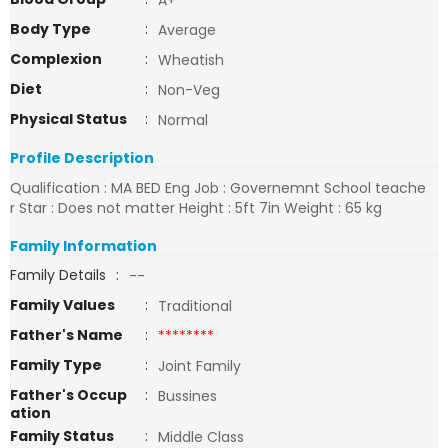
A+
Body Type
:
Average
Complexion
:
Wheatish
Diet
:
Non-Veg
Physical Status
:
Normal
Profile Description
Qualification : MA BED Eng Job : Governemnt School teache
r Star : Does not matter Height : 5ft 7in Weight : 65 kg
Family Information
Family Details
:
--
Family Values
:
Traditional
Father's Name
:
********
Family Type
:
Joint Family
Father's Occup
:
Bussines
ation
Family Status
:
Middle Class