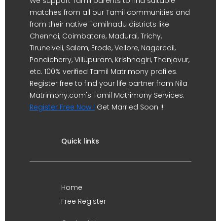
We support Tamil parents to find suitable
matches from all our Tamil communities and
from their native Tamilnadu districts like
Chennai, Coimbatore, Madurai, Trichy,
Tirunelveli, Salem, Erode, Vellore, Nagercoil,
Pondicherry, Villupuram, Krishnagiri, Thanjavur,
etc. 100% verified Tamil Matrimony profiles.
Register free to find your life partner from Nila
Matrimony.com's Tamil Matrimony Services.
Register Free Now !
Get Married Soon !!
Quick links
Home
Free Register