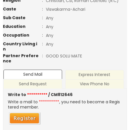
Religion
:
Christian, CSI, Roman Catholic (R.C)
Caste
:
Viswakarma-Achari
Sub Caste
:
Any
Education
:
Any
Occupation
:
Any
Country Living i
:
Any
n
Partner Prefere
:
GOOD SOLU MATE
nce
Send Mail
Express Interest
Send Request
View Phone No
Write to
**********
/ CM812646
Write a mail to
**********
, you need to become a Regis
tered member.