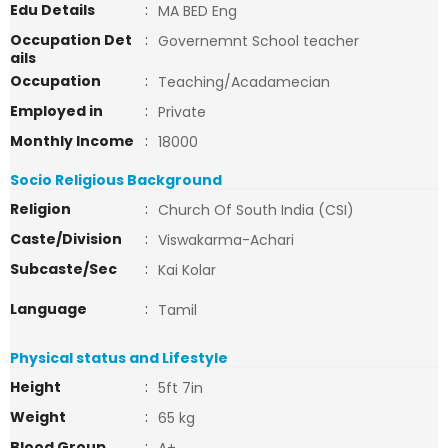
Edu Details
:
MA BED Eng
Occupation Det
:
Governemnt School teacher
ails
Occupation
:
Teaching/Acadamecian
Employed in
:
Private
Monthly Income
:
18000
Socio Religious Background
Religion
:
Church Of South India (CSI)
Caste/Division
:
Viswakarma-Achari
Subcaste/Sec
:
Kai Kolar
Language
:
Tamil
Physical status and Lifestyle
Height
:
5ft 7in
Weight
:
65 kg
Blood Group
: