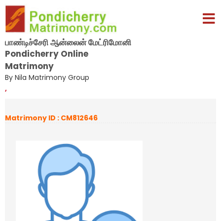
பாண்டிச்சேரி ஆன்லைன் மேட்ரிமோனி
Pondicherry Online
Matrimony
By Nila Matrimony Group
,
Matrimony ID : CM812646