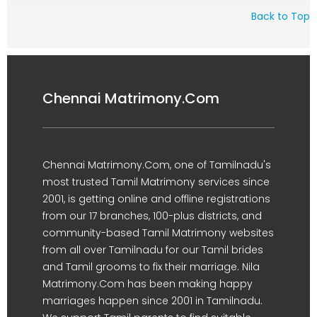
Back to Top
Chennai Matrimony.Com
Chennai Matrimony.Com, one of Tamilnadu's
most trusted Tamil Matrimony services since
2001, is getting online and offline registrations
from our 17 branches, 100-plus districts, and
community-based Tamil Matrimony websites
from all over Tamilnadu for our Tamil brides
and Tamil grooms to fix their marriage. Nila
Matrimony.Com has been making happy
marriages happen since 2001 in Tamilnadu.