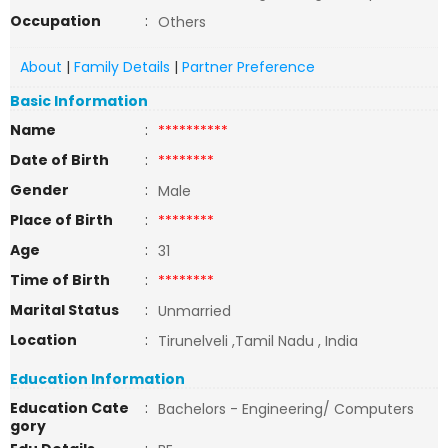
Occupation
:
Others
About
|
Family Details
|
Partner Preference
Basic Information
Name
:
**********
Date of Birth
:
********
Gender
:
Male
Place of Birth
:
********
Age
:
31
Time of Birth
:
********
Marital Status
:
Unmarried
Location
:
Tirunelveli ,Tamil Nadu , India
Education Information
Education Cate
:
Bachelors - Engineering/ Computers
gory