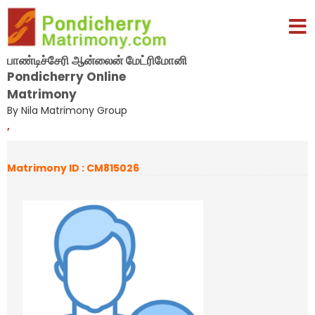
பாண்டிச்சேரி ஆன்லைன் மேட்ரிமோனி
Pondicherry Online
Matrimony
By Nila Matrimony Group
,
Matrimony ID : CM815026