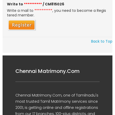
Write to
**********
/ CM815026
Write a mail to
**********
, you need to become a Regis
tered member.
Back to Top
Chennai Matrimony.Com
Chennai Matrimony.Com, one of Tamilnadu's
most trusted Tamil Matrimony services since
2001, is getting online and offline registrations
from our 17 branches, 100-plus districts, and