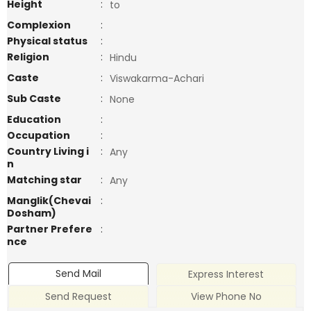
Height
:
to
Complexion
:
Physical status
:
Religion
:
Hindu
Caste
:
Viswakarma-Achari
Sub Caste
:
None
Education
:
Occupation
:
Country Living i
:
Any
n
Matching star
:
Any
Manglik(Chevai
:
Dosham)
Partner Prefere
:
nce
Send Mail
Express Interest
Send Request
View Phone No