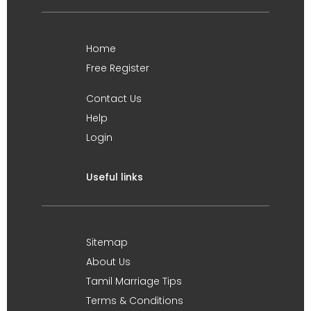
Home
Free Register
Contact Us
Help
Login
Useful links
Sitemap
About Us
Tamil Marriage Tips
Terms & Conditions