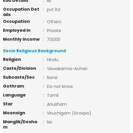
Edu Details
:
BE
Occupation Det
:
pvt ltd
ails
Occupation
:
Others
Employed in
:
Private
Monthly Income
:
70000
Socio Religious Background
Religion
:
Hindu
Caste/Division
:
Viswakarma-Achari
Subcaste/Sec
:
None
Gothram
:
Do not know
Language
:
Tamil
Star
:
Anusham
Moonsign
:
Viruchigam (Scorpio)
Manglik/Dosha
:
No
m