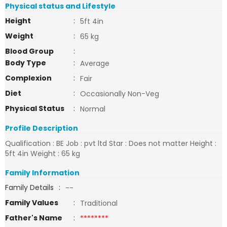
Physical status and Lifestyle
Height
:
5ft 4in
Weight
:
65 kg
Blood Group
:
Body Type
:
Average
Complexion
:
Fair
Diet
:
Occasionally Non-Veg
Physical Status
:
Normal
Profile Description
Qualification : BE Job : pvt ltd Star : Does not matter Height :
5ft 4in Weight : 65 kg
Family Information
Family Details
:
--
Family Values
:
Traditional
Father's Name
:
********