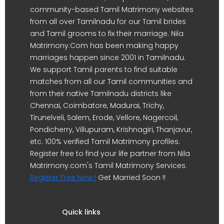
community-based Tamil Matrimony websites
from all over Tamilnadu for our Tamil brides
and Tamil grooms to fix their marriage. Nila
Matrimony.Com has been making happy
marriages happen since 2001 in Tamilnadu.
We support Tamil parents to find suitable
matches from all our Tamil communities and
from their native Tamilnadu districts like
Chennai, Coimbatore, Madurai, Trichy,
Tirunelveli, Salem, Erode, Vellore, Nagercoil,
Pondicherry, Villupuram, Krishnagiri, Thanjavur,
etc. 100% verified Tamil Matrimony profiles.
Register free to find your life partner from Nila
Matrimony.com's Tamil Matrimony Services.
Register Free Now !
Get Married Soon !!
Quick links