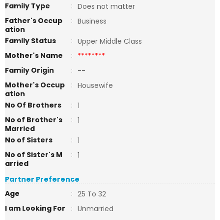
Family Type
:
Does not matter
Father's Occup
:
Business
ation
Family Status
:
Upper Middle Class
Mother's Name
:
********
Family Origin
:
--
Mother's Occup
:
Housewife
ation
No Of Brothers
:
1
No of Brother's
:
1
Married
No of Sisters
:
1
No of Sister's M
:
1
arried
Partner Preference
Age
:
25 To 32
I am Looking For
:
Unmarried