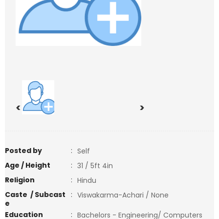
<
>
Posted by
:
Self
Age / Height
:
31 / 5ft 4in
Religion
:
Hindu
Caste / Subcast
:
Viswakarma-Achari / None
e
Education
:
Bachelors - Engineering/ Computers