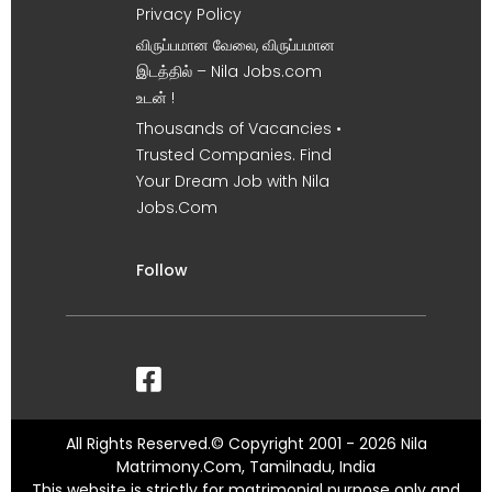
Privacy Policy
விருப்பமான வேலை, விருப்பமான
இடத்தில் – Nila Jobs.com
உடன் !
Thousands of Vacancies •
Trusted Companies. Find
Your Dream Job with Nila
Jobs.Com
Follow
All Rights Reserved.© Copyright 2001 - 2026 Nila
Matrimony.Com, Tamilnadu, India
This website is strictly for matrimonial purpose only and