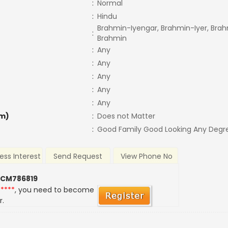
:
Normal
:
Hindu
Brahmin-Iyengar, Brahmin-Iyer, Brah
:
Brahmin
:
Any
:
Any
:
Any
:
Any
:
Any
m)
:
Does not Matter
:
Good Family Good Looking Any Degr
ess Interest
Send Request
View Phone No
 CM786819
*****
, you need to become
r.