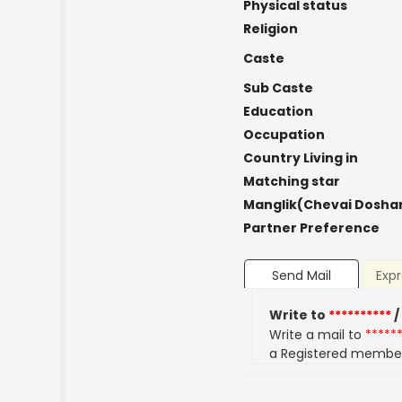
Physical status
Religion
Caste
Sub Caste
Education
Occupation
Country Living in
Matching star
Manglik(Chevai Dosha
Partner Preference
Send Mail
Expr
Write to
**********
/
Write a mail to
*****
a Registered membe