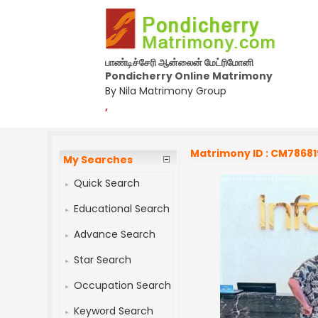
பாண்டிச்சேரி ஆன்லைன் மேட்ரிமோனி
Pondicherry Online Matrimony
By Nila Matrimony Group
,
Matrimony ID : CM78681
My Searches
Quick Search
Educational Search
Advance Search
Star Search
Occupation Search
Keyword Search