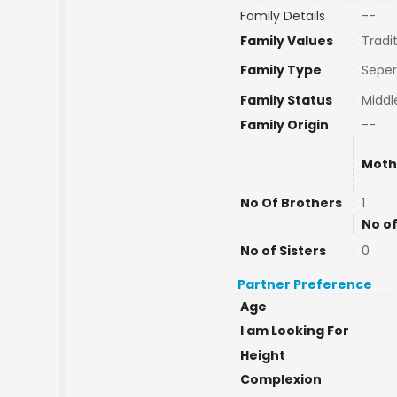
Family Details
:
--
Family Values
:
Tradi
Family Type
:
Seper
Family Status
:
Middl
Family Origin
:
--
Moth
No Of Brothers
:
1
No of
No of Sisters
:
0
Partner Preference
Age
I am Looking For
Height
Complexion