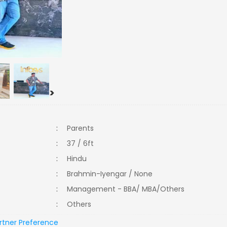
>
:
Parents
:
37 / 6ft
:
Hindu
:
Brahmin-Iyengar / None
:
Management - BBA/ MBA/Others
:
Others
rtner Preference