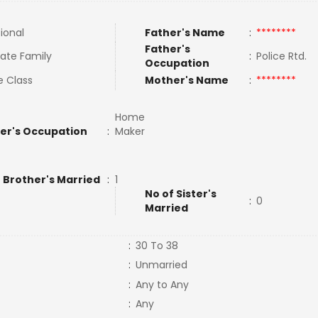
tional
Father's Name
:
********
Father's
ate Family
:
Police Rtd.
Occupation
e Class
Mother's Name
:
********
Home
er's Occupation
:
Maker
 Brother's Married
:
1
No of Sister's
:
0
Married
:
30 To 38
:
Unmarried
:
Any to Any
:
Any