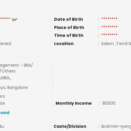
*****
Date of Birth
:
********
Place of Birth
:
********
Time of Birth
:
********
rried
Location
:
Salem ,Tamil N
agement - BBA/
/Others
,MBA.,
sys, Bangalore
ers
ate
Monthly Income
:
80000
ound
du
Caste/Division
:
Brahmin-Iyen