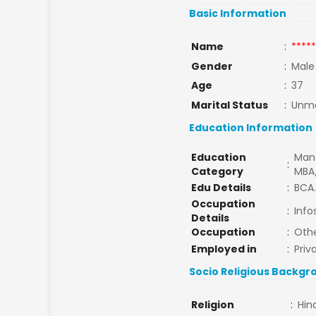
Basic Information
Name
:
*****
Gender
:
Male
Age
:
37
Marital Status
:
Unma
Education Information
Education
Man
:
Category
MBA
Edu Details
:
BCA.
Occupation
:
Info
Details
Occupation
:
Oth
Employed in
:
Priv
Socio Religious Backgr
Religion
:
Hin