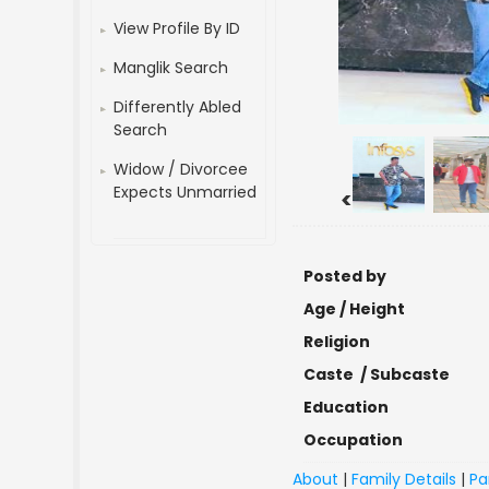
View Profile By ID
Manglik Search
Differently Abled
Search
Widow / Divorcee
Expects Unmarried
<
Posted by
Age / Height
Religion
Caste / Subcaste
Education
Occupation
About
|
Family Details
|
Pa