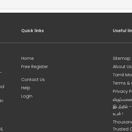
Quick links
Useful li
Home
Sitemap
Free Register
About Us
0-
Tamil Ma
Contact Us
Terms & 
nd
Help
Privacy P
Login
விருப்பமா
in
இடத்தில் 
உடன் !
Thousand
l,
Trusted 