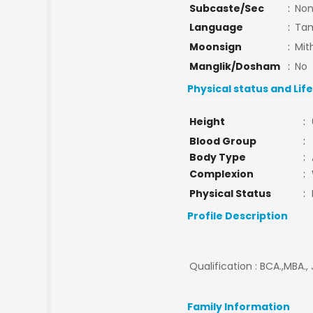
Subcaste/Sec
:
No
Language
:
Tam
Moonsign
:
Mit
Manglik/Dosham
:
No
Physical status and Lif
Height
:
Blood Group
:
Body Type
:
Complexion
:
Physical Status
:
Profile Description
Qualification : BCA.,MBA.,
Family Information