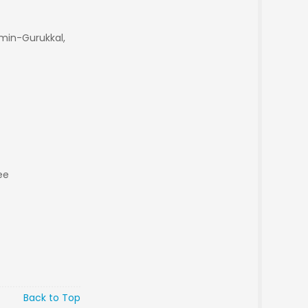
min-Gurukkal,
ee
Back to Top