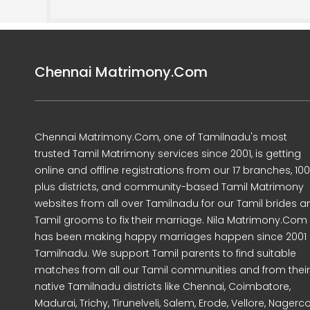
Chennai Matrimony.Com
Chennai Matrimony.Com, one of Tamilnadu's most
trusted Tamil Matrimony services since 2001, is getting
online and offline registrations from our 17 branches, 10
plus districts, and community-based Tamil Matrimony
websites from all over Tamilnadu for our Tamil brides a
Tamil grooms to fix their marriage. Nila Matrimony.Com
has been making happy marriages happen since 2001 
Tamilnadu. We support Tamil parents to find suitable
matches from all our Tamil communities and from their
native Tamilnadu districts like Chennai, Coimbatore,
Madurai, Trichy, Tirunelveli, Salem, Erode, Vellore, Nagercoi