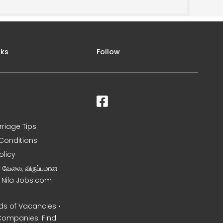
nks
Follow
rriage Tips
Conditions
olicy
ன வேலை, விருப்பமான
– Nila Jobs.com
s of Vacancies •
Companies. Find