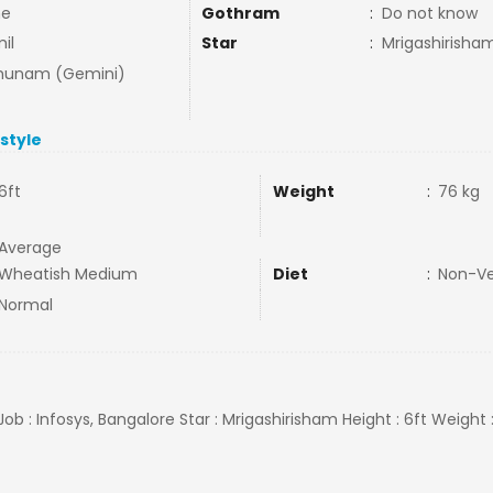
ne
Gothram
:
Do not know
il
Star
:
Mrigashirisha
hunam (Gemini)
estyle
6ft
Weight
:
76 kg
Average
Wheatish Medium
Diet
:
Non-V
Normal
 Job : Infosys, Bangalore Star : Mrigashirisham Height : 6ft Weight 