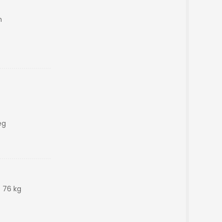
m
eg
: 76 kg