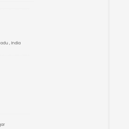
adu , India
gar