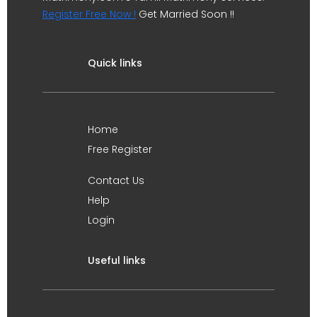
Register Free Now !
Get Married Soon !!
Quick links
Home
Free Register
Contact Us
Help
Login
Useful links