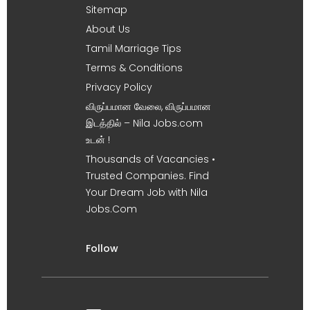
Sitemap
About Us
Tamil Marriage Tips
Terms & Conditions
Privacy Policy
விருப்பமான வேலை, விருப்பமான
இடத்தில் – Nila Jobs.com
உடன் !
Thousands of Vacancies •
Trusted Companies. Find
Your Dream Job with Nila
Jobs.Com
Follow