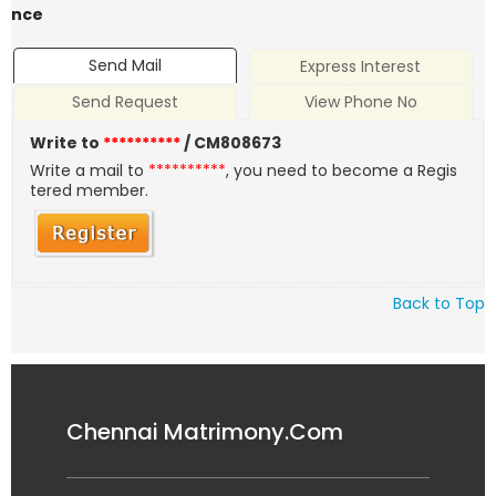
nce
Send Mail
Express Interest
Send Request
View Phone No
Write to
**********
/ CM808673
Write a mail to
**********
, you need to become a Regis
tered member.
Back to Top
Chennai Matrimony.Com