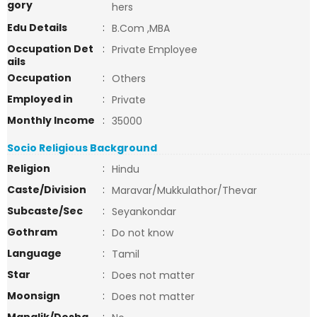
gory
hers
Edu Details
:
B.Com ,MBA
Occupation Det
:
Private Employee
ails
Occupation
:
Others
Employed in
:
Private
Monthly Income
:
35000
Socio Religious Background
Religion
:
Hindu
Caste/Division
:
Maravar/Mukkulathor/Thevar
Subcaste/Sec
:
Seyankondar
Gothram
:
Do not know
Language
:
Tamil
Star
:
Does not matter
Moonsign
:
Does not matter