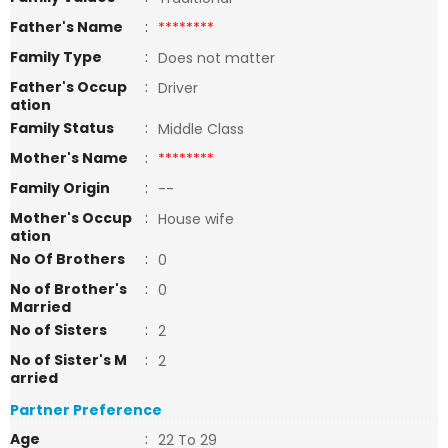
Father's Name
:
********
Family Type
:
Does not matter
Father's Occup
:
Driver
ation
Family Status
:
Middle Class
Mother's Name
:
********
Family Origin
:
--
Mother's Occup
:
House wife
ation
No Of Brothers
:
0
No of Brother's
:
0
Married
No of Sisters
:
2
No of Sister's M
:
2
arried
Partner Preference
Age
:
22 To 29