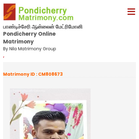
பாண்டிச்சேரி ஆன்லைன் மேட்ரிமோனி
Pondicherry Online
Matrimony
By Nila Matrimony Group
,
Matrimony ID : CM808673