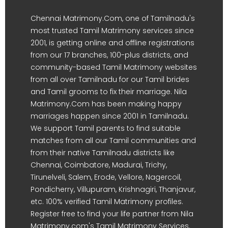
Chennai Matrimony.Com, one of Tamilnadu's
most trusted Tamil Matrimony services since
2001, is getting online and offline registrations
from our 17 branches, 100-plus districts, and
community-based Tamil Matrimony websites
from all over Tamilnadu for our Tamil brides
and Tamil grooms to fix their marriage. Nila
Matrimony.Com has been making happy
marriages happen since 2001 in Tamilnadu.
We support Tamil parents to find suitable
matches from all our Tamil communities and
from their native Tamilnadu districts like
Chennai, Coimbatore, Madurai, Trichy,
Tirunelveli, Salem, Erode, Vellore, Nagercoil,
Pondicherry, Villupuram, Krishnagiri, Thanjavur,
etc. 100% verified Tamil Matrimony profiles.
Register free to find your life partner from Nila
Matrimony.com's Tamil Matrimony Services.