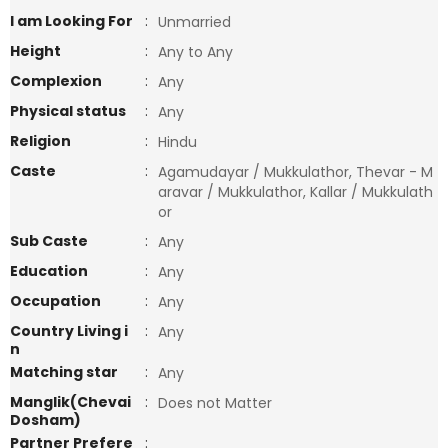
I am Looking For
:
Unmarried
Height
:
Any to Any
Complexion
:
Any
Physical status
:
Any
Religion
:
Hindu
Caste
:
Agamudayar / Mukkulathor, Thevar - M
aravar / Mukkulathor, Kallar / Mukkulath
or
Sub Caste
:
Any
Education
:
Any
Occupation
:
Any
Country Living i
:
Any
n
Matching star
:
Any
Manglik(Chevai
:
Does not Matter
Dosham)
Partner Prefere
: