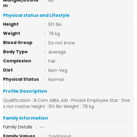
Manglik/Dosha
:
No
m
Physical status and Lifestyle
Height
:
5ft 6in
Weight
:
78 kg
Blood Group
:
Do not know
Body Type
:
Average
Complexion
:
Fair
Diet
:
Non-Veg
Physical Status
:
Normal
Profile Description
Qualification : B.Com ,MBA Job : Private Employee Star : Doe
s not matter Height : 5ft 6in Weight : 78 kg
Family Information
Family Details
:
--
Family Values
:
Traditional