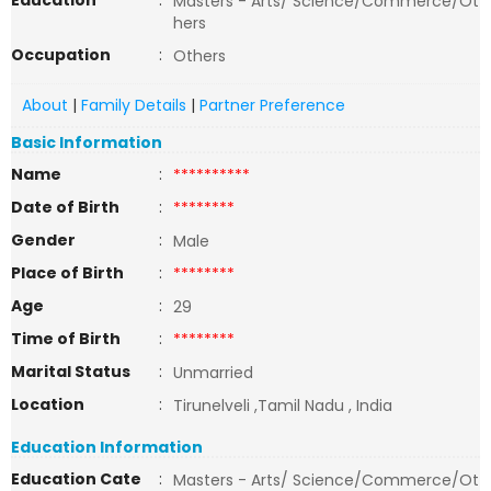
Education
:
Masters - Arts/ Science/Commerce/Ot
hers
Occupation
:
Others
About
|
Family Details
|
Partner Preference
Basic Information
Name
:
**********
Date of Birth
:
********
Gender
:
Male
Place of Birth
:
********
Age
:
29
Time of Birth
:
********
Marital Status
:
Unmarried
Location
:
Tirunelveli ,Tamil Nadu , India
Education Information
Education Cate
:
Masters - Arts/ Science/Commerce/Ot