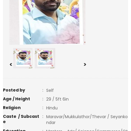
<
>
Posted by
:
Self
Age / Height
:
29 / 5ft 6in
Religion
:
Hindu
Caste / Subcast
:
Maravar/Mukkulathor/Thevar / Seyanko
e
ndar