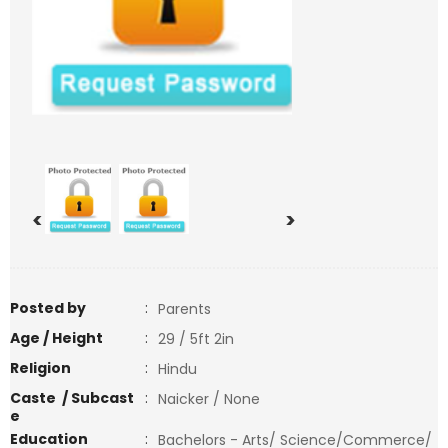
<
>
Posted by
:
Parents
Age / Height
:
29 / 5ft 2in
Religion
:
Hindu
Caste / Subcast
:
Naicker / None
e
Education
:
Bachelors - Arts/ Science/Commerce/