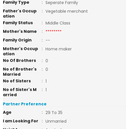
Family Type
:
Seperate Family
Father's Occup
:
Vegetable merchant
ation
Family Status
:
Middle Class
Mother's Name
:
********
Family Origin
:
--
Mother's Occup
:
Home maker
ation
No Of Brothers
:
0
No of Brother's
:
0
Married
No of Sisters
:
1
No of Sister's M
:
1
arried
Partner Preference
Age
:
29 To 35
I am Looking For
:
Unmarried