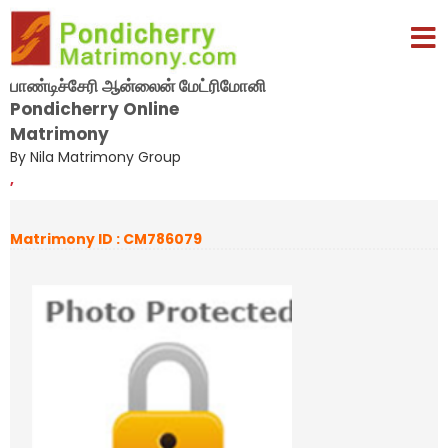
பாண்டிச்சேரி ஆன்லைன் மேட்ரிமோனி
Pondicherry Online
Matrimony
By Nila Matrimony Group
,
Matrimony ID : CM786079