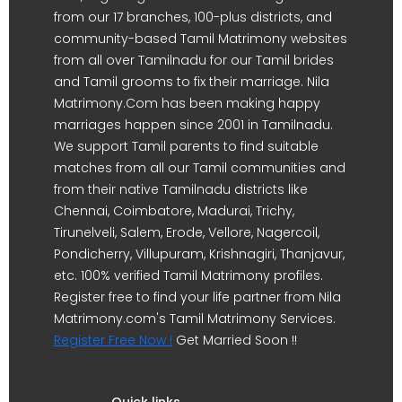
from our 17 branches, 100-plus districts, and
community-based Tamil Matrimony websites
from all over Tamilnadu for our Tamil brides
and Tamil grooms to fix their marriage. Nila
Matrimony.Com has been making happy
marriages happen since 2001 in Tamilnadu.
We support Tamil parents to find suitable
matches from all our Tamil communities and
from their native Tamilnadu districts like
Chennai, Coimbatore, Madurai, Trichy,
Tirunelveli, Salem, Erode, Vellore, Nagercoil,
Pondicherry, Villupuram, Krishnagiri, Thanjavur,
etc. 100% verified Tamil Matrimony profiles.
Register free to find your life partner from Nila
Matrimony.com's Tamil Matrimony Services.
Register Free Now !
Get Married Soon !!