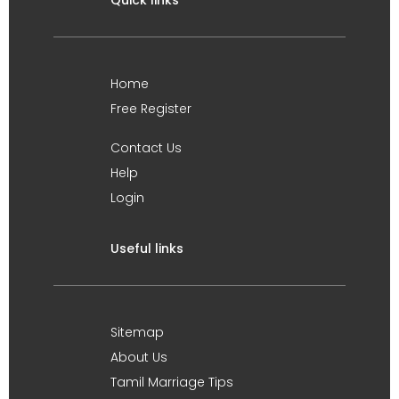
Quick links
Home
Free Register
Contact Us
Help
Login
Useful links
Sitemap
About Us
Tamil Marriage Tips