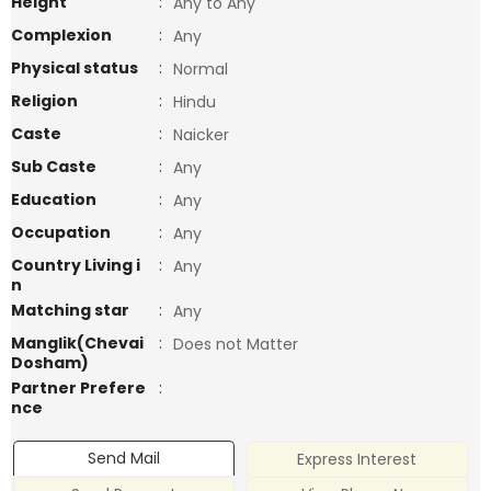
Height
:
Any to Any
Complexion
:
Any
Physical status
:
Normal
Religion
:
Hindu
Caste
:
Naicker
Sub Caste
:
Any
Education
:
Any
Occupation
:
Any
Country Living i
:
Any
n
Matching star
:
Any
Manglik(Chevai
:
Does not Matter
Dosham)
Partner Prefere
:
nce
Send Mail
Express Interest