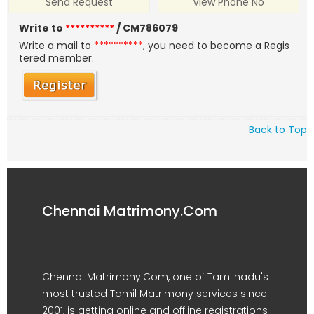
Send Request
View Phone No
Write to
**********
/ CM786079
Write a mail to
**********
, you need to become a Regis
tered member.
Back to Top
Chennai Matrimony.Com
Chennai Matrimony.Com, one of Tamilnadu's
most trusted Tamil Matrimony services since
2001, is getting online and offline registrations