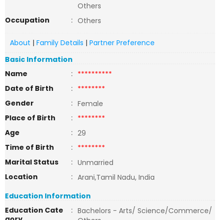
Others
Occupation
:
Others
About
|
Family Details
|
Partner Preference
Basic Information
Name
:
**********
Date of Birth
:
********
Gender
:
Female
Place of Birth
:
********
Age
:
29
Time of Birth
:
********
Marital Status
:
Unmarried
Location
:
Arani,Tamil Nadu, India
Education Information
Education Cate
:
Bachelors - Arts/ Science/Commerce/
gory