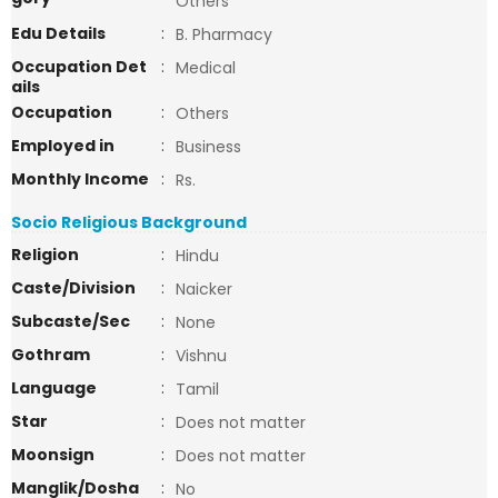
Others
Edu Details
:
B. Pharmacy
Occupation Det
:
Medical
ails
Occupation
:
Others
Employed in
:
Business
Monthly Income
:
Rs.
Socio Religious Background
Religion
:
Hindu
Caste/Division
:
Naicker
Subcaste/Sec
:
None
Gothram
:
Vishnu
Language
:
Tamil
Star
:
Does not matter
Moonsign
:
Does not matter
Manglik/Dosha
:
No