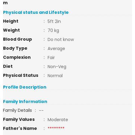
m
Physical status and Lifestyle
Height
:
5ft 2in
Weight
:
70 kg
Blood Group
:
Do not know
Body Type
:
Average
Complexion
:
Fair
Diet
:
Non-Veg
Physical Status
:
Normal
Profile Description
Family Information
Family Details
:
--
Family Values
:
Moderate
Father's Name
:
********