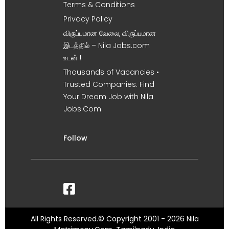
Terms & Conditions
Privacy Policy
விருப்பமான வேலை, விருப்பமான
இடத்தில் – Nila Jobs.com
உடன் !
Thousands of Vacancies •
Trusted Companies. Find
Your Dream Job with Nila
Jobs.Com
Follow
All Rights Reserved.© Copyright 2001 - 2026 Nila