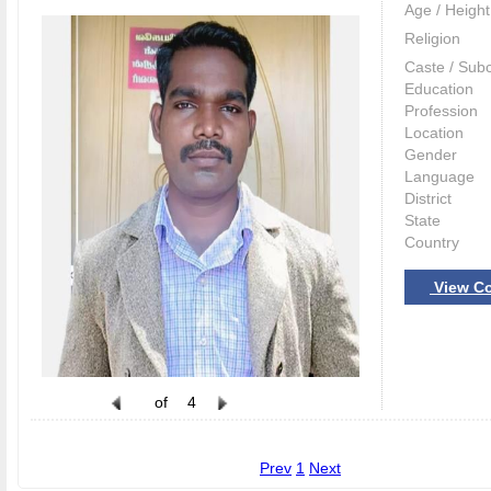
Age / Height
Religion
Caste / Sub
Education
Profession
Location
Gender
Language
District
State
Country
View Co
of
4
Prev
1
Next