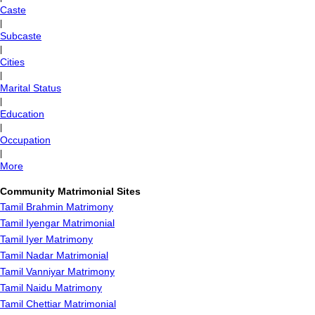
Caste
|
Subcaste
|
Cities
|
Marital Status
|
Education
|
Occupation
|
More
Community Matrimonial Sites
Tamil Brahmin Matrimony
Tamil Iyengar Matrimonial
Tamil Iyer Matrimony
Tamil Nadar Matrimonial
Tamil Vanniyar Matrimony
Tamil Naidu Matrimony
Tamil Chettiar Matrimonial