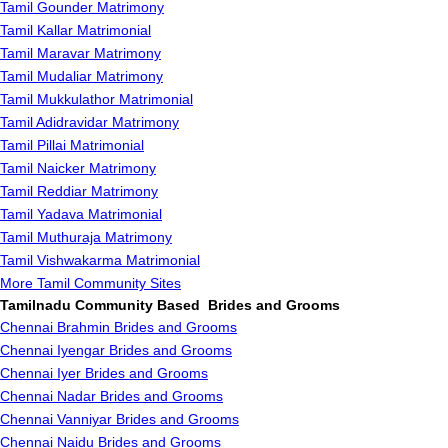
Tamil Gounder Matrimony
Tamil Kallar Matrimonial
Tamil Maravar Matrimony
Tamil Mudaliar Matrimony
Tamil Mukkulathor Matrimonial
Tamil Adidravidar Matrimony
Tamil Pillai Matrimonial
Tamil Naicker Matrimony
Tamil Reddiar Matrimony
Tamil Yadava Matrimonial
Tamil Muthuraja Matrimony
Tamil Vishwakarma Matrimonial
More Tamil Community Sites
Tamilnadu Community Based Brides and Grooms
Chennai Brahmin Brides and Grooms
Chennai Iyengar Brides and Grooms
Chennai Iyer Brides and Grooms
Chennai Nadar Brides and Grooms
Chennai Vanniyar Brides and Grooms
Chennai Naidu Brides and Grooms