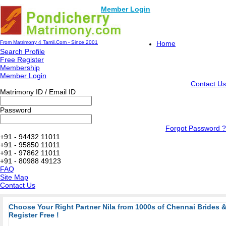
Member Login
From Matrimony 4 Tamil.Com - Since 2001
Home
Search Profile
Free Register
Membership
Member Login
Contact Us
Matrimony ID / Email ID
Password
Forgot Password ?
+91 - 94432 11011
+91 - 95850 11011
+91 - 97862 11011
+91 - 80988 49123
FAQ
Site Map
Contact Us
Choose Your Right Partner Nila from 1000s of Chennai Brides
Register Free !