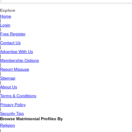
Explore
Home
|
Login
|
Free Register
|
Contact Us
|
Advertise With Us
|
Membership Options
|
Report Missuse
|
Sitemap
|
About Us
|
Terms & Conditions
|
Privacy Policy
|
Security Tips
Browse Matrimonial Profiles By
Religion
|