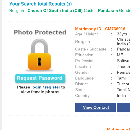
Your Search total Results (
)
3
Religion :
Church Of South India (CSI)
Caste :
Pandaram
Gende
Matrimony ID :
CM736016
Age / Height
:
33yrs ,
Christ
Religion
:
India (
Caste / Subcaste
:
Panda
Education
:
ME
Profession
:
Softwa
Location
:
Thoot
Gender
:
Female
Language
:
Tamil
District
:
Tutico
Please
login
/
register
to
State
:
Tamil 
view female photos
Country
:
India
View Contact
Matrimony 