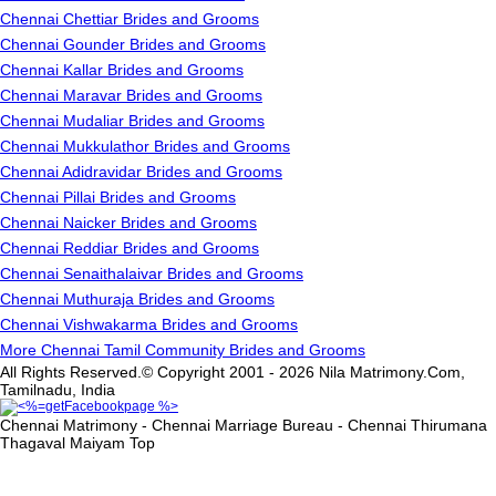
Chennai Chettiar Brides and Grooms
Chennai Gounder Brides and Grooms
Chennai Kallar Brides and Grooms
Chennai Maravar Brides and Grooms
Chennai Mudaliar Brides and Grooms
Chennai Mukkulathor Brides and Grooms
Chennai Adidravidar Brides and Grooms
Chennai Pillai Brides and Grooms
Chennai Naicker Brides and Grooms
Chennai Reddiar Brides and Grooms
Chennai Senaithalaivar Brides and Grooms
Chennai Muthuraja Brides and Grooms
Chennai Vishwakarma Brides and Grooms
More Chennai Tamil Community Brides and Grooms
All Rights Reserved.© Copyright 2001 - 2026 Nila Matrimony.Com,
Tamilnadu, India
Chennai Matrimony - Chennai Marriage Bureau - Chennai Thirumana
Thagaval Maiyam
Top