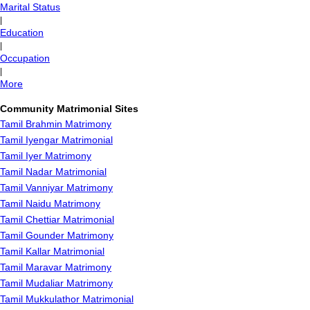
Marital Status
|
Education
|
Occupation
|
More
Community Matrimonial Sites
Tamil Brahmin Matrimony
Tamil Iyengar Matrimonial
Tamil Iyer Matrimony
Tamil Nadar Matrimonial
Tamil Vanniyar Matrimony
Tamil Naidu Matrimony
Tamil Chettiar Matrimonial
Tamil Gounder Matrimony
Tamil Kallar Matrimonial
Tamil Maravar Matrimony
Tamil Mudaliar Matrimony
Tamil Mukkulathor Matrimonial