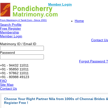
Member Login
From Matrimony 4 Tamil.Com - Since 2001
Home
Search Profile
Free Register
Membership
Member Login
Contact Us
Matrimony ID / Email ID
Password
Forgot Password ?
+91 - 94432 11011
+91 - 95850 11011
+91 - 97862 11011
+91 - 80988 49123
FAQ
Site Map
Contact Us
Choose Your Right Partner Nila from 1000s of Chennai Brides
Register Free !