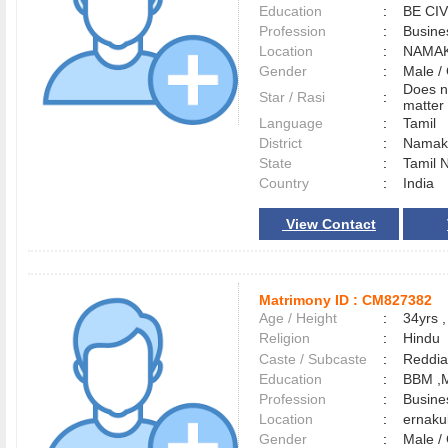
Education
:
BE CIV
Profession
:
Busine
Location
:
NAMA
Gender
:
Male 
Does n
Star / Rasi
:
matter 
Language
:
Tamil
District
:
Namak
State
:
Tamil 
Country
:
India
View Contact
Matrimony ID :
CM827382
Age / Height
:
34yrs ,
Religion
:
Hindu
Caste / Subcaste
:
Reddia
Education
:
BBM ,
Profession
:
Busine
Location
:
ernak
Gender
:
Male 