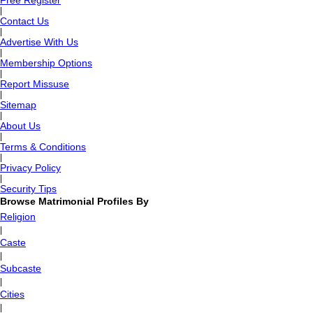
Free Register
|
Contact Us
|
Advertise With Us
|
Membership Options
|
Report Missuse
|
Sitemap
|
About Us
|
Terms & Conditions
|
Privacy Policy
|
Security Tips
Browse Matrimonial Profiles By
Religion
|
Caste
|
Subcaste
|
Cities
|