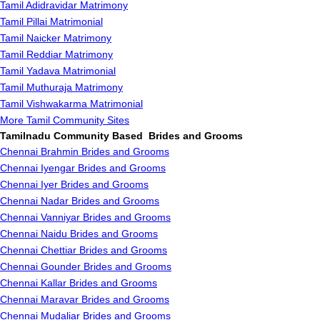
Tamil Adidravidar Matrimony
Tamil Pillai Matrimonial
Tamil Naicker Matrimony
Tamil Reddiar Matrimony
Tamil Yadava Matrimonial
Tamil Muthuraja Matrimony
Tamil Vishwakarma Matrimonial
More Tamil Community Sites
Tamilnadu Community Based Brides and Grooms
Chennai Brahmin Brides and Grooms
Chennai Iyengar Brides and Grooms
Chennai Iyer Brides and Grooms
Chennai Nadar Brides and Grooms
Chennai Vanniyar Brides and Grooms
Chennai Naidu Brides and Grooms
Chennai Chettiar Brides and Grooms
Chennai Gounder Brides and Grooms
Chennai Kallar Brides and Grooms
Chennai Maravar Brides and Grooms
Chennai Mudaliar Brides and Grooms