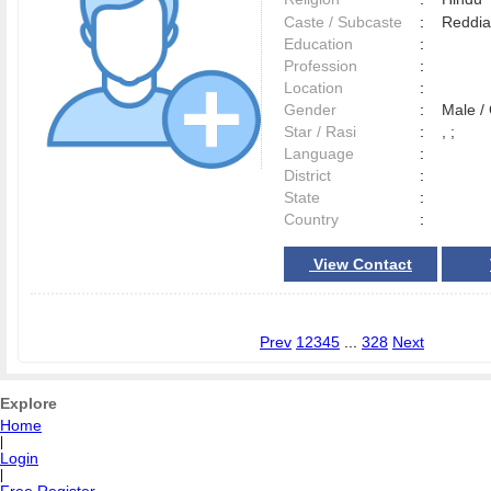
Caste / Subcaste
:
Reddia
Education
:
Profession
:
Location
:
Gender
:
Male 
Star / Rasi
:
, ;
Language
:
District
:
State
:
Country
:
View Contact
Prev
1
2
3
4
5
...
328
Next
Explore
Home
|
Login
|