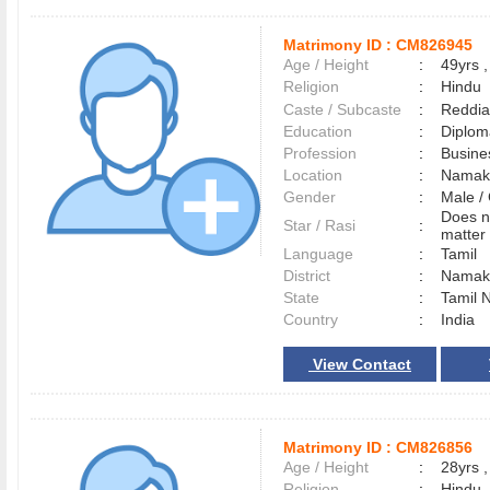
Matrimony ID :
CM826945
Age / Height
:
49yrs ,
Religion
:
Hindu
Caste / Subcaste
:
Reddia
Education
:
Diplom
Profession
:
Busine
Location
:
Namak
Gender
:
Male 
Does n
Star / Rasi
:
matter 
Language
:
Tamil
District
:
Namak
State
:
Tamil 
Country
:
India
View Contact
Matrimony ID :
CM826856
Age / Height
:
28yrs ,
Religion
:
Hindu