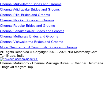
Chennai Mukkulathor Brides and Grooms
Chennai Adidravidar Brides and Grooms
Chennai Pillai Brides and Grooms
Chennai Naicker Brides and Grooms
Chennai Reddiar Brides and Grooms
Chennai Senaithalaivar Brides and Grooms
Chennai Muthuraja Brides and Grooms
Chennai Vishwakarma Brides and Grooms
More Chennai Tamil Community Brides and Grooms
All Rights Reserved.© Copyright 2001 - 2026 Nila Matrimony.Com,
Tamilnadu, India
Chennai Matrimony - Chennai Marriage Bureau - Chennai Thirumana
Thagaval Maiyam
Top