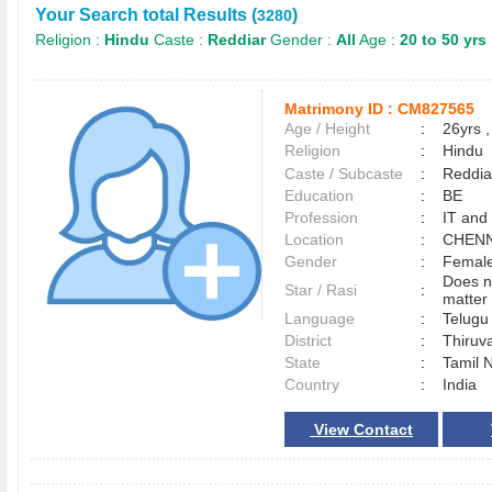
Your Search total Results (
)
3280
Religion :
Hindu
Caste :
Reddiar
Gender :
All
Age :
20 to 50 yrs
Matrimony ID :
CM827565
Age / Height
:
26yrs ,
Religion
:
Hindu
Caste / Subcaste
:
Reddia
Education
:
BE
Profession
:
IT and
Location
:
CHEN
Gender
:
Female
Does n
Star / Rasi
:
matter 
Language
:
Telug
District
:
Thiruv
State
:
Tamil 
Country
:
India
View Contact