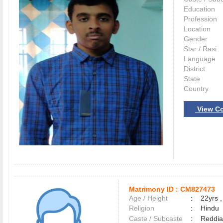
Education
Profession
Location
Gender
Star / Rasi
Language
District
State
Country
View Co
Matrimony ID :
CM827473
Age / Height
:
22yrs ,
Religion
:
Hindu
Caste / Subcaste
:
Reddia