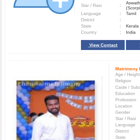
Aswath
Star / Rasi
:
(Scorpi
Language
:
Tamil
District
:
State
:
Kerala
Country
:
India
View Contact
Matrimony 
Age / Height
Religion
Caste / Sub
Education
Profession
Location
Gender
Star / Rasi
Language
District
State