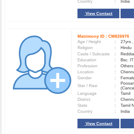
Country
:
India
View Contact
Matrimony ID :
CM826976
Age / Height
:
27yrs ,
Religion
:
Hindu
Caste / Subcaste
:
Reddia
Education
:
Bsc. IT
Profession
:
Others
Location
:
Chenn
Gender
:
Female
Poosa
Star / Rasi
:
(Cance
Language
:
Tamil
District
:
Chenn
State
:
Tamil 
Country
:
India
View Contact