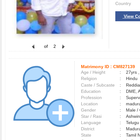
Country
View Co
of
2
Matrimony ID :
CM827139
Age / Height
:
27yrs ,
Religion
:
Hindu
Caste / Subcaste
:
Reddia
Education
:
DME, 
Profession
:
Superv
Location
:
madur
Gender
:
Male 
Star / Rasi
:
Ashwin
Language
:
Telug
District
:
Madur
State
:
Tamil 