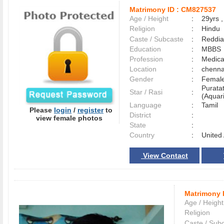
Matrimony ID :
CM827537
Age / Height
:
29yrs ,
Religion
:
Hindu
Caste / Subcaste
:
Reddia
Education
:
MBBS
Profession
:
Medica
Location
:
chenn
Gender
:
Female
Purata
Star / Rasi
:
(Aquari
Language
:
Tamil
Please
login
/
register
to
District
:
view female photos
State
:
Country
:
United
View Contact
Matrimony 
Age / Height
Religion
Caste / Sub