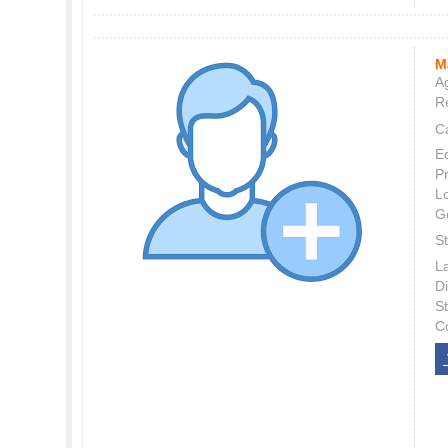
M
Ag
Re
C
E
P
L
G
St
L
Di
S
C