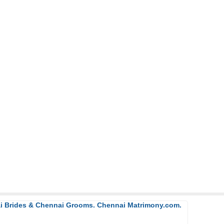
ai Brides & Chennai Grooms. Chennai Matrimony.com.