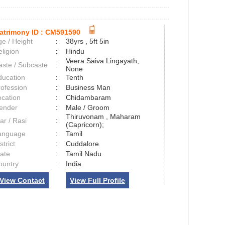
atrimony ID :
CM591590
e / Height
:
38yrs , 5ft 5in
ligion
:
Hindu
Veera Saiva Lingayath,
aste / Subcaste
:
None
ducation
:
Tenth
rofession
:
Business Man
ocation
:
Chidambaram
ender
:
Male / Groom
Thiruvonam , Maharam
ar / Rasi
:
(Capricorn);
anguage
:
Tamil
strict
:
Cuddalore
tate
:
Tamil Nadu
ountry
:
India
View Contact
View Full Profile