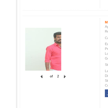
M
Ag
Re
C
E
P
L
G
St
L
Di
of
2
S
C