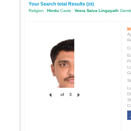
Your Search total Results (
)
29
Religion :
Hindu
Caste :
Veera Saiva Lingayath
Gende
M
Ag
Re
C
E
P
L
G
St
L
Di
of
3
S
C