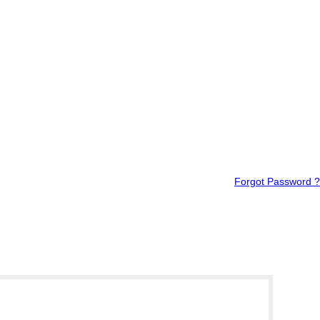
Forgot Password ?