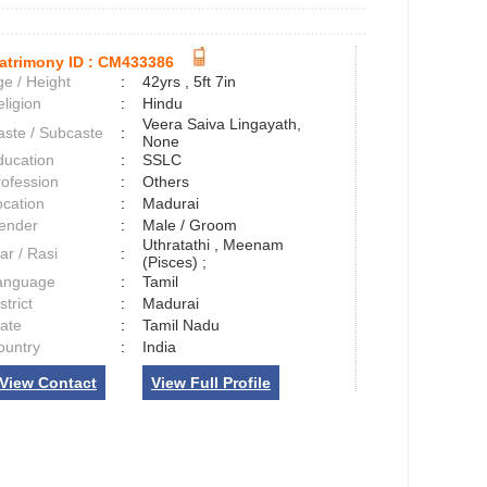
atrimony ID :
CM433386
e / Height
:
42yrs , 5ft 7in
ligion
:
Hindu
Veera Saiva Lingayath,
aste / Subcaste
:
None
ducation
:
SSLC
rofession
:
Others
ocation
:
Madurai
ender
:
Male / Groom
Uthratathi , Meenam
ar / Rasi
:
(Pisces) ;
anguage
:
Tamil
strict
:
Madurai
tate
:
Tamil Nadu
ountry
:
India
View Contact
View Full Profile