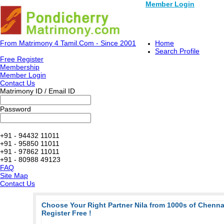
Member Login
From Matrimony 4 Tamil.Com - Since 2001
Home
Search Profile
Free Register
Membership
Member Login
Contact Us
Matrimony ID / Email ID
Password
+91 - 94432 11011
+91 - 95850 11011
+91 - 97862 11011
+91 - 80988 49123
FAQ
Site Map
Contact Us
Choose Your Right Partner Nila from 1000s of Chenn
Register Free !