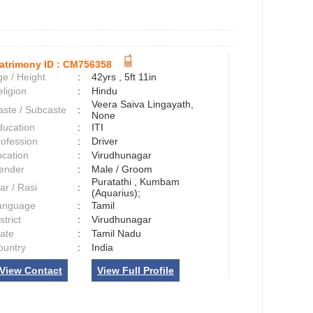
atrimony ID :
CM756358
e / Height
:
42yrs , 5ft 11in
ligion
:
Hindu
Veera Saiva Lingayath,
aste / Subcaste
:
None
ducation
:
ITI
rofession
:
Driver
ocation
:
Virudhunagar
ender
:
Male / Groom
Puratathi , Kumbam
ar / Rasi
:
(Aquarius);
anguage
:
Tamil
strict
:
Virudhunagar
tate
:
Tamil Nadu
ountry
:
India
View Contact
View Full Profile