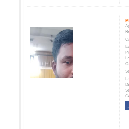
M
Ag
Re
C
E
P
L
G
St
L
Di
S
C