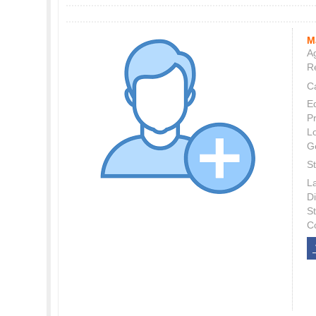
M
Ag
Re
C
E
P
L
G
St
L
Di
S
C