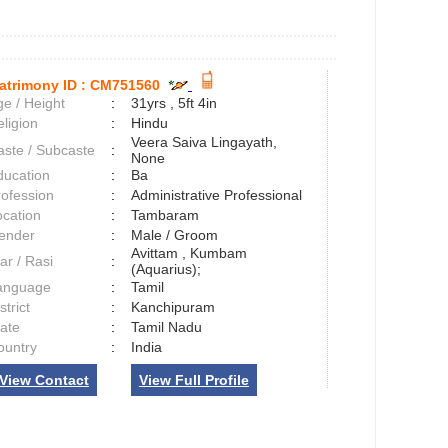
atrimony ID :
CM751560
e / Height
:
31yrs , 5ft 4in
ligion
:
Hindu
Veera Saiva Lingayath,
aste / Subcaste
:
None
ducation
:
Ba
rofession
:
Administrative Professional
ocation
:
Tambaram
ender
:
Male / Groom
Avittam , Kumbam
ar / Rasi
:
(Aquarius);
anguage
:
Tamil
strict
:
Kanchipuram
tate
:
Tamil Nadu
ountry
:
India
View Contact
View Full Profile