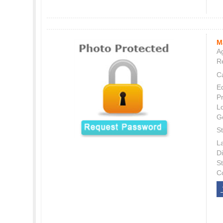
M
Ag
Re
C
E
P
L
G
St
L
Di
S
C