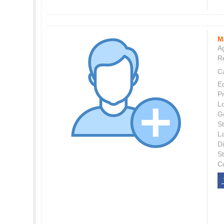
M
Ag
Re
C
E
P
L
G
St
L
Di
S
C