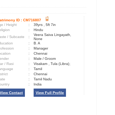
atrimony ID :
CM716807
e / Height
:
39yrs , 5ft 7in
ligion
:
Hindu
Veera Saiva Lingayath,
aste / Subcaste
:
None
ducation
:
B. A
rofession
:
Manager
ocation
:
Chennai
ender
:
Male / Groom
ar / Rasi
:
Visakam , Tula (Libra);
anguage
:
Tamil
strict
:
Chennai
tate
:
Tamil Nadu
ountry
:
India
View Contact
View Full Profile