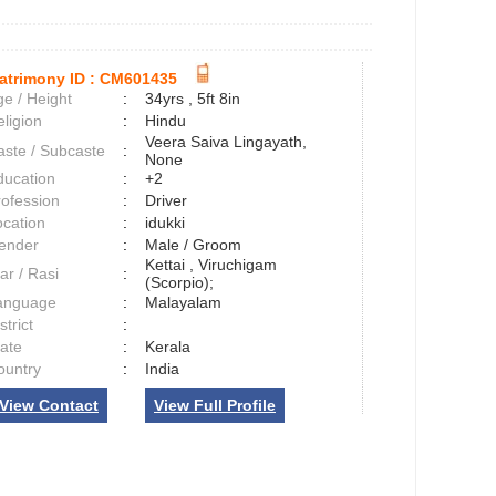
atrimony ID :
CM601435
e / Height
:
34yrs , 5ft 8in
ligion
:
Hindu
Veera Saiva Lingayath,
aste / Subcaste
:
None
ducation
:
+2
rofession
:
Driver
ocation
:
idukki
ender
:
Male / Groom
Kettai , Viruchigam
ar / Rasi
:
(Scorpio);
anguage
:
Malayalam
strict
:
tate
:
Kerala
ountry
:
India
View Contact
View Full Profile