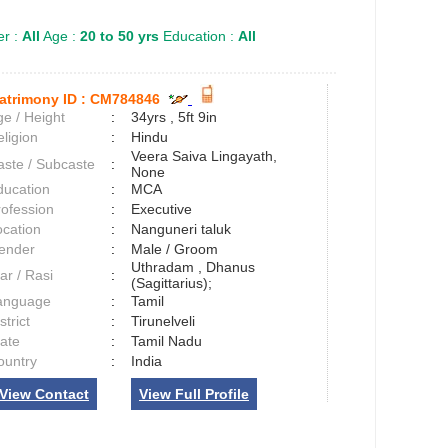
r :
All
Age :
20 to 50 yrs
Education :
All
atrimony ID :
CM784846
e / Height
:
34yrs , 5ft 9in
ligion
:
Hindu
Veera Saiva Lingayath,
aste / Subcaste
:
None
ducation
:
MCA
rofession
:
Executive
ocation
:
Nanguneri taluk
ender
:
Male / Groom
Uthradam , Dhanus
ar / Rasi
:
(Sagittarius);
anguage
:
Tamil
strict
:
Tirunelveli
tate
:
Tamil Nadu
ountry
:
India
View Contact
View Full Profile