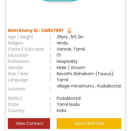
Matrimony ID : CM827597
Age / Height
:
39yrs , 5ft 2in
Religion
:
Hindu
Caste / Subcaste
:
Vannar, Tamil
Education
:
lTl
Profession
:
Hospitality
Gender
:
Male / Groom
Star / Rasi
:
Revathi ,Rishabam (Taurus);
Language
:
Tamil
village minathurru , Pudukkottai
Location
:
District
:
Pudukkottai
State
:
Tamil Nadu
Country
:
India
View Contact
View Full Profile