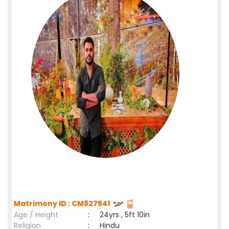
Matrimony ID : CM827541
Age / Height
:
24yrs , 5ft 10in
Religion
:
Hindu