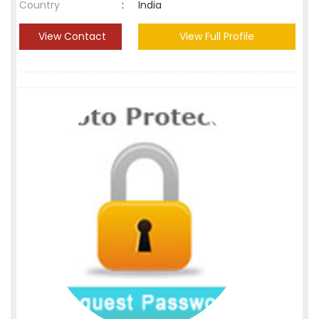
Country
:
India
View Contact
View Full Profile