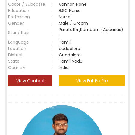
Caste / Subcaste
:
Vannar, None
Education
:
B.SC Nurse
Profession
:
Nurse
Gender
:
Male / Groom
Puratathi ,Kumbam (Aquarius)
Star / Rasi
:
;
Language
:
Tamil
Location
:
cuddalore
District
:
Cuddalore
State
:
Tamil Nadu
Country
:
India
View Contact
View Full Profile