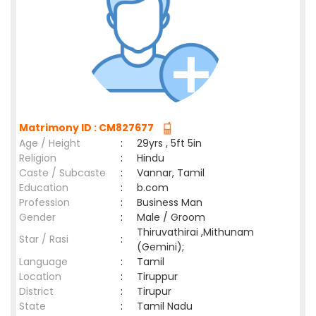
Matrimony ID : CM827677
Age / Height
:
29yrs , 5ft 5in
Religion
:
Hindu
Caste / Subcaste
:
Vannar, Tamil
Education
:
b.com
Profession
:
Business Man
Gender
:
Male / Groom
Thiruvathirai ,Mithunam
Star / Rasi
:
(Gemini);
Language
:
Tamil
Location
:
Tiruppur
District
:
Tirupur
State
:
Tamil Nadu