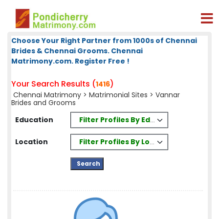
Choose Your Right Partner from 1000s of Chennai
Brides & Chennai Grooms. Chennai
Matrimony.com. Register Free !
Your Search Results (
)
1416
Chennai Matrimony
>
Matrimonial Sites
> Vannar
Brides and Grooms
Filter Profiles By Education
Education
Filter Profiles By Location
Location