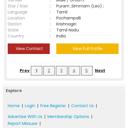
Gender
:
Male / Groom
Star / Rasi
:
Puram ,Simmam (Leo) ;
Language
:
Tamil
Location
:
Pochampalli
District
:
Krishnagiri
State
:
Tamil Nadu
Country
:
India
View Contact
View Full Profile
Prev
1
2
3
4
5
Next
Explore
Home
|
Login
|
Free Register
|
Contact Us
|
Advertise With Us
|
Membership Options
|
Report Missuse
|