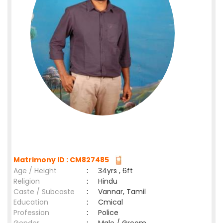
Matrimony ID : CM827485
Age / Height
:
34yrs , 6ft
Religion
:
Hindu
Caste / Subcaste
:
Vannar, Tamil
Education
:
Cmical
Profession
:
Police