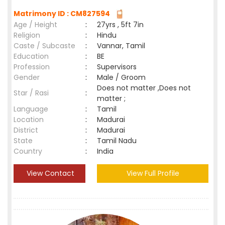
Matrimony ID : CM827594
Age / Height
:
27yrs , 5ft 7in
Religion
:
Hindu
Caste / Subcaste
:
Vannar, Tamil
Education
:
BE
Profession
:
Supervisors
Gender
:
Male / Groom
Does not matter ,Does not
Star / Rasi
:
matter ;
Language
:
Tamil
Location
:
Madurai
District
:
Madurai
State
:
Tamil Nadu
Country
:
India
View Contact
View Full Profile