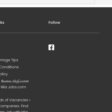
nks
Follow
rriage Tips
Conditions
olicy
ன வேலை, விருப்பமான
– Nila Jobs.com
s of Vacancies •
Companies. Find