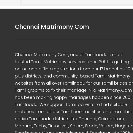
Chennai Matrimony.Com
Chennai Matrimony.Com, one of Tamilnadu's most
trusted Tamil Matrimony services since 2001, is getting
online and offline registrations from our 17 branches, 10
plus districts, and community-based Tamil Matrimony
websites from all over Tamilnadu for our Tamil brides a
Tamil grooms to fix their marriage. Nila Matrimony.Com
has been making happy marriages happen since 2001 
Tamilnadu. We support Tamil parents to find suitable
matches from all our Tamil communities and from their
native Tamilnadu districts like Chennai, Coimbatore,
Madurai, Trichy, Tirunelveli, Salem, Erode, Vellore, Nagercoi