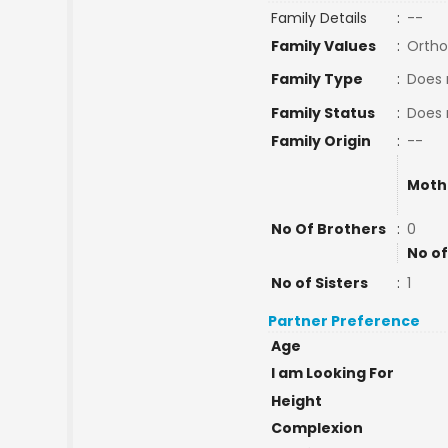
Family Details
:
--
Family Values
:
Ortho
Family Type
:
Does 
Family Status
:
Does 
Family Origin
:
--
Moth
No Of Brothers
:
0
No of
No of Sisters
:
1
Partner Preference
Age
I am Looking For
Height
Complexion