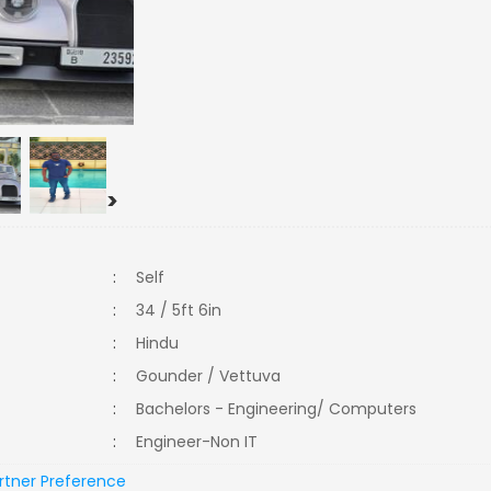
>
:
Self
:
34 / 5ft 6in
:
Hindu
:
Gounder / Vettuva
:
Bachelors - Engineering/ Computers
:
Engineer-Non IT
rtner Preference