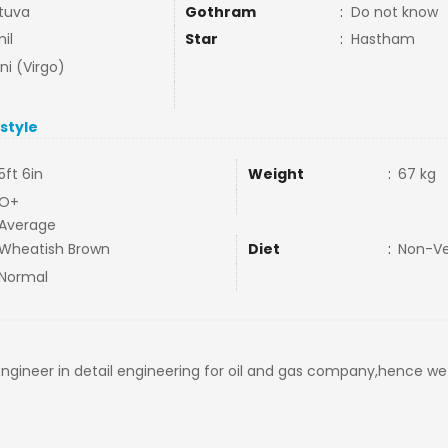
tuva
Gothram
:
Do not know
il
Star
:
Hastham
ni (Virgo)
estyle
5ft 6in
Weight
:
67 kg
O+
Average
Wheatish Brown
Diet
:
Non-V
Normal
 Engineer in detail engineering for oil and gas company,hence w