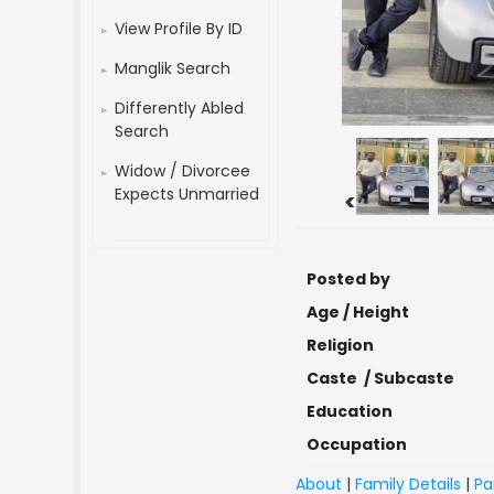
View Profile By ID
Manglik Search
Differently Abled
Search
Widow / Divorcee
Expects Unmarried
<
Posted by
Age / Height
Religion
Caste / Subcaste
Education
Occupation
About
|
Family Details
|
Pa