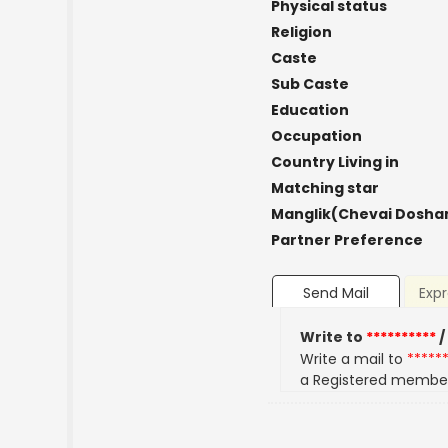
Physical status
Religion
Caste
Sub Caste
Education
Occupation
Country Living in
Matching star
Manglik(Chevai Dosha
Partner Preference
Send Mail
Expr
Write to
**********
/
Write a mail to
*****
a Registered membe