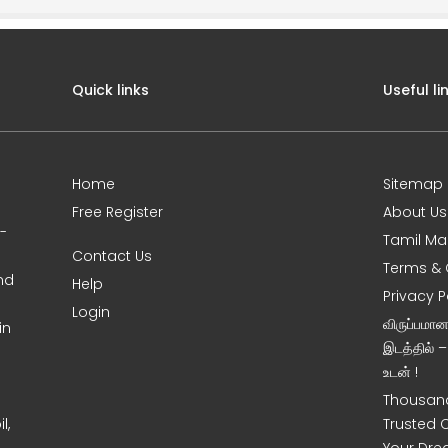
Quick links
Useful li
Home
Sitemap
Free Register
About Us
0-
Tamil Ma
Contact Us
Terms & 
nd
Help
Privacy P
Login
விருப்பமா
in
இடத்தில் 
உடன் !
Thousand
l,
Trusted 