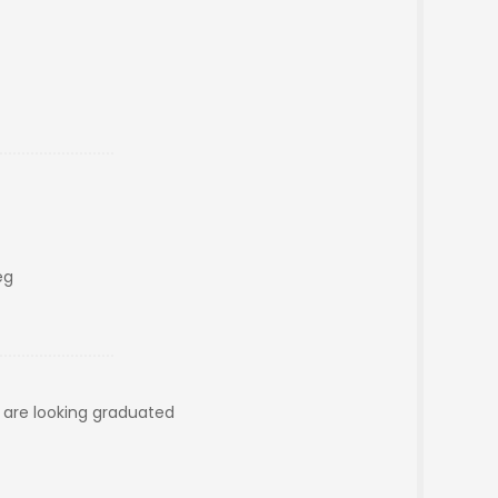
eg
e are looking graduated