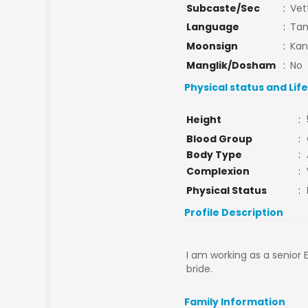
Subcaste/Sec
:
Vet
Language
:
Tam
Moonsign
:
Kan
Manglik/Dosham
:
No
Physical status and Lif
Height
:
Blood Group
:
Body Type
:
Complexion
:
Physical Status
:
Profile Description
I am working as a senior
bride.
Family Information