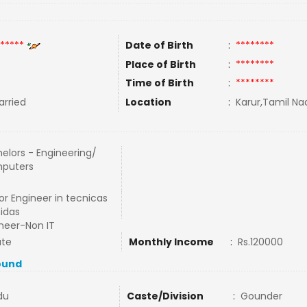
*****
Date of Birth
:
********
Place of Birth
:
********
Time of Birth
:
********
rried
Location
:
Karur,Tamil Nad
elors - Engineering/
puters
or Engineer in tecnicas
idas
neer-Non IT
ate
Monthly Income
:
Rs.120000
ound
du
Caste/Division
:
Gounder