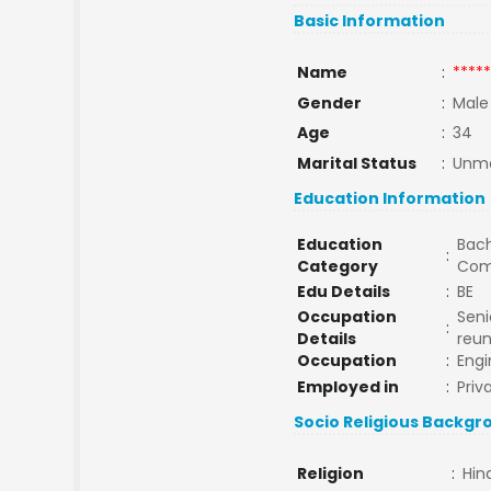
Basic Information
Name
:
*****
Gender
:
Male
Age
:
34
Marital Status
:
Unma
Education Information
Education
Bach
:
Category
Com
Edu Details
:
BE
Occupation
Seni
:
Details
reun
Occupation
:
Engi
Employed in
:
Priv
Socio Religious Backgr
Religion
:
Hin