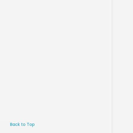
Back to Top