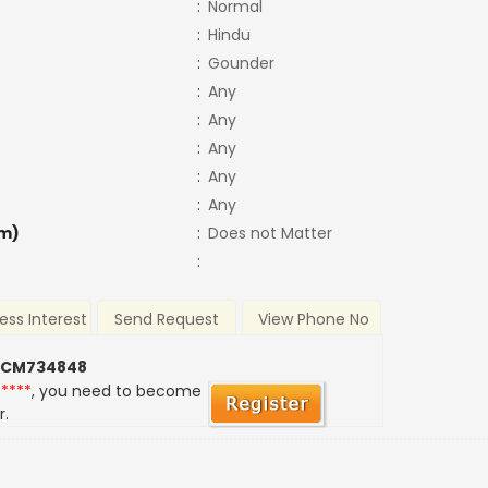
:
Normal
:
Hindu
:
Gounder
:
Any
:
Any
:
Any
:
Any
:
Any
m)
:
Does not Matter
:
ess Interest
Send Request
View Phone No
 CM734848
*****
, you need to become
r.