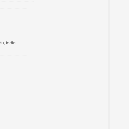
u, India