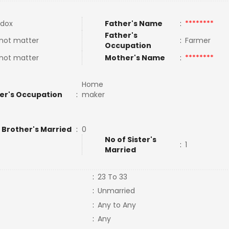
dox
Father's Name
:
********
Father's
not matter
:
Farmer
Occupation
not matter
Mother's Name
:
********
Home
er's Occupation
:
maker
 Brother's Married
:
0
No of Sister's
:
1
Married
:
23 To 33
:
Unmarried
:
Any to Any
:
Any