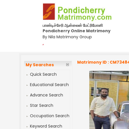
பாண்டிச்சேரி ஆன்லைன் மேட்ரிமோனி
Pondicherry Online Matrimony
By Nila Matrimony Group
,
Matrimony ID : CM7348
My Searches
Quick Search
Educational Search
Advance Search
Star Search
Occupation Search
Keyword Search